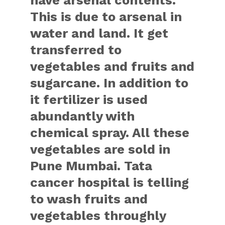
have arsenal contents.
This is due to arsenal in
water and land. It get
transferred to
vegetables and fruits and
sugarcane. In addition to
it fertilizer is used
abundantly with
chemical spray. All these
vegetables are sold in
Pune Mumbai. Tata
cancer hospital is telling
to wash fruits and
vegetables throughly