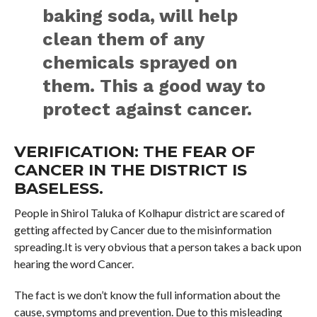
baking soda, will help
clean them of any
chemicals sprayed on
them. This a good way to
protect against cancer.
VERIFICATION: THE FEAR OF
CANCER IN THE DISTRICT IS
BASELESS.
People in Shirol Taluka of Kolhapur district are scared of
getting affected by Cancer due to the misinformation
spreading.It is very obvious that a person takes a back upon
hearing the word Cancer.
The fact is we don’t know the full information about the
cause, symptoms and prevention. Due to this misleading