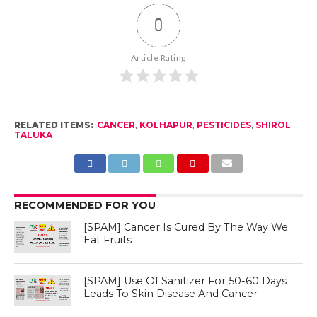
0
Article Rating
RELATED ITEMS:
CANCER
,
KOLHAPUR
,
PESTICIDES
,
SHIROL
TALUKA
RECOMMENDED FOR YOU
[SPAM] Cancer Is Cured By The Way We
Eat Fruits
[SPAM] Use Of Sanitizer For 50-60 Days
Leads To Skin Disease And Cancer