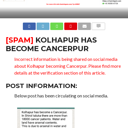
COMMENTS
[SPAM]
KOLHAPUR HAS
BECOME CANCERPUR
Incorrect information is being shared on social media
about Kolhapur becoming Cancerpur. Please find more
details at the verification section of this article.
POST INFORMATION:
Below post has been circulating on social media.