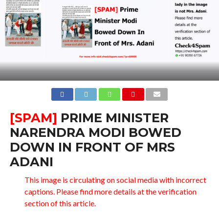
[SPAM]
PRIME MINISTER
NARENDRA MODI BOWED
DOWN IN FRONT OF MRS
ADANI
This image is circulating on social media with incorrect
captions. Please find more details at the verification
section of this article.