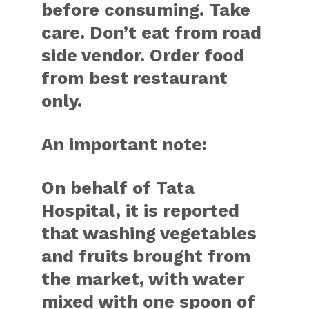
before consuming. Take
care. Don’t eat from road
side vendor. Order food
from best restaurant
only.
An important note:
On behalf of Tata
Hospital, it is reported
that washing vegetables
and fruits brought from
the market, with water
mixed with one spoon of