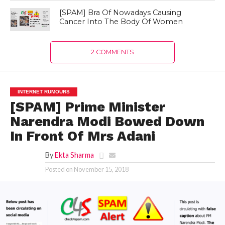
[SPAM] Bra Of Nowadays Causing
Cancer Into The Body Of Women
2 COMMENTS
INTERNET RUMOURS
[SPAM] Prime Minister
Narendra Modi Bowed Down
In Front Of Mrs Adani
By
Ekta Sharma
Posted on
November 15, 2018