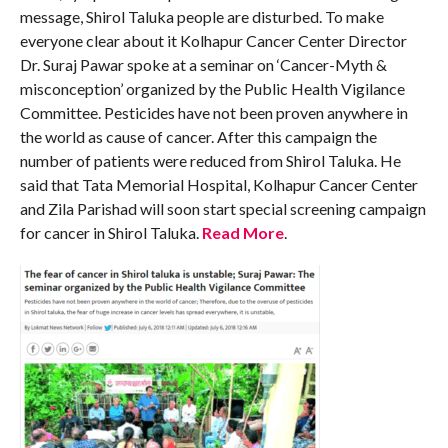
message, Shirol Taluka people are disturbed. To make
everyone clear about it Kolhapur Cancer Center Director
Dr. Suraj Pawar spoke at a seminar on ‘Cancer-Myth &
misconception’ organized by the Public Health Vigilance
Committee. Pesticides have not been proven anywhere in
the world as cause of cancer. After this campaign the
number of patients were reduced from Shirol Taluka. He
said that Tata Memorial Hospital, Kolhapur Cancer Center
and Zila Parishad will soon start special screening campaign
for cancer in Shirol Taluka.
Read More
.