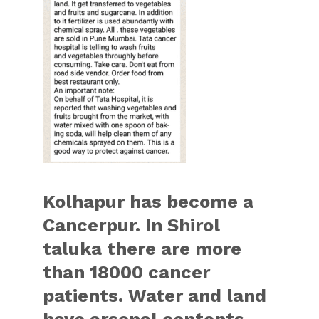
Kolhapur has become a
Cancerpur. In Shirol
taluka there are more
than 18000 cancer
patients. Water and land