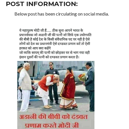
POST INFORMATION:
Below post has been circulating on social media.