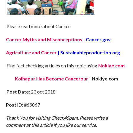
Please read more about Cancer:
Cancer Myths and Misconceptions
| Cancer.gov
Agriculture and Cancer
| Sustainableproduction.org
Find fact checking articles on this topic using
Nokiye.com
Kolhapur Has Become Cancerpur
| Nokiye.com
Post Date
: 23 oct 2018
Post ID
: #69867
Thank You for visiting Check4Spam. Please write a
comment at this article if you like our service.