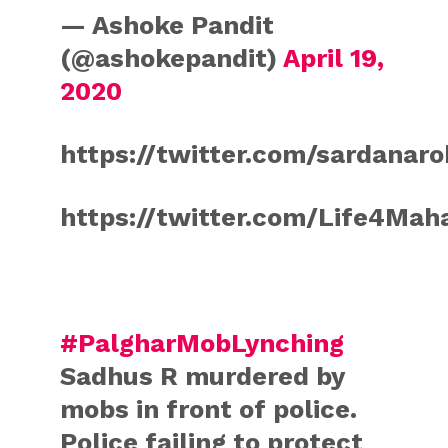
— Ashoke Pandit
(@ashokepandit)
April 19,
2020
https://twitter.com/sardanar
https://twitter.com/Life4Ma
#PalgharMobLynching
Sadhus R murdered by
mobs in front of police.
Police failing to protect