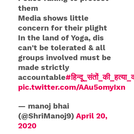
them
Media shows little
concern for their plight
In the land of Yoga, dis
can't be tolerated & all
groups involved must be
made strictly
accountable
#हिन्दू_संतों_की_हत्या_क्
pic.twitter.com/AAu5omyIxn
— manoj bhai
(@ShriManoj9)
April 20,
2020