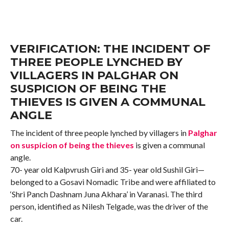
VERIFICATION: THE INCIDENT OF
THREE PEOPLE LYNCHED BY
VILLAGERS IN PALGHAR ON
SUSPICION OF BEING THE
THIEVES IS GIVEN A COMMUNAL
ANGLE
The incident of three people lynched by villagers in
Palghar
on suspicion of being the thieves
is given a communal
angle.
70- year old Kalpvrush Giri and 35- year old Sushil Giri—
belonged to a Gosavi Nomadic Tribe and were affiliated to
‘Shri Panch Dashnam Juna Akhara’ in Varanasi. The third
person, identified as Nilesh Telgade, was the driver of the
car.