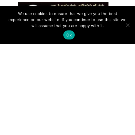
We use cookies to ensure that we give you the best
experience on our website. If you continue to use this site we
will assume that you are happy with it.
Ok