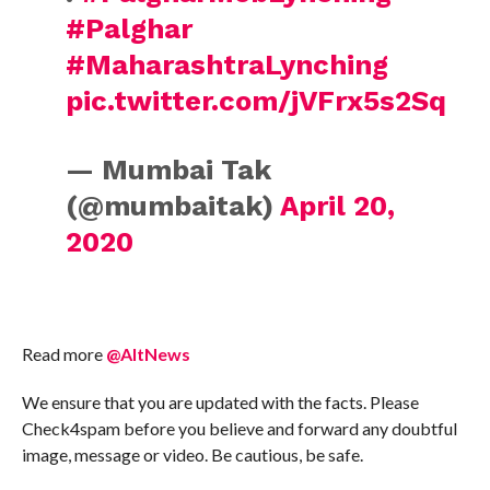
#Palghar
#MaharashtraLynching
pic.twitter.com/jVFrx5s2Sq
— Mumbai Tak
(@mumbaitak)
April 20,
2020
Read more
@AltNews
We ensure that you are updated with the facts. Please
Check4spam before you believe and forward any doubtful
image, message or video. Be cautious, be safe.