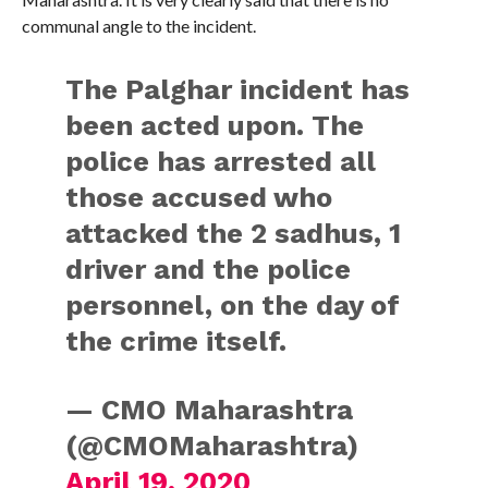
communal angle to the incident.
The Palghar incident has
been acted upon. The
police has arrested all
those accused who
attacked the 2 sadhus, 1
driver and the police
personnel, on the day of
the crime itself.
— CMO Maharashtra
(@CMOMaharashtra)
April 19, 2020