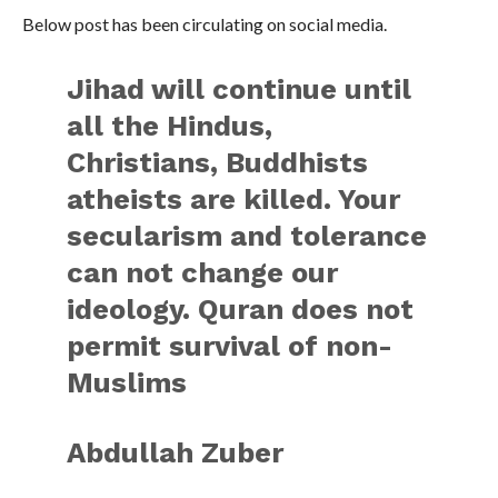
Below post has been circulating on social media.
Jihad will continue until
all the Hindus,
Christians, Buddhists
atheists are killed. Your
secularism and tolerance
can not change our
ideology. Quran does not
permit survival of non-
Muslims
Abdullah Zuber