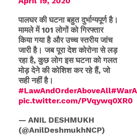
April 19, 2020
पालघर की घटना बहुत दुर्भाग्यपूर्ण है।
मामले में 101 लोगों को गिरफ्तार
किया गया है और उच्च स्तरीय जांच
जारी है। जब पूरा देश कोरोना से लड़
रहा है, कुछ लोग इस घटना को गलत
मोड़ देने की कोशिश कर रहे हैं, जो
सही नहीं है।
#LawAndOrderAboveAll
#WarA
pic.twitter.com/PVqywq0XR0
— ANIL DESHMUKH
(@AnilDeshmukhNCP)