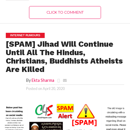
CLICK TO COMMENT
INTERNET RUMOURS
[SPAM] Jihad Will Continue
Until All The Hindus,
Christians, Buddhists Atheists
Are Killed
By
Ekta Sharma
Posted on
April 20, 2020