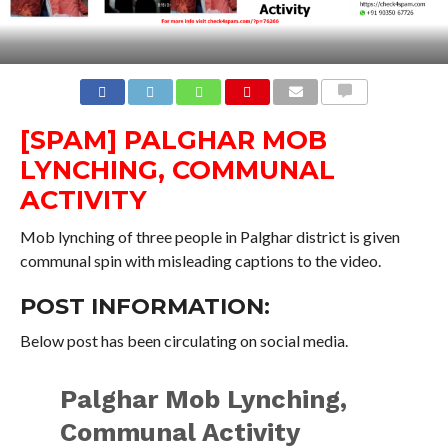
COMMENTS
[SPAM] PALGHAR MOB
LYNCHING, COMMUNAL
ACTIVITY
Mob lynching of three people in Palghar district is given
communal spin with misleading captions to the video.
POST INFORMATION:
Below post has been circulating on social media.
Palghar Mob Lynching,
Communal Activity