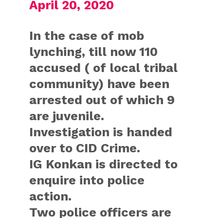
April 20, 2020
In the case of mob
lynching, till now 110
accused ( of local tribal
community) have been
arrested out of which 9
are juvenile.
Investigation is handed
over to CID Crime.
IG Konkan is directed to
enquire into police
action.
Two police officers are