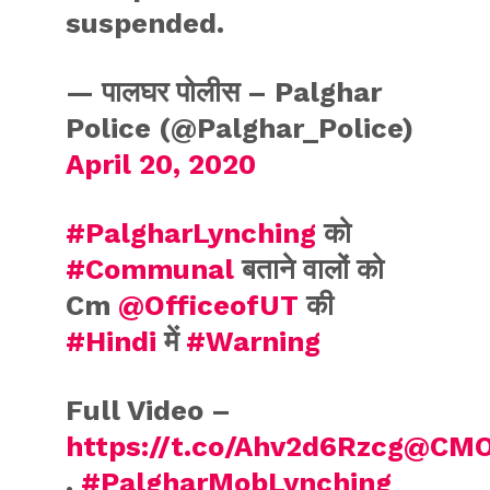
suspended.
— पालघर पोलीस – Palghar
Police (@Palghar_Police)
April 20, 2020
#PalgharLynching
को
#Communal
बताने वालों को
Cm
@OfficeofUT
की
#Hindi
में
#Warning
Full Video –
https://t.co/Ahv2d6Rzcg
@CMO
.
#PalgharMobLynching