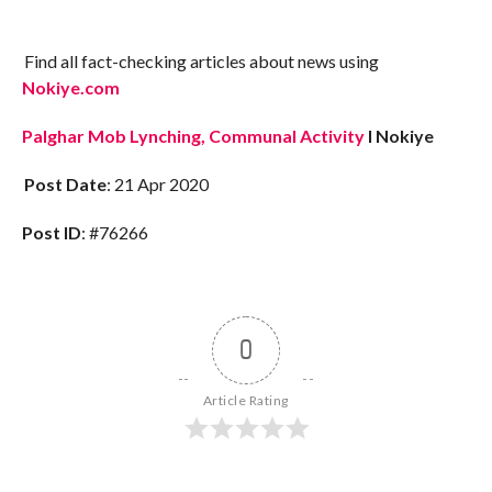
Find all fact-checking articles about news using
Nokiye.com
Palghar Mob Lynching, Communal Activity
I Nokiye
Post Date
: 21 Apr 2020
Post ID
: #76266
0
Article Rating