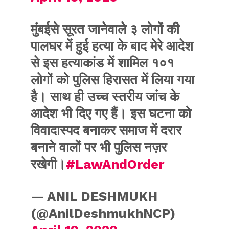
मुंबईसे सूरत जानेवाले ३ लोगों की
पालघर में हुई हत्या के बाद मेरे आदेश
से इस हत्याकांड में शामिल १०१
लोगों को पुलिस हिरासत में लिया गया
है। साथ ही उच्च स्तरीय जांच के
आदेश भी दिए गए हैं। इस घटना को
विवादास्पद बनाकर समाज में दरार
बनाने वालों पर भी पुलिस नज़र
रखेगी।
#LawAndOrder
— ANIL DESHMUKH
(@AnilDeshmukhNCP)