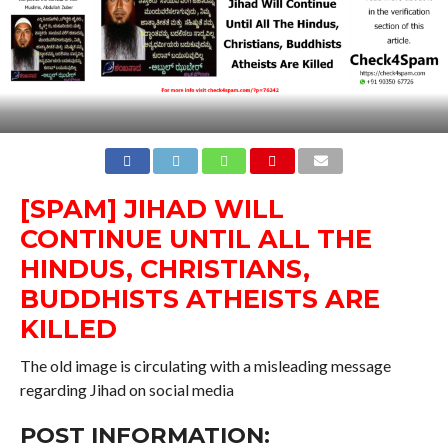
[SPAM] JIHAD WILL
CONTINUE UNTIL ALL THE
HINDUS, CHRISTIANS,
BUDDHISTS ATHEISTS ARE
KILLED
The old image is circulating with a misleading message
regarding Jihad on social media
POST INFORMATION: