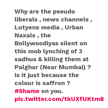
Why are the pseudo
liberals , news channels ,
Lutyens media , Urban
Naxals , the
Bollywoodiyas silent on
this mob lynching of 3
sadhus & killing them at
Palghar (Near Mumbai) ?
Is it just because the
colour is saffron ?
#Shame
on you.
pic.twitter.com/tkUXfUKtm8