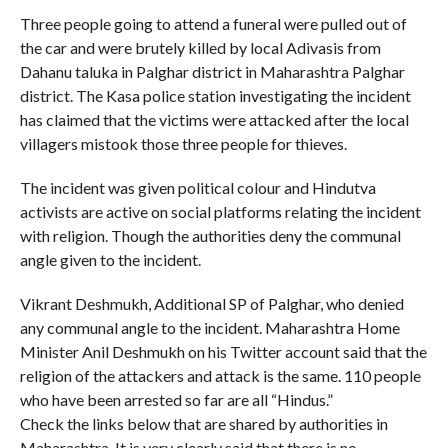
Three people going to attend a funeral were pulled out of
the car and were brutely killed by local Adivasis from
Dahanu taluka in Palghar district in Maharashtra Palghar
district. The Kasa police station investigating the incident
has claimed that the victims were attacked after the local
villagers mistook those three people for thieves.
The incident was given political colour and Hindutva
activists are active on social platforms relating the incident
with religion. Though the authorities deny the communal
angle given to the incident.
Vikrant Deshmukh, Additional SP of Palghar, who denied
any communal angle to the incident. Maharashtra Home
Minister Anil Deshmukh on his Twitter account said that the
religion of the attackers and attack is the same. 110 people
who have been arrested so far are all “Hindus.”
Check the links below that are shared by authorities in
Maharashtra. It is very clearly said that there is no