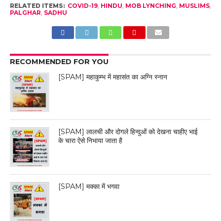
RELATED ITEMS:
COVID-19
,
HINDU
,
MOB LYNCHING
,
MUSLIMS
,
PALGHAR
,
SADHU
RECOMMENDED FOR YOU
[SPAM] महाकुम्भ में महासंत का अग्नि स्नान
[SPAM] लालची और दोगले हिन्दुओं को देखना चाहीए भाई
के चारा ऐसे निभाया जाता है
[SPAM] मक्का में भगवा