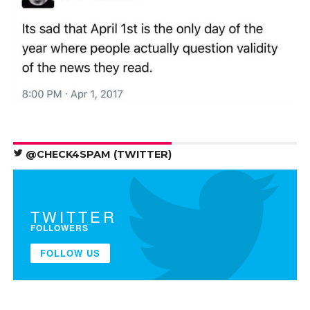
@CHECK4SPAM (TWITTER)
TWITTER
FOLLOWERS
FOLLOW US