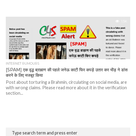
1.5K
INTERNET RUMOURS
[SPAM] एक वृद्ध ब्राह्मण की पहले जनेऊ काटी फिर कपड़े उतार कर भीड़ ने डांस
करने के लिए मजबूर किया
Post about torturing a Brahmin, circulating on social media, are
with wrong claims. Please read more about it in the verification
section...