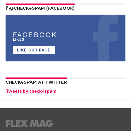
@CHECK4SPAM (FACEBOOK)
FACEBOOK
LIKES
LIKE OUR PAGE
CHECK4SPAM AT TWITTER
Tweets by check4spam