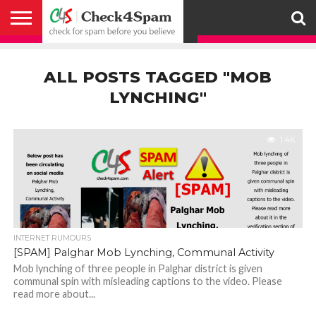
ABOUT
HOW
US
YOU
ACTIVITY
CHECK FOR
CHECK4SPAM
CHECK4SPAM@WHATSAPP
CONTACT
CORONAVIRUS
FACT
HOW
MEDIA
MEMBERS
NOTIFY
POSTS
PRIVACY
REGISTER
SEARCH
SUBMIT
TERMS AND
CAN
SPAM
RETWEETERS
US
FAKE NEWS
SEARCH
WE
COVERAGE
POLICY
FOR
CONDITIONS
ALL POSTS TAGGED "MOB
HELP
BEFORE YOU
ENGINE
WORK
WHATSAPP
BELIEVE –
BROADCAST
LYNCHING"
CHECK4SPAM
1.4K
INTERNET RUMOURS
[SPAM] Palghar Mob Lynching, Communal Activity
Mob lynching of three people in Palghar district is given
communal spin with misleading captions to the video. Please
read more about...