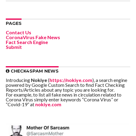
PAGES
Contact Us
CoronaVirus Fake News
Fact Search Engine
Submit
CHECK4SPAM NEWS
Introducing
Nokiye
(
https://nokiye.com
), a search engine
powered by Google Custom Search to find Fact Checking
Reports/Articles about any topic you are looking for.
For example, to list all fake news in circulation related to
Corona Virus simply enter keywords “Corona Virus” or
“Covid-19” at
nokiye.com