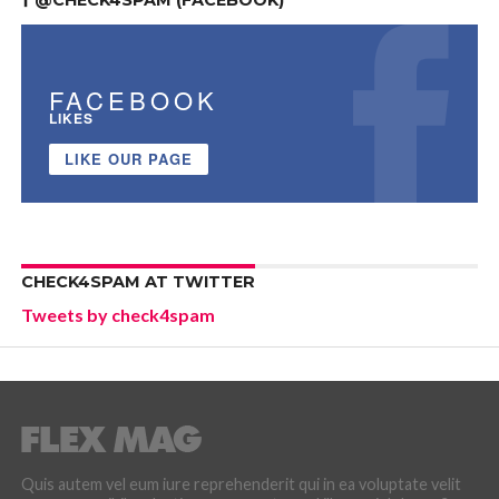
FACEBOOK
LIKES
LIKE OUR PAGE
CHECK4SPAM AT TWITTER
Tweets by check4spam
Quis autem vel eum iure reprehenderit qui in ea voluptate velit