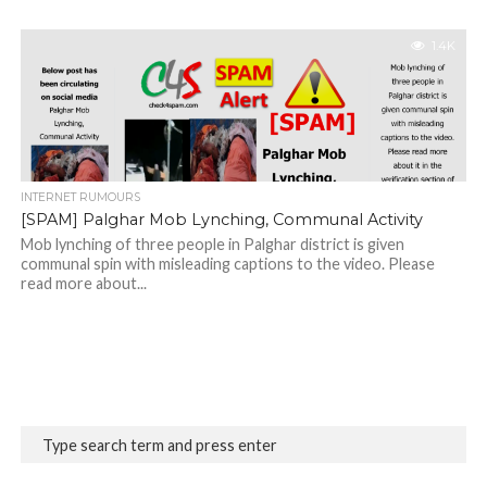
1.4K
INTERNET RUMOURS
[SPAM] Palghar Mob Lynching, Communal Activity
Mob lynching of three people in Palghar district is given
communal spin with misleading captions to the video. Please
read more about...