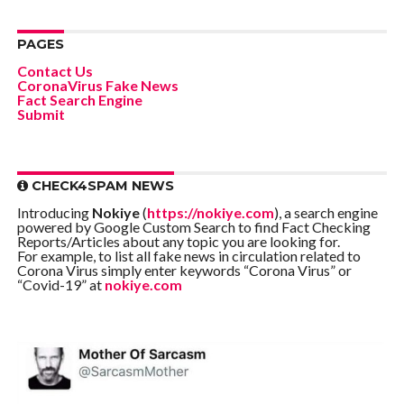
PAGES
Contact Us
CoronaVirus Fake News
Fact Search Engine
Submit
CHECK4SPAM NEWS
Introducing
Nokiye
(
https://nokiye.com
), a search engine
powered by Google Custom Search to find Fact Checking
Reports/Articles about any topic you are looking for.
For example, to list all fake news in circulation related to
Corona Virus simply enter keywords “Corona Virus” or
“Covid-19” at
nokiye.com