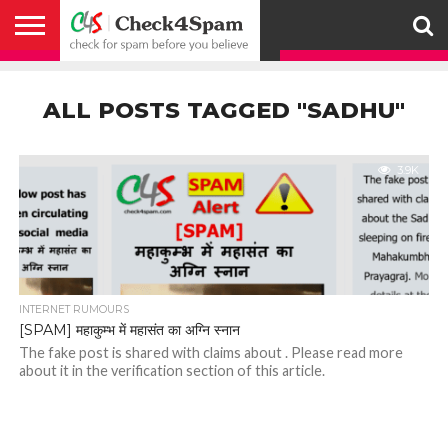
ABOUT
HOW
US
YOU
ACTIVITY
CHECK FOR
CHECK4SPAM
CHECK4SPAM@WHATSAPP
CONTACT
CORONAVIRUS
FACT
HOW
MEDIA
MEMBERS
NOTIFY
POSTS
PRIVACY
REGISTER
SEARCH
SUBMIT
TERMS AND
CAN
SPAM
RETWEETERS
US
FAKE NEWS
SEARCH
WE
COVERAGE
POLICY
FOR
CONDITIONS
ALL POSTS TAGGED "SADHU"
HELP
BEFORE YOU
ENGINE
WORK
WHATSAPP
BELIEVE –
BROADCAST
CHECK4SPAM
3.9K
INTERNET RUMOURS
[SPAM] महाकुम्भ में महासंत का अग्नि स्नान
The fake post is shared with claims about . Please read more
about it in the verification section of this article.