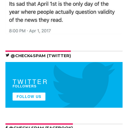
@CHECK4SPAM (TWITTER)
TWITTER
FOLLOWERS
FOLLOW US
@CHECK4SPAM (FACEBOOK)