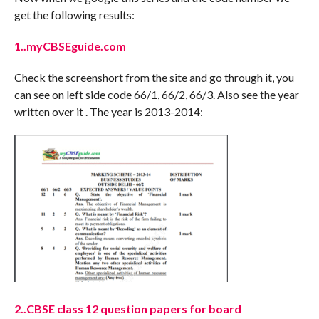
get the following results:
1..myCBSEguide.com
Check the screenshort from the site and go through it, you
can see on left side code 66/1, 66/2, 66/3. Also see the year
written over it . The year is 2013-2014:
2..CBSE class 12 question papers for board