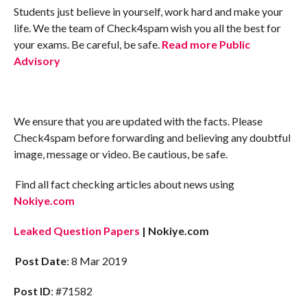
Students just believe in yourself, work hard and make your
life. We the team of Check4spam wish you all the best for
your exams. Be careful, be safe.
Read more Public
Advisory
We ensure that you are updated with the facts. Please
Check4spam before forwarding and believing any doubtful
image, message or video. Be cautious, be safe.
Find all fact checking articles about news using
Nokiye.com
Leaked Question Papers
| Nokiye.com
Post Date
: 8 Mar 2019
Post ID
: #71582