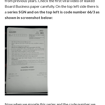
from previous years. Check the first viral video of leaked
Board Business paper carefully. On the top left side there is
a
series SGN and on the top left is code number 66/3 as
shown in screenshot below:
Now when we google this series and the code number we