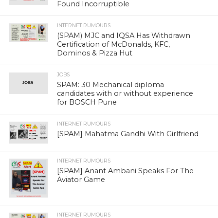
Found Incorruptible
INTERNET RUMOURS
(SPAM) MJC and IQSA Has Withdrawn
Certification of McDonalds, KFC,
Dominos & Pizza Hut
JOBS
SPAM: 30 Mechanical diploma
candidates with or without experience
for BOSCH Pune
INTERNET RUMOURS
[SPAM] Mahatma Gandhi With Girlfriend
INTERNET RUMOURS
[SPAM] Anant Ambani Speaks For The
Aviator Game
INTERNET RUMOURS