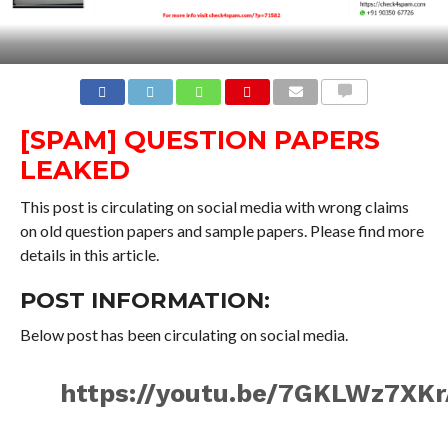
COMMENTS
[SPAM] QUESTION PAPERS
LEAKED
This post is circulating on social media with wrong claims
on old question papers and sample papers. Please find more
details in this article.
POST INFORMATION:
Below post has been circulating on social media.
https://youtu.be/7GKLWz7XK