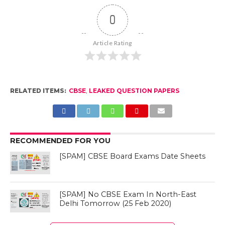
0
Article Rating
RELATED ITEMS:
CBSE
,
LEAKED QUESTION PAPERS
RECOMMENDED FOR YOU
[SPAM] CBSE Board Exams Date Sheets
[SPAM] No CBSE Exam In North-East
Delhi Tomorrow (25 Feb 2020)