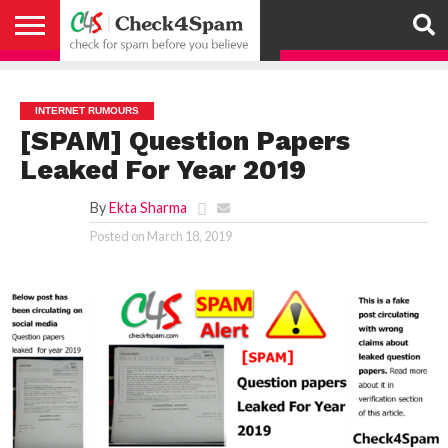
ABOUT
HOW
US
YOU
ACTIVITY
CHECK FOR
CHECK4SPAM
CHECK4SPAM@WHATSAPP
CONTACT
CORONAVIRUS
FACT
HOW
MEDIA
MEMBERS
NOTIFY
POSTS
PRIVACY
REGISTER
SEARCH
SUBMIT
TERMS AND
CAN
SPAM
RETWEETERS
US
FAKE NEWS
SEARCH
WE
COVERAGE
POLICY
FOR
CONDITIONS
HELP
BEFORE YOU
ENGINE
WORK
WHATSAPP
INTERNET RUMOURS
BELIEVE –
BROADCAST
[SPAM] Question Papers
CHECK4SPAM
Leaked For Year 2019
By
Ekta Sharma
Posted on
March 18, 2019