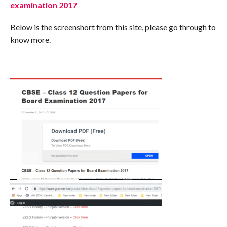
examination 2017
Below is the screenshort from this site, please go through to
know more.