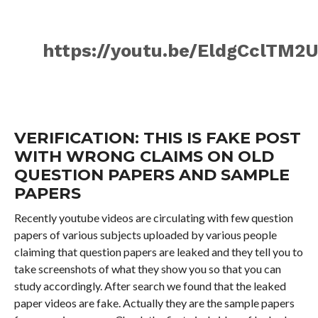
https://youtu.be/EldgCclTM2
VERIFICATION: THIS IS FAKE POST
WITH WRONG CLAIMS ON OLD
QUESTION PAPERS AND SAMPLE
PAPERS
Recently youtube videos are circulating with few question
papers of various subjects uploaded by various people
claiming that question papers are leaked and they tell you to
take screenshots of what they show you so that you can
study accordingly. After search we found that the leaked
paper videos are fake. Actually they are the sample papers