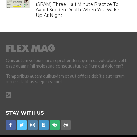
(SPAM) Three Half Minute Practice To
Avoid Sudden Death When You Wake
Up At Night
Quis autem vel eum iure reprehenderit qui in ea voluptate velit
esse quam nihil molestiae consequatur, vel illum qui dolorem?
Temporibus autem quibusdam et aut officiis debitis aut rerum
necessitatibus saepe eveniet.
STAY WITH US