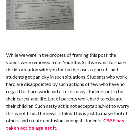
While we were in the process of framing this post, the
videos were removed from Youtube. Still we want to share
the information with you for further use as parents and
students get panicky in such situations. Students who work
hard are disappointed by such actions of few who have no
regard for hard work and efforts many students put in for
their career and life. Lot of parents work hard to educate
their children. Such nasty act is not acceptable.Not to worry
this is not true .The news is fake. This is just to make fool of
others and create confusion amongst students.
CBSE has
taken action against it.