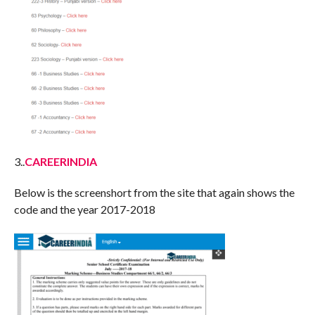
3..
CAREERINDIA
Below is the screenshort from the site that again shows the
code and the year 2017-2018