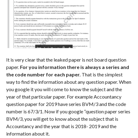
It is very clear that the leaked paper is not board question
paper.
For you information there is always a series and
the code number for each paper.
That is the simplest
way to find the information about any question paper. When
you google it you will come to know the subject and the
year of that particular paper. For example Accountancy
question paper for 2019 have series BVM/3 and the code
number is 67/3/1. Now if you google “question paper series
BVM/3, you will get to know about the subject that is
Accountancy and the year that is 2018- 2019 and the
information about it.