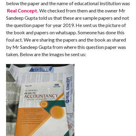
below the paper and the name of educational institution was
Real Concept.
We checked from them and the owner Mr
Sandeep Gupta told us that these are sample papers and not
the question paper for year 2019. He sent us the picture of
the book and papers on whatsapp. Someone has done this
foul act. We are sharing the papers and the book as shared
by Mr Sandeep Gupta from where this question paper was
taken. Below are the images he sent us: