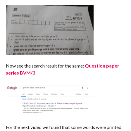
Now see the search result for the same:
Question paper
series BVM/3
For the next video we found that some words were printed