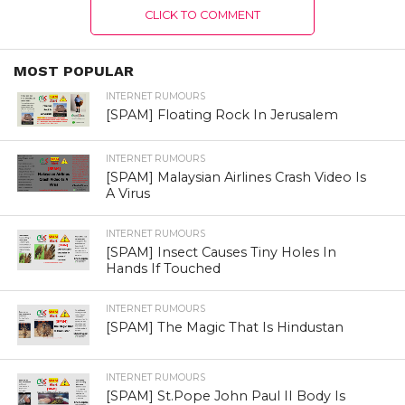
CLICK TO COMMENT
MOST POPULAR
INTERNET RUMOURS
[SPAM] Floating Rock In Jerusalem
INTERNET RUMOURS
[SPAM] Malaysian Airlines Crash Video Is
A Virus
INTERNET RUMOURS
[SPAM] Insect Causes Tiny Holes In
Hands If Touched
INTERNET RUMOURS
[SPAM] The Magic That Is Hindustan
INTERNET RUMOURS
[SPAM] St.Pope John Paul II Body Is