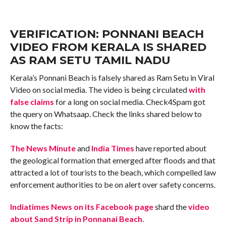
VERIFICATION: PONNANI BEACH
VIDEO FROM KERALA IS SHARED
AS RAM SETU TAMIL NADU
Kerala’s Ponnani Beach is falsely shared as Ram Setu in Viral
Video on social media. The video is being circulated
with
false claims
for a long on social media. Check4Spam got
the query on Whatsaap. Check the links shared below to
know the facts:
The News Minute
and
India Times
have reported about
the geological formation that emerged after floods and that
attracted a lot of tourists to the beach, which compelled law
enforcement authorities to be on alert over safety concerns.
Indiatimes News on its Facebook page
shard the
video
about Sand Strip in Ponnanai Beach
.