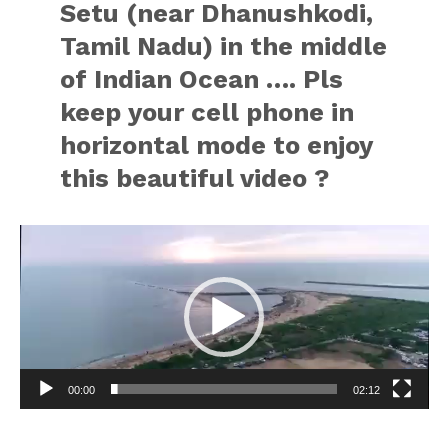
Setu (near Dhanushkodi,
Tamil Nadu) in the middle
of Indian Ocean …. Pls
keep your cell phone in
horizontal mode to enjoy
this beautiful video ?
Video
Player
00:00
02:12