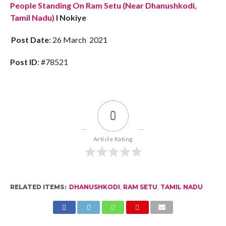
People Standing On Ram Setu (Near Dhanushkodi,
Tamil Nadu)
I Nokiye
Post Date
: 26 March 2021
Post ID
: #78521
0
Article Rating
RELATED ITEMS:
DHANUSHKODI
,
RAM SETU
,
TAMIL NADU