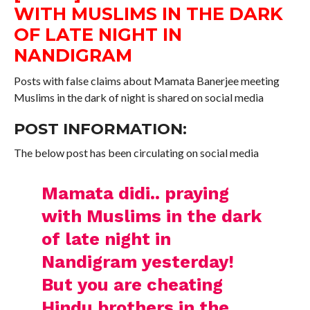
WITH MUSLIMS IN THE DARK
OF LATE NIGHT IN
NANDIGRAM
Posts with false claims about Mamata Banerjee meeting
Muslims in the dark of night is shared on social media
POST INFORMATION:
The below post has been circulating on social media
Mamata didi.. praying
with Muslims in the dark
of late night in
Nandigram yesterday!
But you are cheating
Hindu brothers in the