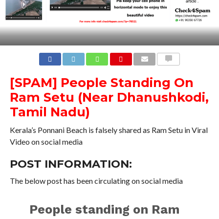
COMMENTS
[SPAM]
People Standing On
Ram Setu (Near Dhanushkodi,
Tamil Nadu)
Kerala’s Ponnani Beach is falsely shared as Ram Setu in Viral
Video on social media
POST INFORMATION:
The below post has been circulating on social media
People standing on Ram