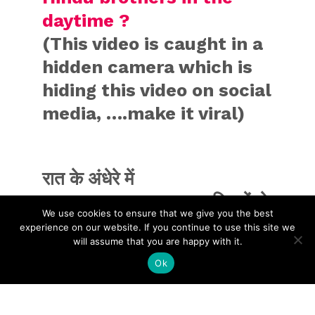
daytime ?
(This video is caught in a
hidden camera which is
hiding this video on social
media, ….make it viral)
रात के अंधेरे में
@MamataOfficial
मुस्लिमों से
We use cookies to ensure that we give you the best
मिलने का काम कर रही है जो पहले
experience on our website. If you continue to use this site we
will assume that you are happy with it.
दिन में करती थी
Ok
अब दिन के उजाले में हिंदुओं को
बेवकूफ बनाया जा रहा है !