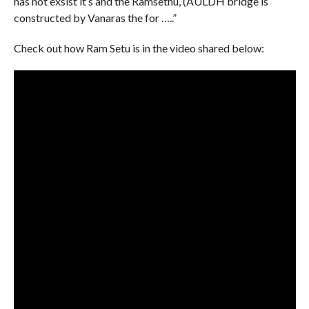
has not exsist it’s and the Ramsethu, (AULDH bridge is
constructed by Vanaras the for …..”
Check out how Ram Setu is in the video shared below: