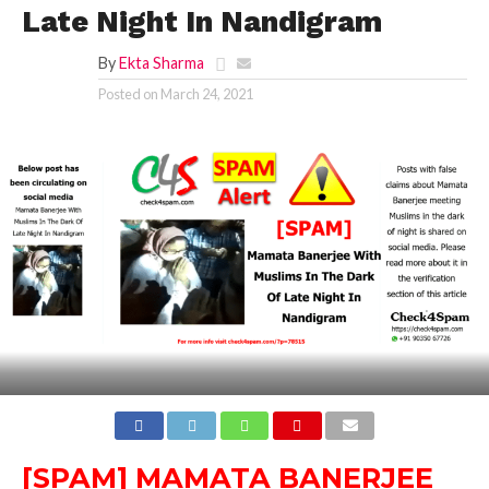
Late Night In Nandigram
By
Ekta Sharma
Posted on
March 24, 2021
[SPAM] MAMATA BANERJEE