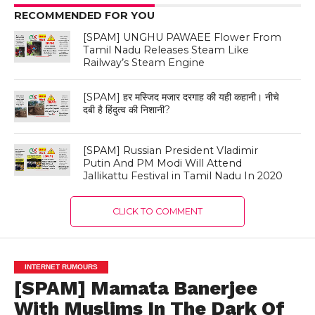
RECOMMENDED FOR YOU
[SPAM] UNGHU PAWAEE Flower From
Tamil Nadu Releases Steam Like
Railway’s Steam Engine
[SPAM] हर मस्जिद मजार दरगाह की यही कहानी। नीचे
दबी है हिंदुत्व की निशानी?
[SPAM] Russian President Vladimir
Putin And PM Modi Will Attend
Jallikattu Festival in Tamil Nadu In 2020
CLICK TO COMMENT
INTERNET RUMOURS
[SPAM] Mamata Banerjee
With Muslims In The Dark Of