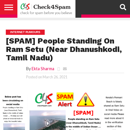
ABOUT
HOW
US
YOU
ACTIVITY
CHECK FOR
CHECK4SPAM
CHECK4SPAM@WHATSAPP
CONTACT
CORONAVIRUS
FACT
HOW
MEDIA
MEMBERS
NOTIFY
POSTS
PRIVACY
REGISTER
SEARCH
SUBMIT
TERMS AND
CAN
SPAM
RETWEETERS
US
FAKE NEWS
SEARCH
WE
COVERAGE
POLICY
FOR
CONDITIONS
HELP
BEFORE YOU
ENGINE
WORK
WHATSAPP
INTERNET RUMOURS
BELIEVE –
BROADCAST
[SPAM] People Standing On
CHECK4SPAM
Ram Setu (Near Dhanushkodi,
Tamil Nadu)
By
Ekta Sharma
Posted on
March 26, 2021