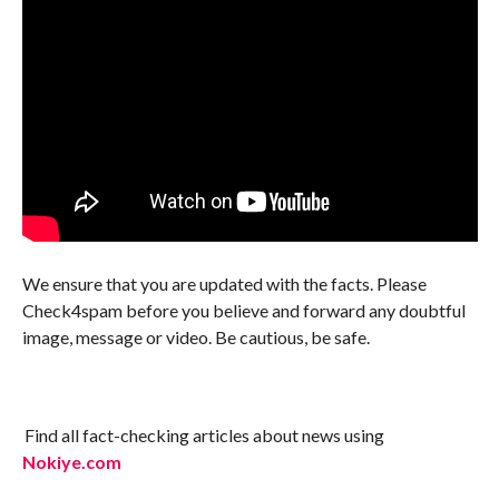
We ensure that you are updated with the facts. Please
Check4spam before you believe and forward any doubtful
image, message or video. Be cautious, be safe.
Find all fact-checking articles about news using
Nokiye.com