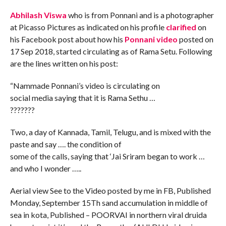
Abhilash Viswa
who is from Ponnani and is a photographer
at Picasso Pictures as indicated on his profile
clarified
on
his Facebook post about how his
Ponnani video
posted on
17 Sep 2018, started circulating as of Rama Setu. Following
are the lines written on his post:
“Nammade Ponnani’s video is circulating on
social media saying that it is Rama Sethu …
???????
Two, a day of Kannada, Tamil, Telugu, and is mixed with the
paste and say …. the condition of
some of the calls, saying that ‘Jai Sriram began to work …
and who I wonder …..
Aerial view See to the Video posted by me in FB, Published
Monday, September 15Th sand accumulation in middle of
sea in kota, Published – POORVAI in northern viral druida