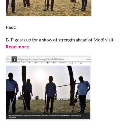
Fact:
BJP gears up for a show of strength ahead of Modi visit:
Read more