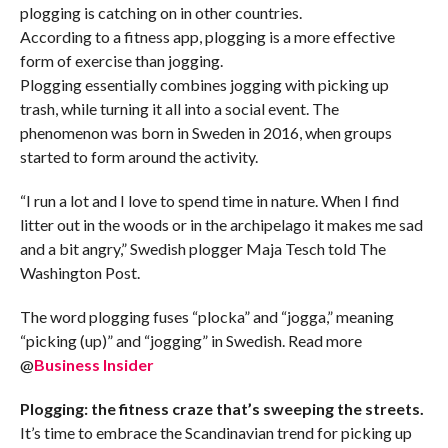
plogging is catching on in other countries.
According to a fitness app, plogging is a more effective
form of exercise than jogging.
Plogging essentially combines jogging with picking up
trash, while turning it all into a social event. The
phenomenon was born in Sweden in 2016, when groups
started to form around the activity.
“I run a lot and I love to spend time in nature. When I find
litter out in the woods or in the archipelago it makes me sad
and a bit angry,” Swedish plogger Maja Tesch told The
Washington Post.
The word plogging fuses “plocka” and “jogga,” meaning
“picking (up)” and “jogging” in Swedish. Read more
@
Business Insider
Plogging: the fitness craze that’s sweeping the streets.
It’s time to embrace the Scandinavian trend for picking up