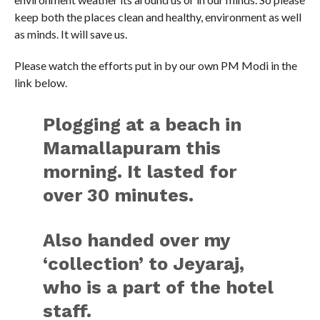
keep both the places clean and healthy, environment as well
as minds. It will save us.
Please watch the efforts put in by our own PM Modi in the
link below.
Plogging at a beach in
Mamallapuram this
morning. It lasted for
over 30 minutes.
Also handed over my
‘collection’ to Jeyaraj,
who is a part of the hotel
staff.