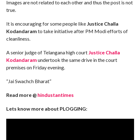
Images are not related to each other and thus the post is not
true.
It is encouraging for some people like
Justice Challa
Kodandaram
to take initiative after PM Modi efforts of
cleanliness.
A senior judge of Telangana high court
Justice Challa
Kodandaram
undertook the same drive in the court
premises on Friday evening.
“Jai Swachch Bharat”
Read more @
hindustantimes
Lets know more about PLOGGING: