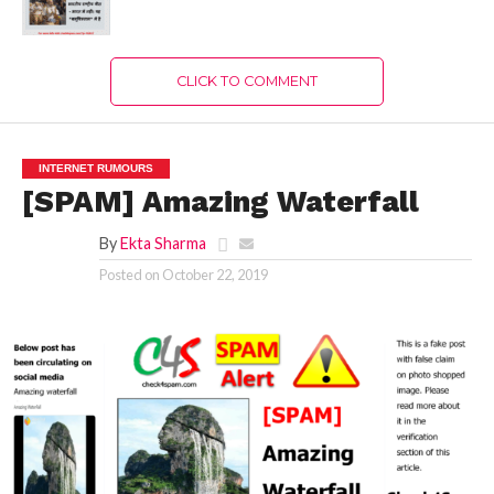
CLICK TO COMMENT
INTERNET RUMOURS
[SPAM] Amazing Waterfall
By
Ekta Sharma
Posted on
October 22, 2019