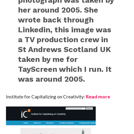
her around 2005. She
wrote back through
Linkedin, this image was
a TV production crew in
St Andrews Scotland UK
taken by me for
TayScreen which I run. It
was around 2005.
Institute for Capitalizing on Creativity:
Read more