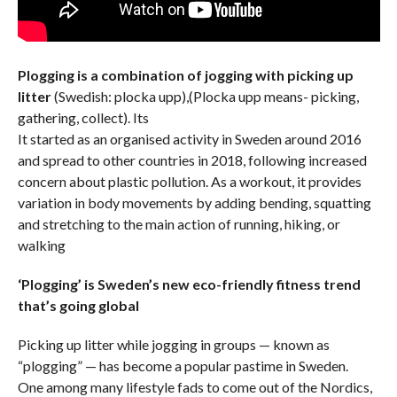
Plogging is a combination of jogging with picking up
litter
(Swedish: plocka upp),(Plocka upp means- picking,
gathering, collect). Its
It started as an organised activity in Sweden around 2016
and spread to other countries in 2018, following increased
concern about plastic pollution. As a workout, it provides
variation in body movements by adding bending, squatting
and stretching to the main action of running, hiking, or
walking
‘Plogging’ is Sweden’s new eco-friendly fitness trend
that’s going global
Picking up litter while jogging in groups — known as
“plogging” — has become a popular pastime in Sweden.
One among many lifestyle fads to come out of the Nordics,