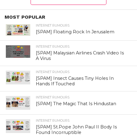
MOST POPULAR
INTERNET RUMOURS
[SPAM] Floating Rock In Jerusalem
INTERNET RUMOURS
[SPAM] Malaysian Airlines Crash Video Is
A Virus
INTERNET RUMOURS
[SPAM] Insect Causes Tiny Holes In
Hands If Touched
INTERNET RUMOURS
[SPAM] The Magic That Is Hindustan
INTERNET RUMOURS
[SPAM] St.Pope John Paul II Body Is
Found Incorruptible