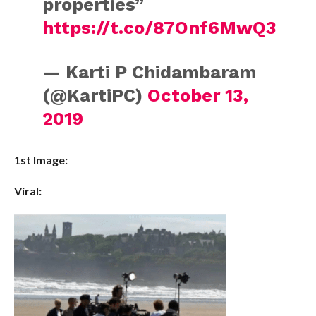
properties”
https://t.co/87Onf6MwQ3
— Karti P Chidambaram
(@KartiPC)
October 13,
2019
1st Image:
Viral: