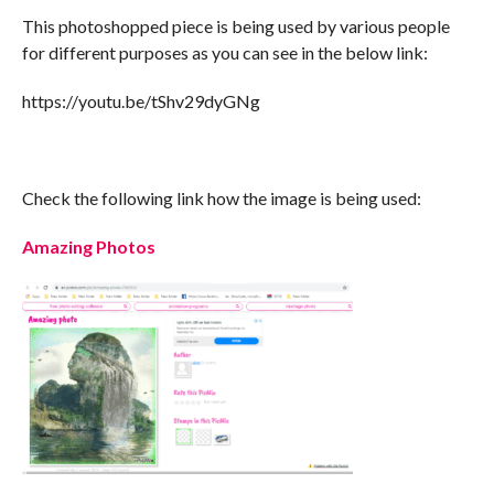
This photoshopped piece is being used by various people
for different purposes as you can see in the below link:
https://youtu.be/tShv29dyGNg
Check the following link how the image is being used:
Amazing Photos