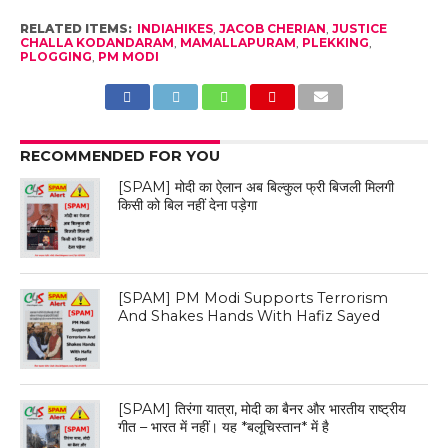
RELATED ITEMS:
INDIAHIKES
,
JACOB CHERIAN
,
JUSTICE
CHALLA KODANDARAM
,
MAMALLAPURAM
,
PLEKKING
,
PLOGGING
,
PM MODI
RECOMMENDED FOR YOU
[SPAM] मोदी का ऐलान अब बिल्कुल फ्री बिजली मिलगी
किसी को बिल नहीं देना पड़ेगा
[SPAM] PM Modi Supports Terrorism
And Shakes Hands With Hafiz Sayed
[SPAM] तिरंगा यात्रा, मोदी का बैनर और भारतीय राष्ट्रीय
गीत – भारत में नहीं। यह *बलूचिस्तान* में है