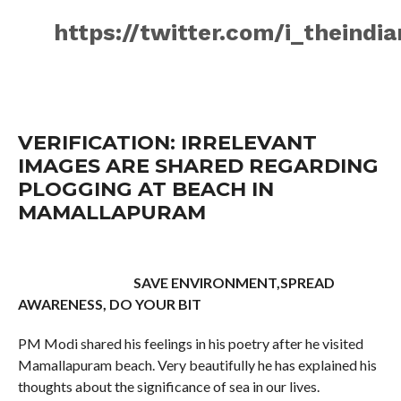
https://twitter.com/i_theind
VERIFICATION: IRRELEVANT
IMAGES ARE SHARED REGARDING
PLOGGING AT BEACH IN
MAMALLAPURAM
SAVE ENVIRONMENT,SPREAD
AWARENESS, DO YOUR BIT
PM Modi shared his feelings in his poetry after he visited
Mamallapuram beach. Very beautifully he has explained his
thoughts about the significance of sea in our lives.