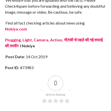
We ensure that you are updated with the facts. Please
Check4spam before forwarding and believing any doubtful
image, message or video. Be cautious, be safe.
Find all fact checking articles about news using
Nokiye.com
Plogging, Light, Camera, Action, नौटंकी से पहले की गई सफाई
की तस्वीर
I Nokiye
Post Date
: 14 Oct 2019
Post ID
: #73983
0
Article Rating