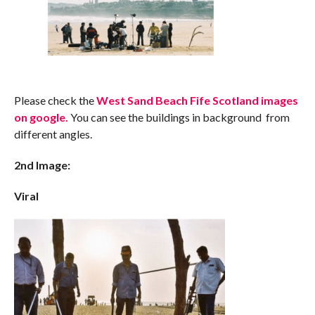
Please check the
West Sand Beach Fife Scotland images
on google.
You can see the buildings in background from
different angles.
2nd Image:
Viral