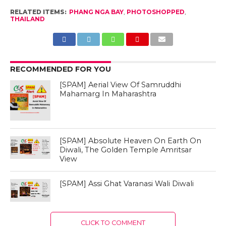
RELATED ITEMS:
PHANG NGA BAY
,
PHOTOSHOPPED
,
THAILAND
RECOMMENDED FOR YOU
[SPAM] Aerial View Of Samruddhi
Mahamarg In Maharashtra
[SPAM] Absolute Heaven On Earth On
Diwali, The Golden Temple Amritsar
View
[SPAM] Assi Ghat Varanasi Wali Diwali
CLICK TO COMMENT