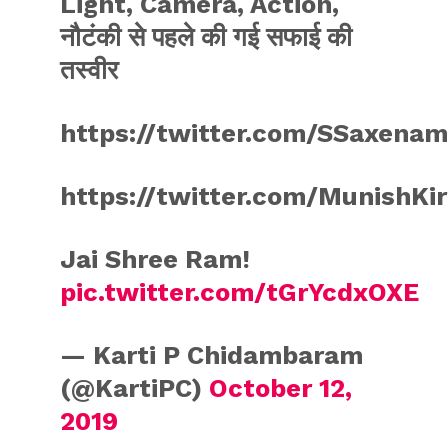
Light, Camera, Action,
नौटंकी से पहले की गई सफाई की
तस्वीर
https://twitter.com/SSaxena
https://twitter.com/MunishKi
Jai Shree Ram!
pic.twitter.com/tGrYcdxOXE
— Karti P Chidambaram
(@KartiPC)
October 12,
2019