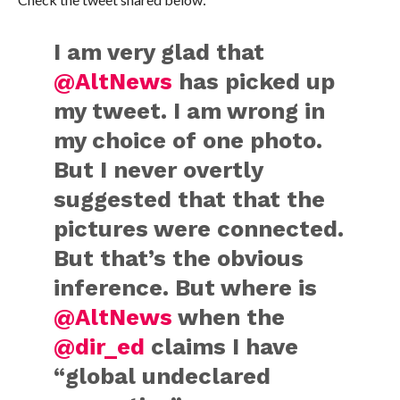
I am very glad that
@AltNews
has picked up
my tweet. I am wrong in
my choice of one photo.
But I never overtly
suggested that that the
pictures were connected.
But that’s the obvious
inference. But where is
@AltNews
when the
@dir_ed
claims I have
“global undeclared