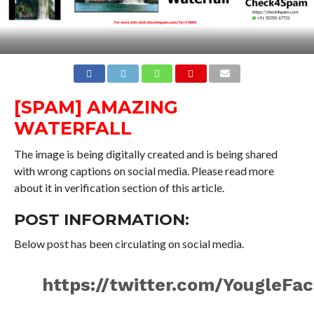
[SPAM] AMAZING
WATERFALL
The image is being digitally created and is being shared
with wrong captions on social media. Please read more
about it in verification section of this article.
POST INFORMATION:
Below post has been circulating on social media.
https://twitter.com/YougleF