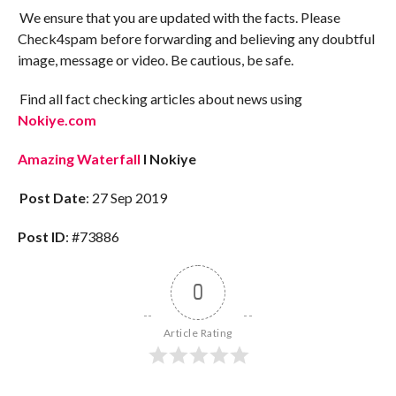
We ensure that you are updated with the facts. Please
Check4spam before forwarding and believing any doubtful
image, message or video. Be cautious, be safe.
Find all fact checking articles about news using
Nokiye.com
Amazing Waterfall
I Nokiye
Post Date
: 27 Sep 2019
Post ID
: #73886
0
Article Rating