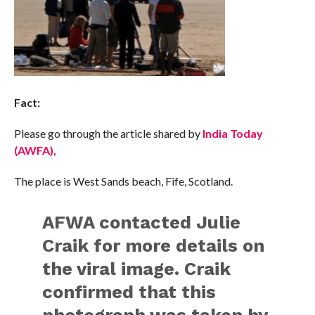
Fact:
Please go through the article shared by
India Today
(AWFA),
The place is West Sands beach, Fife, Scotland.
AFWA contacted Julie
Craik for more details on
the viral image. Craik
confirmed that this
photograph was taken by