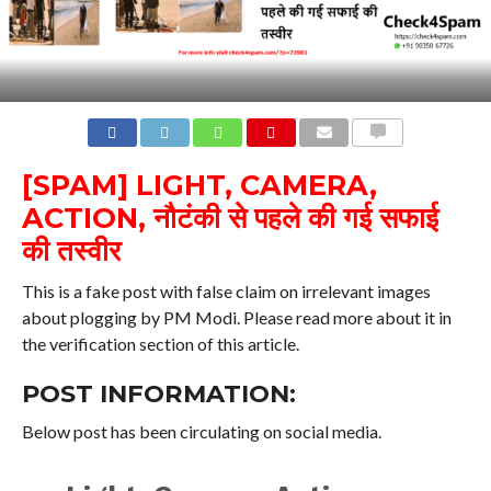
COMMENTS
[SPAM] LIGHT, CAMERA,
ACTION, नौटंकी से पहले की गई सफाई
की तस्वीर
This is a fake post with false claim on irrelevant images
about plogging by PM Modi. Please read more about it in
the verification section of this article.
POST INFORMATION:
Below post has been circulating on social media.