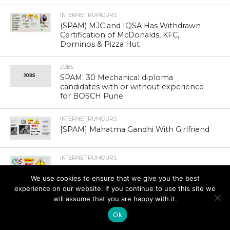
INTERNET RUMOURS
(SPAM) MJC and IQSA Has Withdrawn
Certification of McDonalds, KFC,
Dominos & Pizza Hut
JOBS
SPAM: 30 Mechanical diploma
candidates with or without experience
for BOSCH Pune
INTERNET RUMOURS
[SPAM] Mahatma Gandhi With Girlfriend
INTERNET RUMOURS
[SPAM] Anant Ambani Speaks For The
Aviator Game
We use cookies to ensure that we give you the best
experience on our website. If you continue to use this site we
will assume that you are happy with it.
Ok
INTERNET RUMOURS
(SPAM) Three Half Minute Practice To