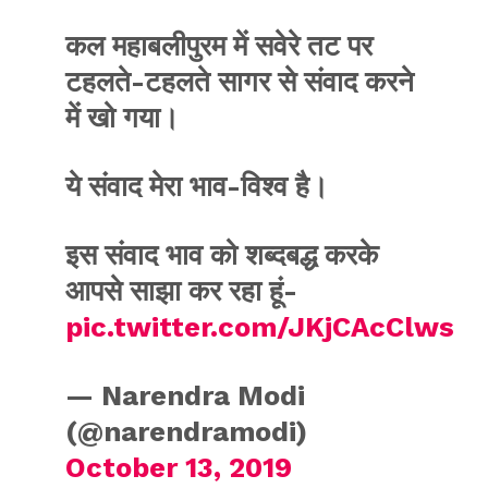
कल महाबलीपुरम में सवेरे तट पर
टहलते-टहलते सागर से संवाद करने
में खो गया।
ये संवाद मेरा भाव-विश्व है।
इस संवाद भाव को शब्दबद्ध करके
आपसे साझा कर रहा हूं-
pic.twitter.com/JKjCAcClws
— Narendra Modi
(@narendramodi)
October 13, 2019