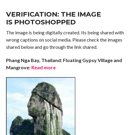
VERIFICATION: THE IMAGE
IS PHOTOSHOPPED
The image is being digitally created. Its being shared with
wrong captions on social media. Please check the images
shared below and go through the link shared.
Phang Nga Bay, Thailand: Floating Gypsy Village and
Mangrove:
Read more