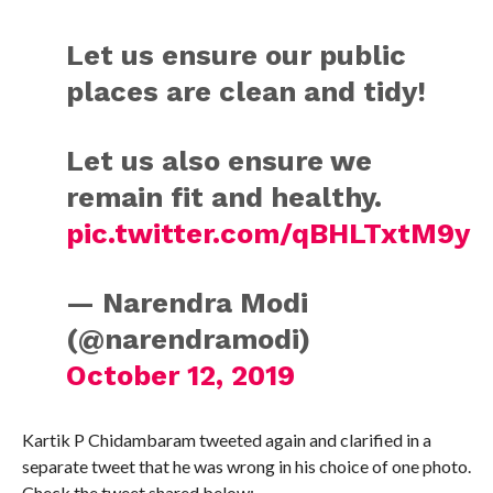
Let us ensure our public
places are clean and tidy!
Let us also ensure we
remain fit and healthy.
pic.twitter.com/qBHLTxtM9y
— Narendra Modi
(@narendramodi)
October 12, 2019
Kartik P Chidambaram tweeted again and clarified in a
separate tweet that he was wrong in his choice of one photo.
Check the tweet shared below: