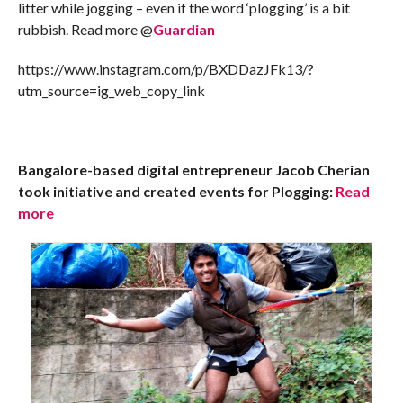
litter while jogging – even if the word ‘plogging’ is a bit
rubbish. Read more @
Guardian
https://www.instagram.com/p/BXDDazJFk13/?
utm_source=ig_web_copy_link
Bangalore-based digital entrepreneur Jacob Cherian
took initiative and created events for Plogging:
Read
more