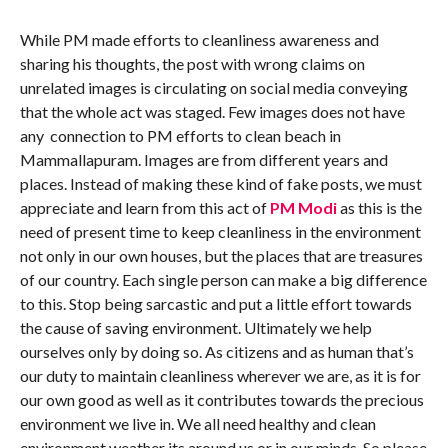
While PM made efforts to cleanliness awareness and
sharing his thoughts, the post with wrong claims on
unrelated images is circulating on social media conveying
that the whole act was staged. Few images does not have
any connection to PM efforts to clean beach in
Mammallapuram. Images are from different years and
places. Instead of making these kind of fake posts, we must
appreciate and learn from this act of
PM Modi
as this is the
need of present time to keep cleanliness in the environment
not only in our own houses, but the places that are treasures
of our country. Each single person can make a big difference
to this. Stop being sarcastic and put a little effort towards
the cause of saving environment. Ultimately we help
ourselves only by doing so. As citizens and as human that’s
our duty to maintain cleanliness wherever we are, as it is for
our own good as well as it contributes towards the precious
environment we live in. We all need healthy and clean
environment weather its around us or in our minds. So please