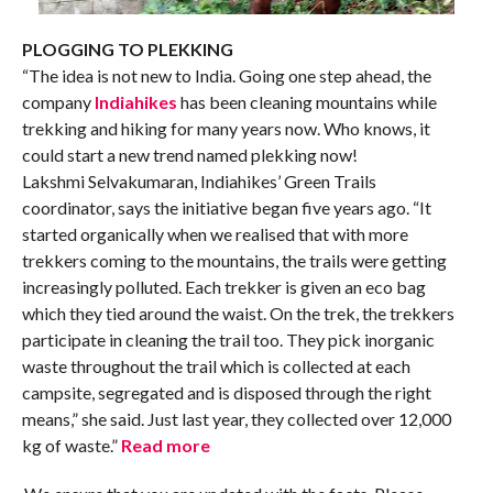
PLOGGING TO PLEKKING
“The idea is not new to India. Going one step ahead, the
company
Indiahikes
has been cleaning mountains while
trekking and hiking for many years now. Who knows, it
could start a new trend named plekking now!
Lakshmi Selvakumaran, Indiahikes’ Green Trails
coordinator, says the initiative began five years ago. “It
started organically when we realised that with more
trekkers coming to the mountains, the trails were getting
increasingly polluted. Each trekker is given an eco bag
which they tied around the waist. On the trek, the trekkers
participate in cleaning the trail too. They pick inorganic
waste throughout the trail which is collected at each
campsite, segregated and is disposed through the right
means,” she said. Just last year, they collected over 12,000
kg of waste.”
Read more