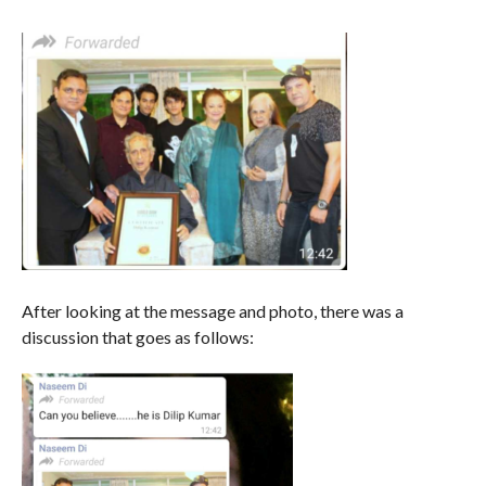
After looking at the message and photo, there was a
discussion that goes as follows: