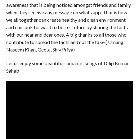
awareness that is being noticed amongst friends and family
when they receive any message on whats app. That is how
we all together can create healthy and clean environment
and can look forward to better future by sharing the facts
with our near and dear ones. A big thanks to all those who
contribute to spread the facts and not the fake.( Umang,
Naseem Khan, Geeta, Shiv Priya)
Let us enjoy some beautiful romantic songs of Dilip Kumar
Sahab