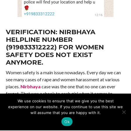
VERIFICATION: NIRBHAYA
HELPLINE NUMBER
(919833312222) FOR WOMEN
SAFETY DOES NOT EXIST
ANYMORE.
Women safety is a main issue nowadays. Every day we can
see many cases of rape and women harassment at various
places.
Nirbhaya
case was the one that no one can ever
forget. That was a shock to each girl when it comes to
safety and security while going out for studies or
We use cookies to ensure that we give you the best
experience on our website. If you continue to use this site we
employment or with friends and family. With the sad
will assume that you are happy with it.
incidences (
Veterinary Doctor’ case )
happening all
around, people are scared. So whatever safety measures
Ok
they can, they try to take and also share with their loved