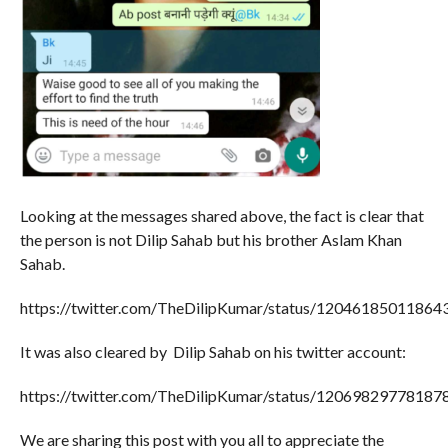
Looking at the messages shared above, the fact is clear that
the person is not Dilip Sahab but his brother Aslam Khan
Sahab.
https://twitter.com/TheDilipKumar/status/12046185011864
It was also cleared by Dilip Sahab on his twitter account:
https://twitter.com/TheDilipKumar/status/12069829778187
We are sharing this post with you all to appreciate the