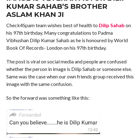
KUMAR SAHAB’S BROTHER
ASLAM KHAN JI
Check4Spam team wishes best of health to
Dilip Sahab
on
his 97th birthday. Many congratulations to Padma
Vibhushan Dilip Kumar Sahab as he is honoured by World
Book Of Records- London on his 97th birthday.
The post is viral on social media and people are confused
whether the person in image is Dilip Sahab or someone else.
Same was the case when our own friends group received this
image with the same confusion.
So the forward was something like this: