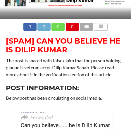
COMMENTS
[SPAM] CAN YOU BELIEVE HE
IS DILIP KUMAR
The post is shared with false claim that the person holding
plaque is veteran actor Dilip Kumar Sahab. Please read
more about it in the verification section of this article.
POST INFORMATION:
Below post has been circulating on social media.