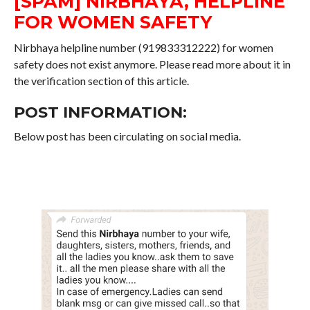
[SPAM] NIRBHAYA, HELPLINE
FOR WOMEN SAFETY
Nirbhaya helpline number (919833312222) for women
safety does not exist anymore. Please read more about it in
the verification section of this article.
POST INFORMATION:
Below post has been circulating on social media.