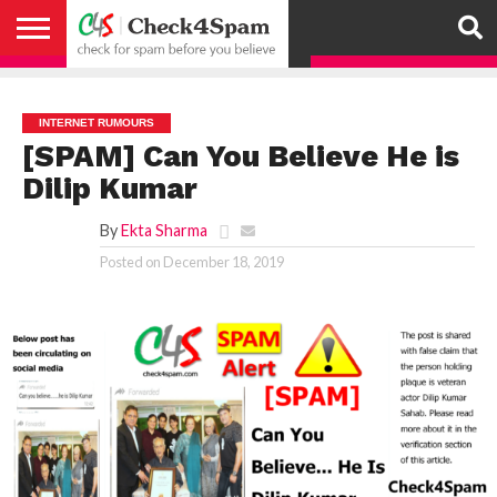
ABOUT
HOW
US
YOU
ACTIVITY
CHECK FOR
CHECK4SPAM
CHECK4SPAM@WHATSAPP
CONTACT
CORONAVIRUS
FACT
HOW
MEDIA
MEMBERS
NOTIFY
POSTS
PRIVACY
REGISTER
SEARCH
SUBMIT
TERMS AND
CAN
SPAM
RETWEETERS
US
FAKE NEWS
SEARCH
WE
COVERAGE
POLICY
FOR
CONDITIONS
HELP
BEFORE YOU
ENGINE
WORK
WHATSAPP
INTERNET RUMOURS
BELIEVE –
BROADCAST
[SPAM] Can You Believe He is
CHECK4SPAM
Dilip Kumar
By
Ekta Sharma
Posted on
December 18, 2019