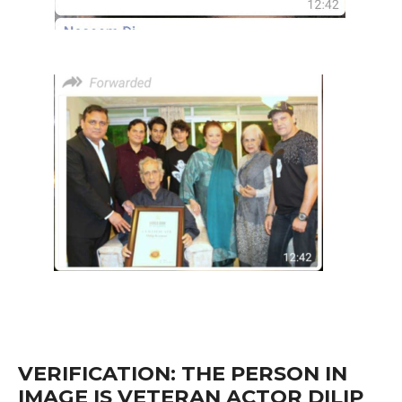
VERIFICATION: THE PERSON IN
IMAGE IS VETERAN ACTOR DILIP