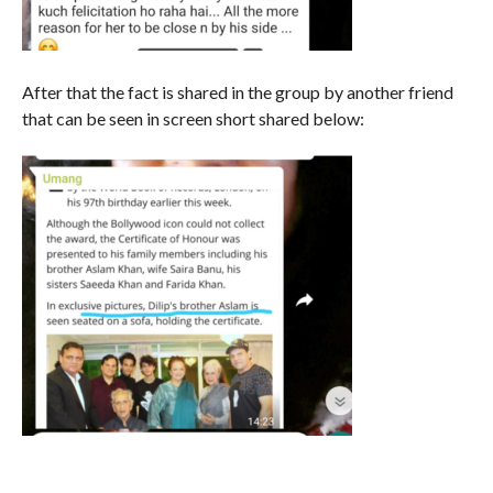
After that the fact is shared in the group by another friend
that can be seen in screen short shared below: