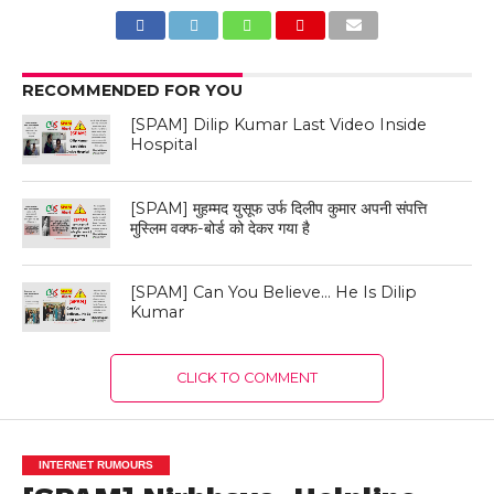
RECOMMENDED FOR YOU
[SPAM] Dilip Kumar Last Video Inside
Hospital
[SPAM] मुहम्मद युसूफ उर्फ दिलीप कुमार अपनी संपत्ति
मुस्लिम वक्फ-बोर्ड को देकर गया है
[SPAM] Can You Believe… He Is Dilip
Kumar
CLICK TO COMMENT
INTERNET RUMOURS