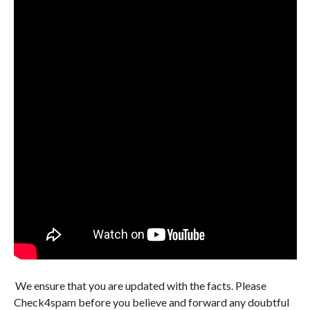
We ensure that you are updated with the facts. Please
Check4spam before you believe and forward any doubtful