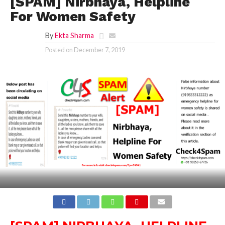
[SPAM] Nirbhaya, Helpline
For Women Safety
By
Ekta Sharma
Posted on
December 7, 2019