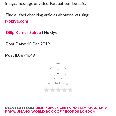
image, message or video. Be cautious, be safe.
Find all fact checking articles about news using
Nokiye.com
Dilip Kumar Sahab
I Nokiye
Post Date
: 18 Dec 2019
Post ID
: #74648
0
Article Rating
RELATED ITEMS:
DILIP KUMAR
,
GEETA
,
NASSEM KHAN
,
SHIV
PRIYA
,
UMANG
,
WORLD BOOK OF RECORDS LONDON