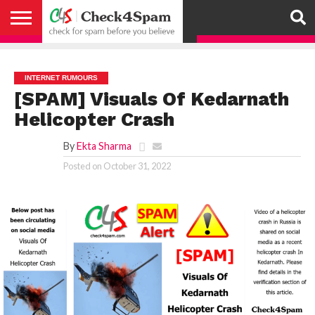
ABOUT
HOW
US
YOU
ACTIVITY
CHECK FOR
CHECK4SPAM
CHECK4SPAM@WHATSAPP
CONTACT
CORONAVIRUS
FACT
HOW
MEDIA
MEMBERS
NOTIFY
POSTS
PRIVACY
REGISTER
SEARCH
SUBMIT
TERMS AND
CAN
SPAM
RETWEETERS
US
FAKE NEWS
SEARCH
WE
COVERAGE
POLICY
FOR
CONDITIONS
HELP
BEFORE YOU
ENGINE
WORK
WHATSAPP
INTERNET RUMOURS
BELIEVE –
BROADCAST
[SPAM] Visuals Of Kedarnath
CHECK4SPAM
Helicopter Crash
By
Ekta Sharma
Posted on
October 31, 2022