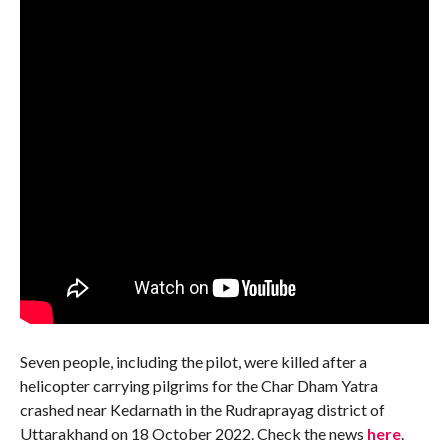
Seven people, including the pilot, were killed after a
helicopter carrying pilgrims for the Char Dham Yatra
crashed near Kedarnath in the Rudraprayag district of
Uttarakhand on 18 October 2022. Check the news
here
.