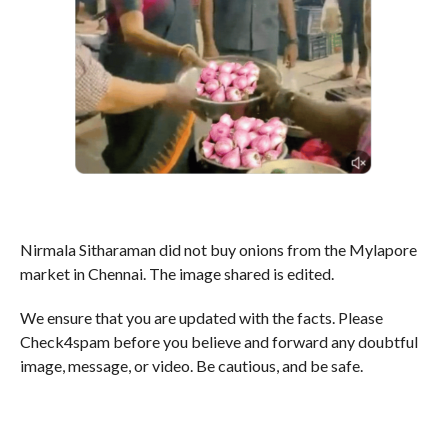
Nirmala Sitharaman did not buy onions from the Mylapore
market in Chennai. The image shared is edited.
We ensure that you are updated with the facts. Please
Check4spam before you believe and forward any doubtful
image, message, or video. Be cautious, and be safe.