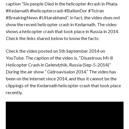
caption “Six people Died in the helicopter #crash in Phata.
#Kedarnath #helicoptercrash #BallonDor #TeJran
#BreakingNews #Uttarakhand”. In fact, the video does not
show the recent helicopter crash in Kedarnath. The video
shows a helicopter crash that took place in Russia in 2014.
Check the links shared below to know the facts:
Check the video posted on 5th September 2014 on
YouTube. The caption of the video is, “Disastrous Mi-8
Helicopter Crash in Gelendzhik, Russia (Sep-5-2014)”
During the air show ” Gidroavisalon 2014.” The video has
been on the internet since 2014, and thus it cannot be the
clippings of the Kedarnath helicopter crash that took place
recently.