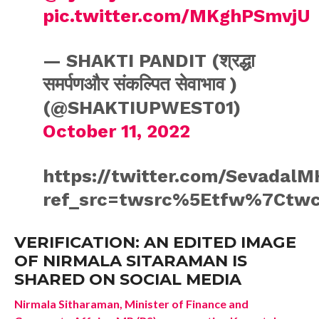
pic.twitter.com/MKghPSmvjU
— SHAKTI PANDIT (श्रद्धा
समर्पणऔर संकल्पित सेवाभाव )
(@SHAKTIUPWEST01)
October 11, 2022
https://twitter.com/Sevadal
ref_src=twsrc%5Etfw%7Ctwc
VERIFICATION: AN EDITED IMAGE
OF NIRMALA SITARAMAN IS
SHARED ON SOCIAL MEDIA
Nirmala Sitharaman, Minister of Finance and