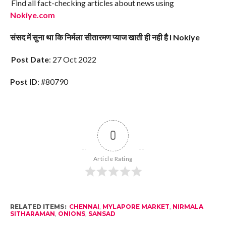
Find all fact-checking articles about news using
Nokiye.com
संसद में सुना था कि निर्मला सीतारमण प्याज खाती ही नही है I Nokiye
Post Date
: 27 Oct 2022
Post ID
: #80790
0
Article Rating
RELATED ITEMS:
CHENNAI
,
MYLAPORE MARKET
,
NIRMALA
SITHARAMAN
,
ONIONS
,
SANSAD