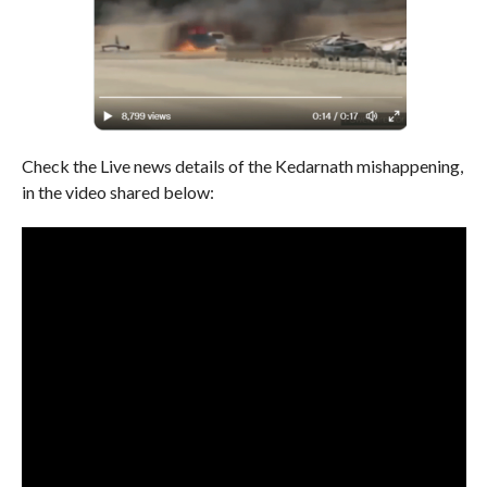
Check the Live news details of the Kedarnath mishappening,
in the video shared below: