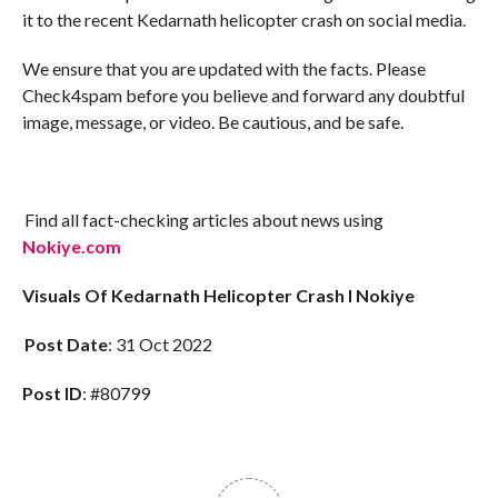
it to the recent Kedarnath helicopter crash on social media.
We ensure that you are updated with the facts. Please
Check4spam before you believe and forward any doubtful
image, message, or video. Be cautious, and be safe.
Find all fact-checking articles about news using
Nokiye.com
Visuals Of Kedarnath Helicopter Crash I Nokiye
Post Date
: 31 Oct 2022
Post ID
: #80799