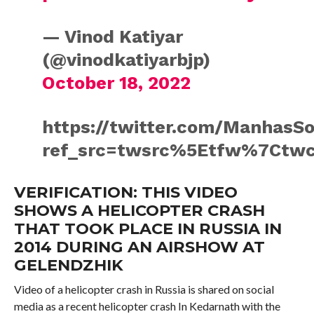
— Vinod Katiyar
(@vinodkatiyarbjp)
October 18, 2022
https://twitter.com/ManhasS
ref_src=twsrc%5Etfw%7Ctwc
VERIFICATION: THIS VIDEO
SHOWS A HELICOPTER CRASH
THAT TOOK PLACE IN RUSSIA IN
2014 DURING AN AIRSHOW AT
GELENDZHIK
Video of a helicopter crash in Russia is shared on social
media as a recent helicopter crash In Kedarnath with the