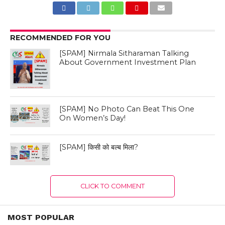
RECOMMENDED FOR YOU
[SPAM] Nirmala Sitharaman Talking
About Government Investment Plan
[SPAM] No Photo Can Beat This One
On Women’s Day!
[SPAM] किसी को बल्ब मिला?
CLICK TO COMMENT
MOST POPULAR