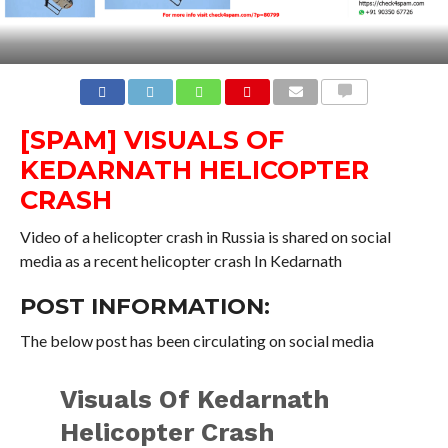
COMMENTS
[SPAM] VISUALS OF
KEDARNATH HELICOPTER
CRASH
Video of a helicopter crash in Russia is shared on social
media as a recent helicopter crash In Kedarnath
POST INFORMATION:
The below post has been circulating on social media
Visuals Of Kedarnath
Helicopter Crash