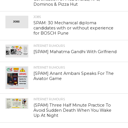
Dominos & Pizza Hut
JOBS
SPAM: 30 Mechanical diploma
candidates with or without experience
for BOSCH Pune
INTERNET RUMOURS
[SPAM] Mahatma Gandhi With Girlfriend
INTERNET RUMOURS
[SPAM] Anant Ambani Speaks For The
Aviator Game
INTERNET RUMOURS
(SPAM) Three Half Minute Practice To
Avoid Sudden Death When You Wake
Up At Night