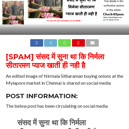
[SPAM] संसद में सुना था कि निर्मला
सीतारमण प्याज खाती ही नही है
An edited image of Nirmala Sitharaman buying onions at the
Mylapore market in Chennai is shared on social media
POST INFORMATION:
The below post has been circulating on social media
संसद में सुना था कि निर्मला