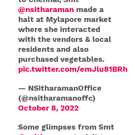
@nsitharaman
made a
halt at Mylapore market
where she interacted
with the vendors & local
residents and also
purchased vegetables.
pic.twitter.com/emJlu81BRh
— NSitharamanOffice
(@nsitharamanoffc)
October 8, 2022
Some glimpses from Smt