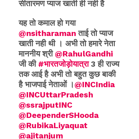
सीतारमण प्याज खाती ही नही है
यह तो कमाल हो गया
@nsitharaman
ताई तो प्याज
खाती नही थी । अभी तो हमारे नेता
माननीय श्री
@RahulGandhi
जी की
#भारतजोड़ोयात्रा
3 ही राज्य
तक आई है अभी तो बहुत कुछ बाकी
है भाजपाई नेताओं ।
@INCIndia
@INCUttarPradesh
@ssrajputINC
@DeependerSHooda
@RubikaLiyaquat
@ajitanjum