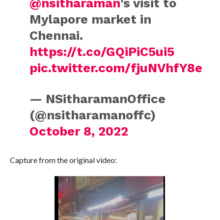
@nsitharaman
's visit to
Mylapore market in
Chennai.
https://t.co/GQiPiC5ui5
pic.twitter.com/fjuNVhfY8e
— NSitharamanOffice
(@nsitharamanoffc)
October 8, 2022
Capture from the original video: