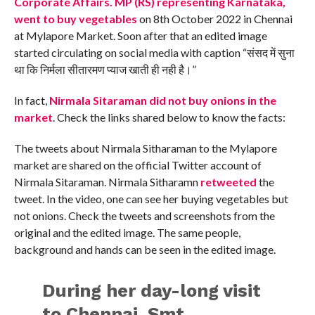
Corporate Affairs. MP (RS) representing Karnataka,
went to buy vegetables
on 8th October 2022 in Chennai
at Mylapore Market. Soon after that an edited image
started circulating on social media with caption “संसद में सुना
था कि निर्मला सीतारमण प्याज खाती ही नही है।”
In fact,
Nirmala Sitaraman did not buy onions in the
market
. Check the links shared below to know the facts:
The tweets about Nirmala Sitharaman to the Mylapore
market are shared on the official Twitter account of
Nirmala Sitaraman. Nirmala Sitharamn
retweeted
the
tweet. In the video, one can see her buying vegetables but
not onions. Check the tweets and screenshots from the
original and the edited image. The same people,
background and hands can be seen in the edited image.
During her day-long visit
to Chennai, Smt