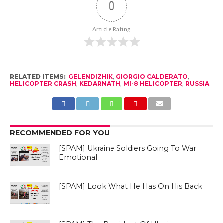
0
Article Rating
RELATED ITEMS:
GELENDIZHIK
,
GIORGIO CALDERATO
,
HELICOPTER CRASH
,
KEDARNATH
,
MI-8 HELICOPTER
,
RUSSIA
RECOMMENDED FOR YOU
[SPAM] Ukraine Soldiers Going To War
Emotional
[SPAM] Look What He Has On His Back