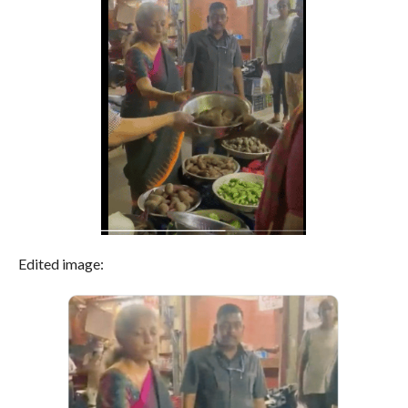
Edited image: