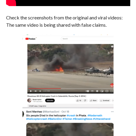
Check the screenshots from the original and viral videos:
The same video is being shared with false claims.