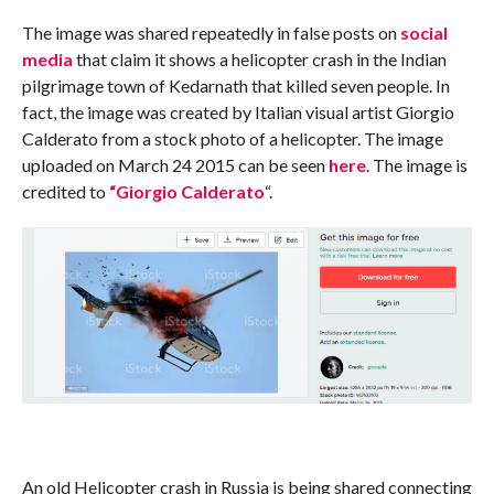
The image was shared repeatedly in false posts on
social
media
that claim it shows a helicopter crash in the Indian
pilgrimage town of Kedarnath that killed seven people. In
fact, the image was created by Italian visual artist Giorgio
Calderato from a stock photo of a helicopter. The image
uploaded on March 24 2015 can be seen
here
. The image is
credited to
“Giorgio Calderato
“.
An old Helicopter crash in Russia is being shared connecting