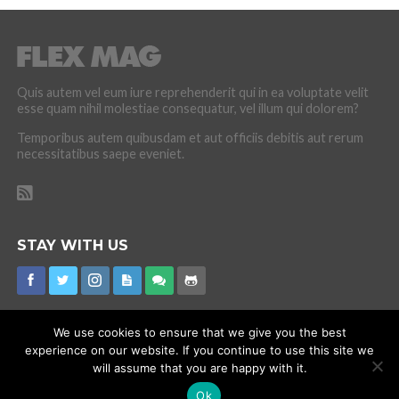
Quis autem vel eum iure reprehenderit qui in ea voluptate velit
esse quam nihil molestiae consequatur, vel illum qui dolorem?
Temporibus autem quibusdam et aut officiis debitis aut rerum
necessitatibus saepe eveniet.
STAY WITH US
We use cookies to ensure that we give you the best
experience on our website. If you continue to use this site we
CORONAVIRUS
INTERNET RUMOURS
MISSING
PROMOTIONS
will assume that you are happy with it.
Ok
Copyright © 2015 Flex Mag Theme. Theme by MVP Themes, powered by