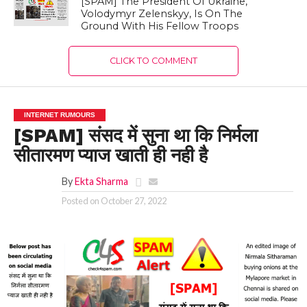
[SPAM] The President Of Ukraine,
Volodymyr Zelenskyy, Is On The
Ground With His Fellow Troops
CLICK TO COMMENT
INTERNET RUMOURS
[SPAM] संसद में सुना था कि निर्मला
सीतारमण प्याज खाती ही नही है
By
Ekta Sharma
Posted on
October 27, 2022