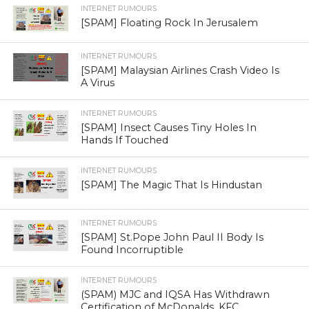
INTERNET RUMOURS
[SPAM] Floating Rock In Jerusalem
INTERNET RUMOURS
[SPAM] Malaysian Airlines Crash Video Is
A Virus
INTERNET RUMOURS
[SPAM] Insect Causes Tiny Holes In
Hands If Touched
INTERNET RUMOURS
[SPAM] The Magic That Is Hindustan
INTERNET RUMOURS
[SPAM] St.Pope John Paul II Body Is
Found Incorruptible
INTERNET RUMOURS
(SPAM) MJC and IQSA Has Withdrawn
Certification of McDonalds, KFC,