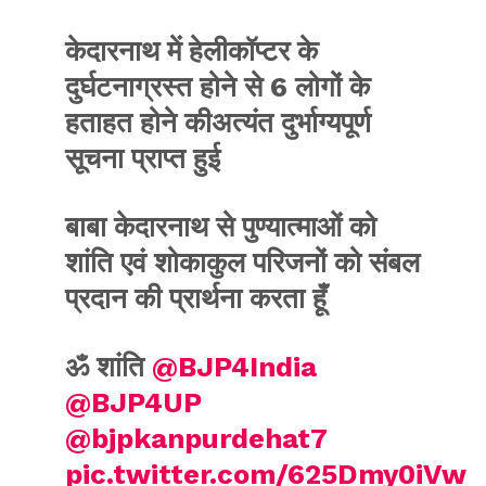
केदारनाथ में हेलीकॉप्टर के
दुर्घटनाग्रस्त होने से 6 लोगों के
हताहत होने कीअत्यंत दुर्भाग्यपूर्ण
सूचना प्राप्त हुई
बाबा केदारनाथ से पुण्यात्माओं को
शांति एवं शोकाकुल परिजनों को संबल
प्रदान की प्रार्थना करता हूँ
ॐ शांति ⁦
@BJP4India
@BJP4UP
@bjpkanpurdehat7
pic.twitter.com/625Dmy0iVw