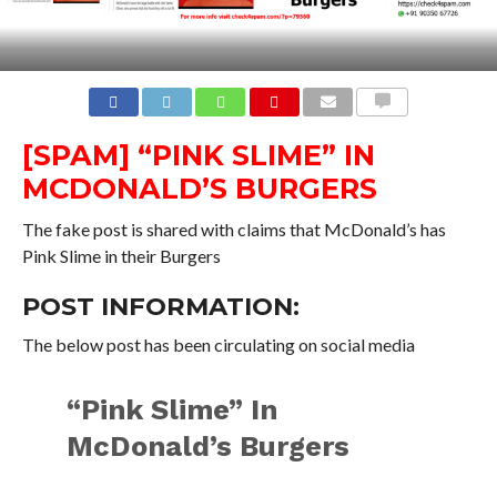
COMMENTS
[SPAM] “PINK SLIME” IN
MCDONALD’S BURGERS
The fake post is shared with claims that McDonald’s has
Pink Slime in their Burgers
POST INFORMATION:
The below post has been circulating on social media
“Pink Slime” In
McDonald’s Burgers