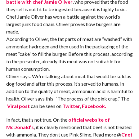
battle with chef Jamie Oliver
, who proved that the food
they sell is not fit to be ingested because it is highly toxic.
Chef Jamie Oliver has won a battle against the world’s
largest junk food chain. Oliver proves how burgers are
made.
According to Oliver, the fat parts of meat are “washed” with
ammoniac hydrogen and then used in the packaging of the
meat “cake” to fill the burger. Before this process, according
to the presenter, already this meat was not suitable for
human consumption.
Oliver says: We’re talking about meat that would be sold as
dog food and after this process, it’s served to humans. In
addition to the quality of meat, ammonium acid is harmful to
health. Oliver says this: “The process of the pink crap.” The
Viral post
can be seen on
Twitter
,
Facebook.
In fact, that’s not true. On the
official website
of
McDonald’s
, it is clearly mentioned that beef is not treated
with ammonia. They don’t use Pink Slime. Read more @
Cnet