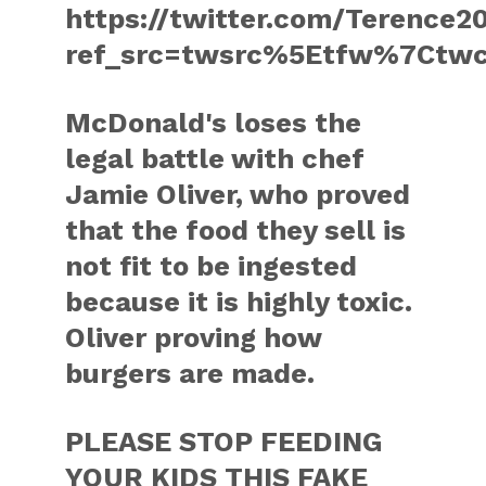
https://twitter.com/Terence
ref_src=twsrc%5Etfw%7Ctw
McDonald's loses the
legal battle with chef
Jamie Oliver, who proved
that the food they sell is
not fit to be ingested
because it is highly toxic.
Oliver proving how
burgers are made.
PLEASE STOP FEEDING
YOUR KIDS THIS FAKE