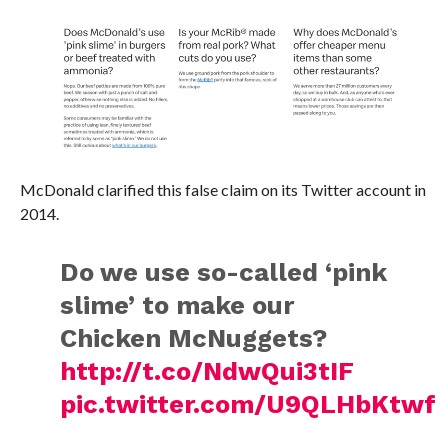
McDonald clarified this false claim on its Twitter account in
2014.
Do we use so-called ‘pink
slime’ to make our
Chicken McNuggets?
http://t.co/NdwQui3tIF
pic.twitter.com/U9QLHbKtwf