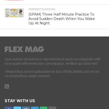
INTERNET RUMOURS
(SPAM) Three Half Minute Practice To
Avoid Sudden Death When You Wake
Up At Night
Quis autem vel eum iure reprehenderit qui in ea voluptate velit
esse quam nihil molestiae consequatur, vel illum qui dolorem?
Temporibus autem quibusdam et aut officiis debitis aut rerum
necessitatibus saepe eveniet.
STAY WITH US