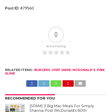
Post ID
: #79560
0
Article Rating
RELATED ITEMS:
BURGERS
,
CHEF JAMIE
,
MCDONALD'S
,
PINK
SLIME
RECOMMENDED FOR YOU
[SPAM] 3 Big Mac Meals For Simply
Sharing Post (McDonald’s 80th