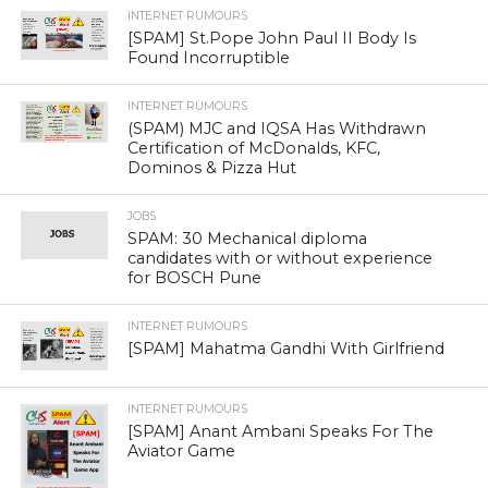
INTERNET RUMOURS
[SPAM] St.Pope John Paul II Body Is
Found Incorruptible
INTERNET RUMOURS
(SPAM) MJC and IQSA Has Withdrawn
Certification of McDonalds, KFC,
Dominos & Pizza Hut
JOBS
SPAM: 30 Mechanical diploma
candidates with or without experience
for BOSCH Pune
INTERNET RUMOURS
[SPAM] Mahatma Gandhi With Girlfriend
INTERNET RUMOURS
[SPAM] Anant Ambani Speaks For The
Aviator Game