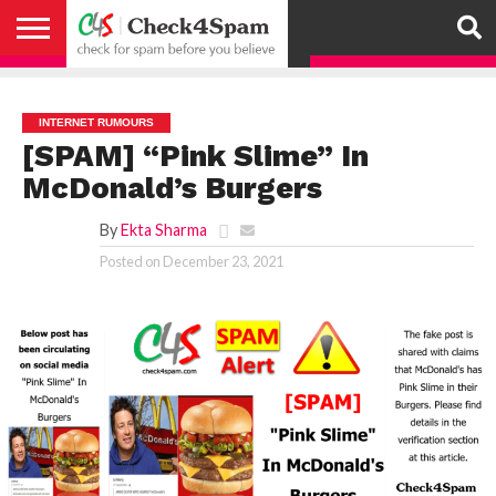
ABOUT
HOW
US
YOU
ACTIVITY
CHECK FOR
CHECK4SPAM
CHECK4SPAM@WHATSAPP
CONTACT
CORONAVIRUS
FACT
HOW
MEDIA
MEMBERS
NOTIFY
POSTS
PRIVACY
REGISTER
SEARCH
SUBMIT
TERMS AND
CAN
SPAM
RETWEETERS
US
FAKE NEWS
SEARCH
WE
COVERAGE
POLICY
FOR
CONDITIONS
HELP
BEFORE YOU
ENGINE
WORK
WHATSAPP
INTERNET RUMOURS
BELIEVE –
BROADCAST
[SPAM] “Pink Slime” In
CHECK4SPAM
McDonald’s Burgers
By
Ekta Sharma
Posted on
December 23, 2021