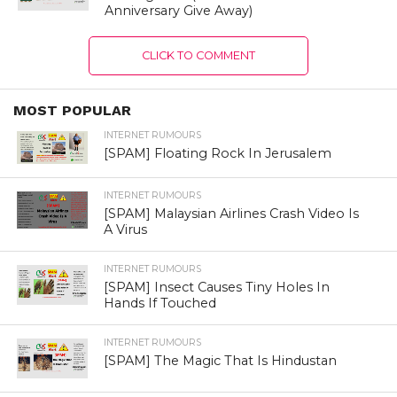
Anniversary Give Away)
CLICK TO COMMENT
MOST POPULAR
INTERNET RUMOURS
[SPAM] Floating Rock In Jerusalem
INTERNET RUMOURS
[SPAM] Malaysian Airlines Crash Video Is
A Virus
INTERNET RUMOURS
[SPAM] Insect Causes Tiny Holes In
Hands If Touched
INTERNET RUMOURS
[SPAM] The Magic That Is Hindustan