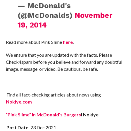
— McDonald's
(@McDonalds)
November
19, 2014
Read more about Pink Slime
here
.
We ensure that you are updated with the facts. Please
Check4spam before you believe and forward any doubtful
image, message, or video. Be cautious, be safe.
Find all fact-checking articles about news using
Nokiye.com
“Pink Slime” In McDonald’s Burgers
I Nokiye
Post Date
: 23 Dec 2021