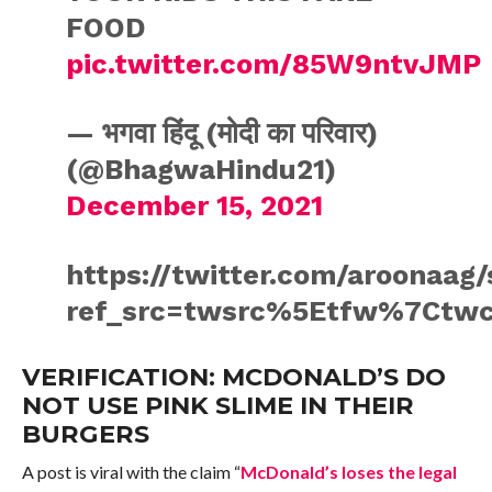
FOOD
pic.twitter.com/85W9ntvJMP
— भगवा हिंदू (मोदी का परिवार)
(@BhagwaHindu21)
December 15, 2021
https://twitter.com/aroonaag
ref_src=twsrc%5Etfw%7Ctwc
VERIFICATION: MCDONALD’S DO
NOT USE PINK SLIME IN THEIR
BURGERS
A post is viral with the claim “
McDonald’s loses the legal