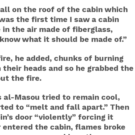
all on the roof of the cabin which
 was the first time I saw a cabin
 in the air made of fiberglass,
 know what it should be made of.”
ire, he added, chunks of burning
on their heads and so he grabbed the
ut the fire.
 al-Masou tried to remain cool,
ted to “melt and fall apart.” Then
n’s door “violently” forcing it
ir entered the cabin, flames broke