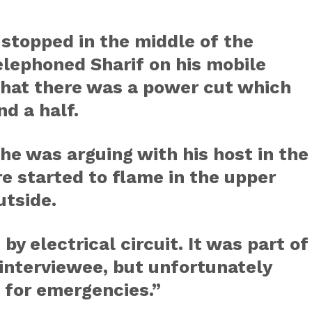
 stopped in the middle of the
lephoned Sharif on his mobile
that there was a power cut which
nd a half.
he was arguing with his host in the
re started to flame in the upper
utside.
by electrical circuit. It was part of
 interviewee, but unfortunately
B for emergencies.”