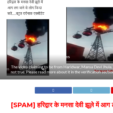
The video claiming to be from Haridwar, Mansa Devi Jhula, c
not true. Please read more about it in the verification section 
[SPAM] हरिद्वार के मनसा देवी झूले में आग 