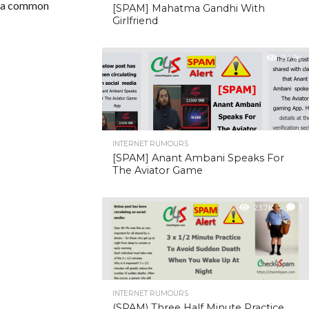
or a common
[SPAM] Mahatma Gandhi With
Girlfriend
24.9K
INTERNET RUMOURS
[SPAM] Anant Ambani Speaks For
The Aviator Game
23.7K
1
INTERNET RUMOURS
(SPAM) Three Half Minute Practice