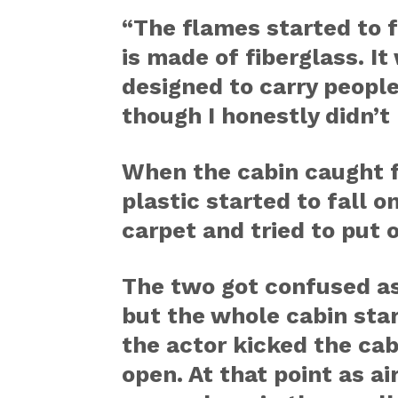
“The flames started to f
is made of fiberglass. It
designed to carry people
though I honestly didn’t
When the cabin caught f
plastic started to fall 
carpet and tried to put o
The two got confused as
but the whole cabin star
the actor kicked the cabi
open. At that point as a