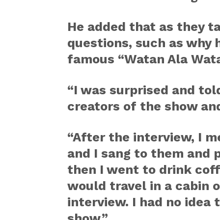
He added that as they t
questions, such as why 
famous “Watan Ala Wat
“I was surprised and tol
creators of the show and
“After the interview, I 
and I sang to them and p
then I went to drink cof
would travel in a cabin o
interview. I had no idea
show.”