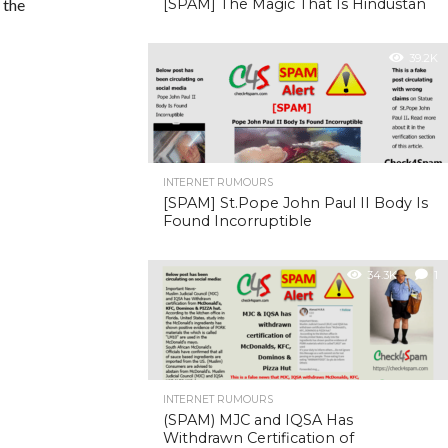
 the
[SPAM] The Magic That Is Hindustan
39.2K
INTERNET RUMOURS
[SPAM] St.Pope John Paul II Body Is
Found Incorruptible
34.3K
1
INTERNET RUMOURS
(SPAM) MJC and IQSA Has
Withdrawn Certification of