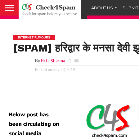
ABOUT US
SUBMIT
INTERNET RUMOURS
[SPAM] हरिद्वार के मनसा देवी झू
By
Ekta Sharma
Posted on
July 23, 2019