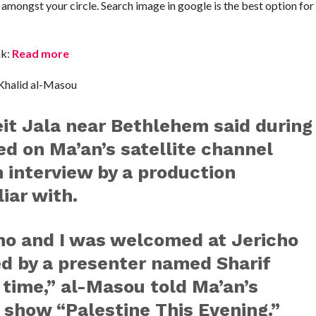
t amongst your circle. Search image in google is the best option f
nk:
Read more
 Khalid al-Masou
it Jala near Bethlehem said during
red on Ma’an’s satellite channel
n interview by a production
iar with.
ho and I was welcomed at Jericho
d by a presenter named Sharif
 time,” al-Masou told Ma’an’s
 show “Palestine This Evening.”