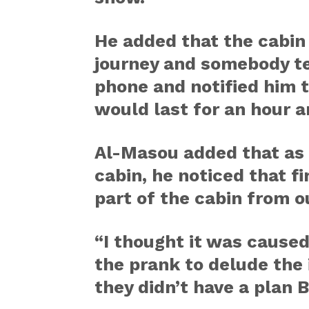
He added that the cabin
journey and somebody te
phone and notified him 
would last for an hour a
Al-Masou added that as 
cabin, he noticed that fi
part of the cabin from o
“I thought it was caused 
the prank to delude the
they didn’t have a plan 