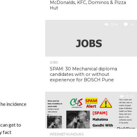
McDonalds, KFC, Dominos & Pizza
Hut
31.9K
45
JOBS
SPAM: 30 Mechanical diploma
candidates with or without
experience for BOSCH Pune
31.2K
The incidence
 can get to
y fact
INTERNET RUMOURS