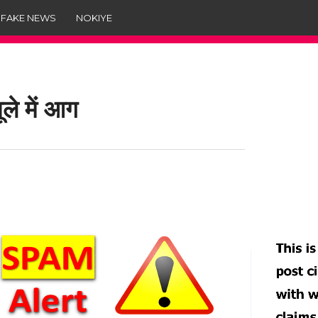
 FAKE NEWS
NOKIYE
ले में आग