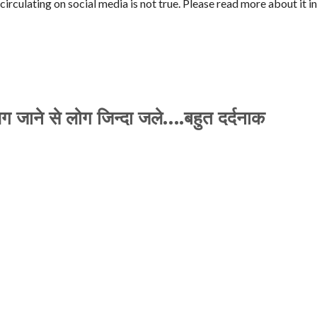
rculating on social media is not true. Please read more about it in
 लग जाने से लोग जिन्दा जले….बहुत दर्दनाक