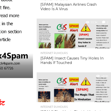
[SPAM] Malaysian Airlines Crash
Video Is A Virus
53.3K
2
INTERNET RUMOURS
[SPAM] Insect Causes Tiny Holes In
Hands If Touched
48.9K
ंट
INTERNET RUMOURS