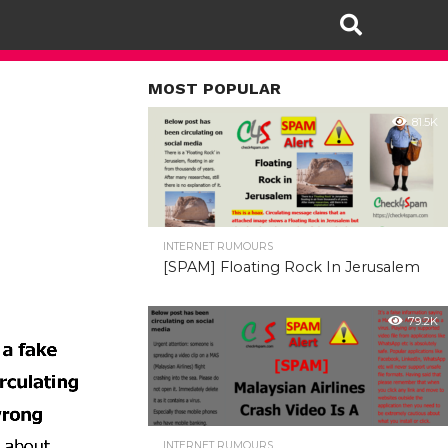
MOST POPULAR
81.5K
INTERNET RUMOURS
[SPAM] Floating Rock In Jerusalem
79.2K
INTERNET RUMOURS