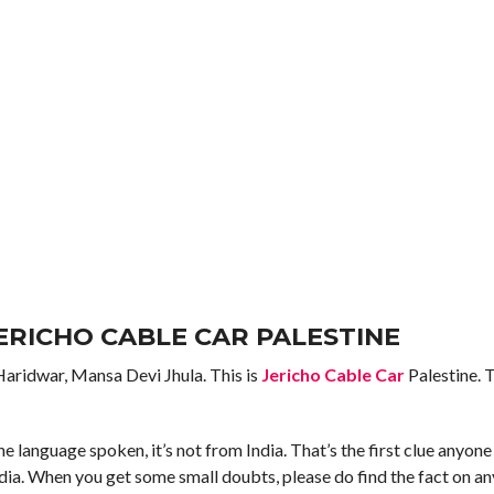
JERICHO CABLE CAR PALESTINE
 Haridwar, Mansa Devi Jhula. This is
Jericho Cable Car
Palestine. 
the language spoken, it’s not from India. That’s the first clue anyone
ia. When you get some small doubts, please do find the fact on an