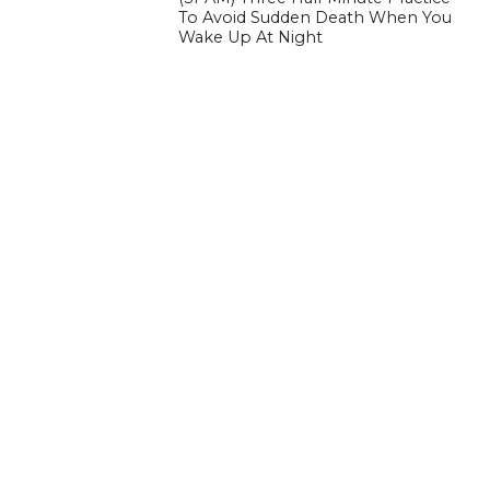
To Avoid Sudden Death When You
Wake Up At Night