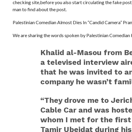
checking site,before you also start circulating the fake pos
man to find about the post.
Palestinian Comedian Almost Dies In “Candid Camera” Pra
We are sharing the words spoken by Palestinian Comedian
Khalid al-Masou from Be
a televised interview ai
that he was invited to a
company he wasn’t famil
“They drove me to Jeric
Cable Car and was hoste
whom I met for the first
Tamir Ubeidat during his