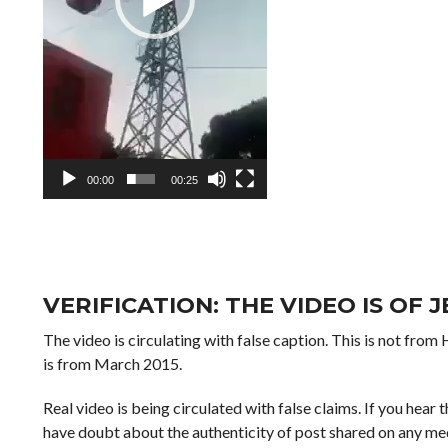
00:00
00:25
VERIFICATION: THE VIDEO IS OF 
The video is circulating with false caption. This is not from
is from March 2015.
Real video is being circulated with false claims. If you hear 
have doubt about the authenticity of post shared on any med