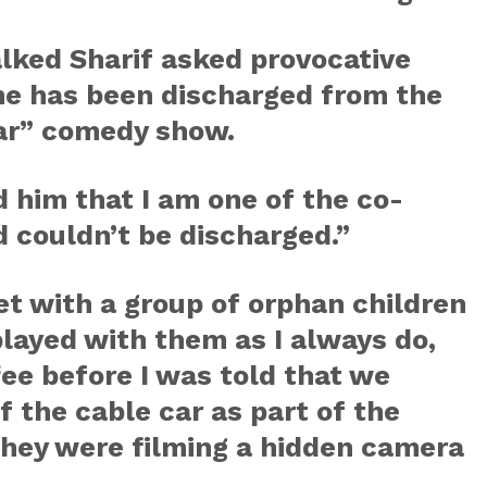
alked Sharif asked provocative
he has been discharged from the
ar” comedy show.
d him that I am one of the co-
 couldn’t be discharged.”
met with a group of orphan children
layed with them as I always do,
fee before I was told that we
f the cable car as part of the
 they were filming a hidden camera