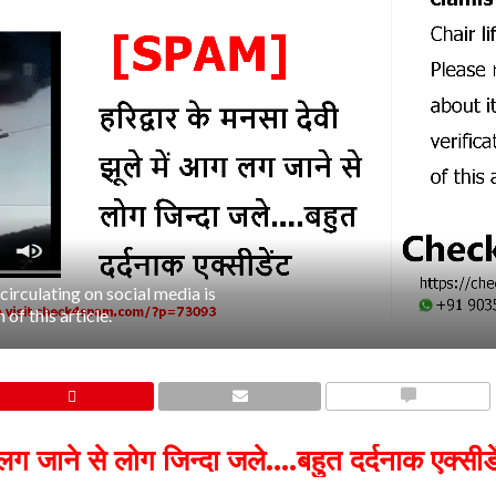
irculating on social media is
of this article.
COMMENTS
लग जाने से लोग जिन्दा जले….बहुत दर्दनाक एक्सीडे