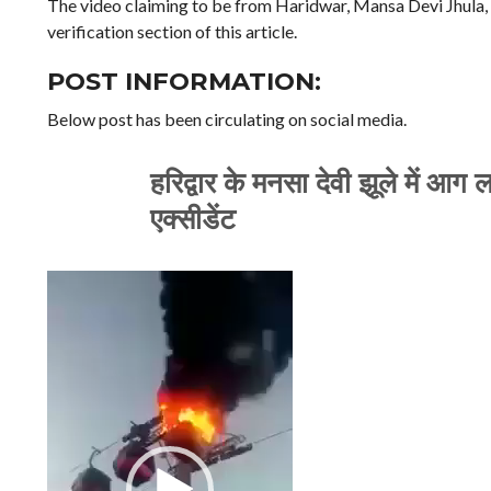
The video claiming to be from Haridwar, Mansa Devi Jhula, ci
verification section of this article.
POST INFORMATION:
Below post has been circulating on social media.
हरिद्वार के मनसा देवी झूले में आग
एक्सीडेंट
Video
Player