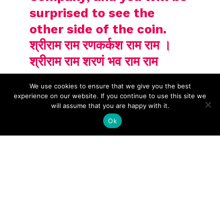
surprised to see the
other side of the coin.
श्रीराम राम रणकर्कश राम राम ।
श्रीराम राम शरणं भव राम राम
We use cookies to ensure that we give you the best
experience on our website. If you continue to use this site we
will assume that you are happy with it.
Ok