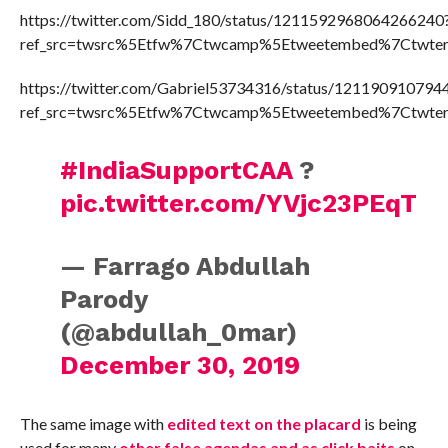
https://twitter.com/Sidd_180/status/1211592968064266240
ref_src=twsrc%5Etfw%7Ctwcamp%5Etweetembed%7Ctwter
https://twitter.com/Gabriel53734316/status/12119091079
ref_src=twsrc%5Etfw%7Ctwcamp%5Etweetembed%7Ctwter
#IndiaSupportCAA
?
pic.twitter.com/YVjc23PEqT
— Farrago Abdullah
Parody
(@abdullah_0mar)
December 30, 2019
The same image with
edited text on the placard
is being
used for many
other false agendas and as click baits
on