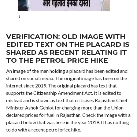
‘
VERIFICATION: OLD IMAGE WITH
EDITED TEXT ON THE PLACARD IS
SHARED AS RECENT RELATING IT
TO THE PETROL PRICE HIKE
An image of the man holding a placard has been edited and
shared on social media. The original image has been on the
internet since 2019. The original placard has text that
supports the Citizenship Amendment Act. It is edited to
mislead and is shown as text that criticises Rajasthan Chief
Minister Ashok Gehlot for charging more than the Union
declared prices for fuel in Rajasthan. Check the image with a
placard below that was here in the year 2019. It has nothing
to do with a recent petrol price hike.