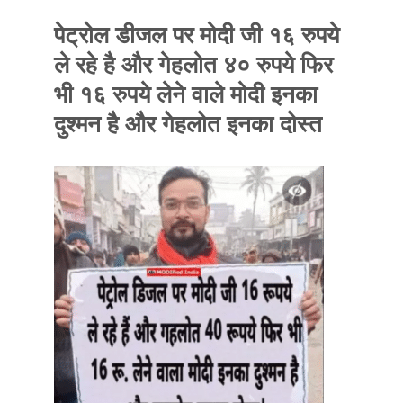
पेट्रोल डीजल पर मोदी जी १६ रुपये
ले रहे है और गेहलोत ४० रुपये फिर
भी १६ रुपये लेने वाले मोदी इनका
दुश्मन है और गेहलोत इनका दोस्त