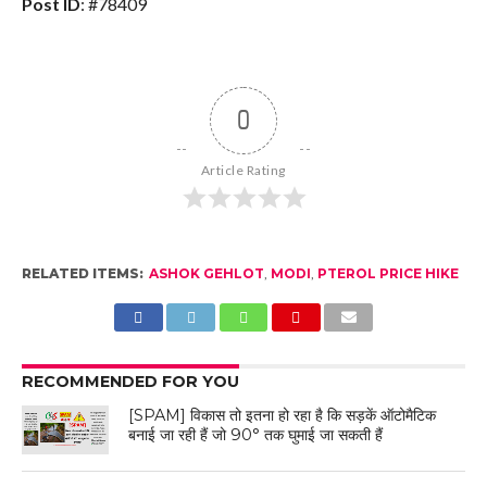
Post ID
: #78409
0
Article Rating
RELATED ITEMS:
ASHOK GEHLOT
,
MODI
,
PTEROL PRICE HIKE
RECOMMENDED FOR YOU
[SPAM] विकास तो इतना हो रहा है कि सड़कें ऑटोमैटिक
बनाई जा रही हैं जो 90° तक घुमाई जा सकती हैं