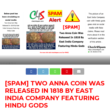
[SPAM] TWO ANNA COIN WAS
RELEASED IN 1818 BY EAST
INDIA COMPANY FEATURING
HINDU GODS