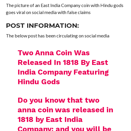
The picture of an East India Company coin with Hindu gods
goes viral on social media with false claims
POST INFORMATION:
The below post has been circulating on social media
Two Anna Coin Was
Released In 1818 By East
India Company Featuring
Hindu Gods
Do you know that two
anna coin was released in
1818 by East India
Company; and you will be