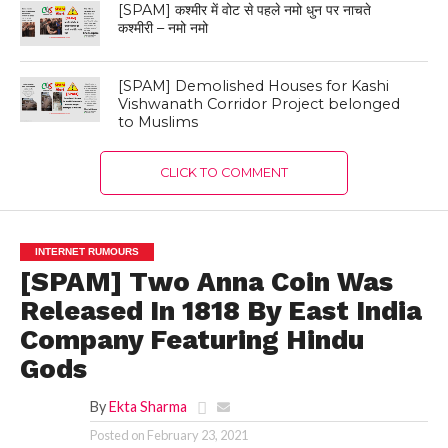
[SPAM] कश्मीर में वोट से पहले नमो धुन पर नाचते
कश्मीरी – नमो नमो
[SPAM] Demolished Houses for Kashi
Vishwanath Corridor Project belonged
to Muslims
CLICK TO COMMENT
INTERNET RUMOURS
[SPAM] Two Anna Coin Was
Released In 1818 By East India
Company Featuring Hindu
Gods
By
Ekta Sharma
Posted on
February 23, 2021