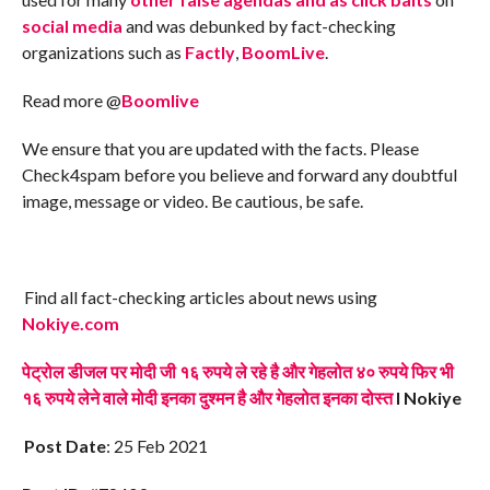
social media
and was debunked by fact-checking
organizations such as
Factly
,
BoomLive
.
Read more @
Boomlive
We ensure that you are updated with the facts. Please
Check4spam before you believe and forward any doubtful
image, message or video. Be cautious, be safe.
Find all fact-checking articles about news using
Nokiye.com
पेट्रोल डीजल पर मोदी जी १६ रुपये ले रहे है और गेहलोत ४० रुपये फिर भी
१६ रुपये लेने वाले मोदी इनका दुश्मन है और गेहलोत इनका दोस्त
I Nokiye
Post Date
: 25 Feb 2021