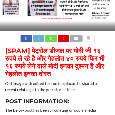
COMMENTS
[SPAM]
पेट्रोल डीजल पर मोदी जी १६
रुपये ले रहे है और गेहलोत ४० रुपये फिर भी
१६ रुपये लेने वाले मोदी इनका दुश्मन है और
गेहलोत इनका दोस्त
Old Image with edited text on the placard is shared as
recent relating it to the petrol price hike
POST INFORMATION:
The below post has been circulating on social media