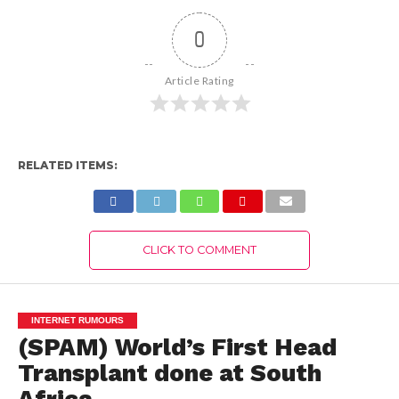
0
Article Rating
RELATED ITEMS:
CLICK TO COMMENT
INTERNET RUMOURS
(SPAM) World’s First Head
Transplant done at South