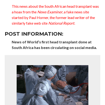
This news about the South African head transplant was
a hoax from the
News Examiner
, a fake news site
started by Paul Horner, the former lead writer of the
similarly fake web site
National Report
.
POST INFORMATION:
News of World’s first head transplant done at
South Africa has been circulating on social media.