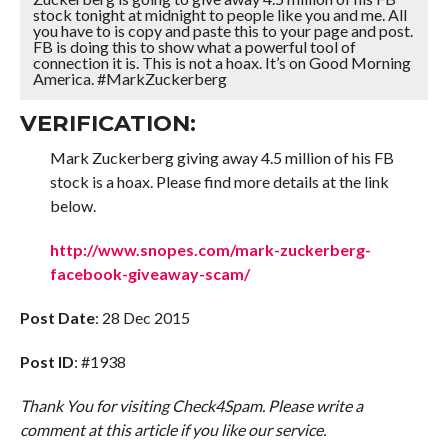
stock tonight at midnight to people like you and me. All
you have to is copy and paste this to your page and post.
FB is doing this to show what a powerful tool of
connection it is. This is not a hoax. It’s on Good Morning
America. #MarkZuckerberg
VERIFICATION:
Mark Zuckerberg giving away 4.5 million of his FB
stock is a hoax. Please find more details at the link
below.
http://www.snopes.com/mark-zuckerberg-
facebook-giveaway-scam/
Post Date
: 28 Dec 2015
Post ID
: #1938
Thank You for visiting Check4Spam. Please write a
comment at this article if you like our service.