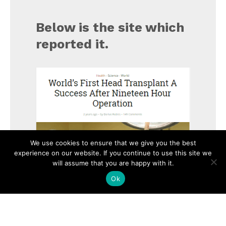
Below is the site which
reported it.
We use cookies to ensure that we give you the best
experience on our website. If you continue to use this site we
will assume that you are happy with it.
Ok