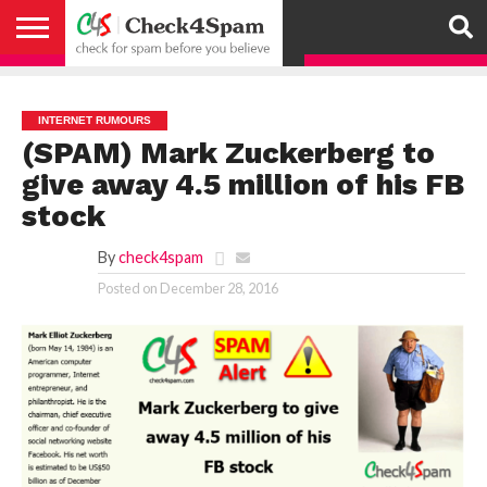
ABOUT
HOW
US
YOU
ACTIVITY
CHECK FOR
CHECK4SPAM
CHECK4SPAM@WHATSAPP
CONTACT
CORONAVIRUS
FACT
HOW
MEDIA
MEMBERS
NOTIFY
POSTS
PRIVACY
REGISTER
SEARCH
SUBMIT
TERMS AND
CAN
SPAM
RETWEETERS
US
FAKE NEWS
SEARCH
WE
COVERAGE
POLICY
FOR
CONDITIONS
HELP
BEFORE YOU
ENGINE
WORK
WHATSAPP
INTERNET RUMOURS
BELIEVE –
BROADCAST
(SPAM) Mark Zuckerberg to
CHECK4SPAM
give away 4.5 million of his FB
stock
By
check4spam
Posted on
December 28, 2016