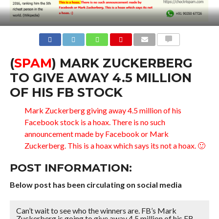
COMMENTS
(
SPAM
) MARK ZUCKERBERG
TO GIVE AWAY 4.5 MILLION
OF HIS FB STOCK
Mark Zuckerberg giving away 4.5 million of his
Facebook stock is a hoax. There is no such
announcement made by Facebook or Mark
Zuckerberg. This is a hoax which says its not a hoax. 🙂
POST INFORMATION:
Below post has been circulating on social media
Can’t wait to see who the winners are. FB’s Mark
Zuckerberg is going to give away 4.5 million of his FB