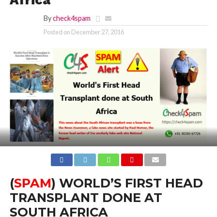
Africa
By
check4spam
Posted on
December 27, 2016
(
SPAM
) WORLD’S FIRST HEAD
TRANSPLANT DONE AT
SOUTH AFRICA