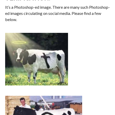
It’s a Photoshop-ed image. There are many such Photoshop-
ed images circulating on social media. Please find a few
below.