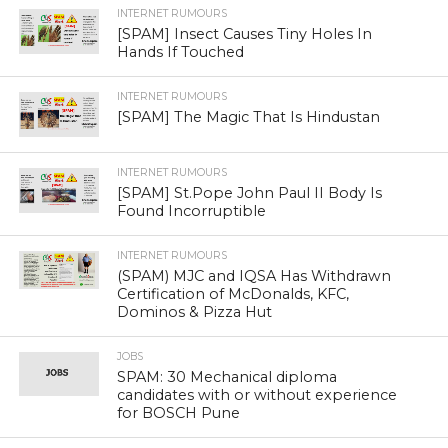
INTERNET RUMOURS
[SPAM] Insect Causes Tiny Holes In
Hands If Touched
INTERNET RUMOURS
[SPAM] The Magic That Is Hindustan
INTERNET RUMOURS
[SPAM] St.Pope John Paul II Body Is
Found Incorruptible
INTERNET RUMOURS
(SPAM) MJC and IQSA Has Withdrawn
Certification of McDonalds, KFC,
Dominos & Pizza Hut
JOBS
SPAM: 30 Mechanical diploma
candidates with or without experience
for BOSCH Pune