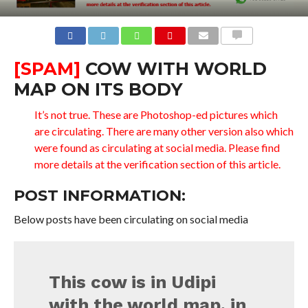
COMMENTS
[SPAM]
COW WITH WORLD
MAP ON ITS BODY
It’s not true. These are Photoshop-ed pictures which
are circulating. There are many other version also which
were found as circulating at social media. Please find
more details at the verification section of this article.
POST INFORMATION:
Below posts have been circulating on social media
This cow is in Udipi
with the world map, in