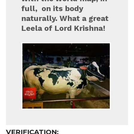
full, on its body
naturally. What a great
Leela of Lord Krishna!
VERIFICATION: