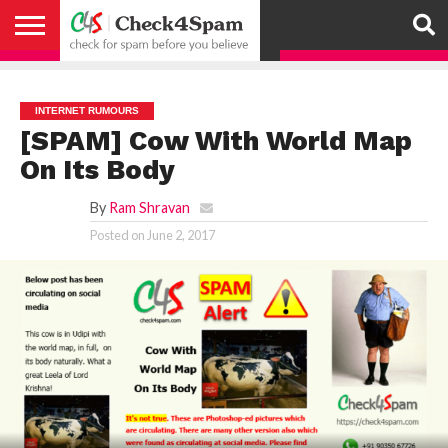
ABOUT
HOW
US
YOU
ACTIVITY
CHECK FOR
CHECK4SPAM
CHECK4SPAM@WHATSAPP
CONTACT
CORONAVIRUS
FACT
HOW
MEDIA
MEMBERS
NOTIFY
POSTS
PRIVACY
REGISTER
SEARCH
SUBMIT
TERMS AND
CAN
SPAM
RETWEETERS
US
FAKE NEWS
SEARCH
WE
COVERAGE
POLICY
FOR
CONDITIONS
HELP
BEFORE YOU
ENGINE
WORK
WHATSAPP
INTERNET RUMOURS
BELIEVE –
BROADCAST
[SPAM] Cow With World Map
CHECK4SPAM
On Its Body
By
Ram Shravan
Posted on
June 2, 2017