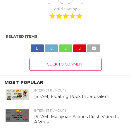
Article Rating
RELATED ITEMS:
CLICK TO COMMENT
MOST POPULAR
INTERNET RUMOURS
[SPAM] Floating Rock In Jerusalem
INTERNET RUMOURS
[SPAM] Malaysian Airlines Crash Video Is
A Virus