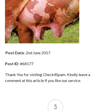
Post Date
: 2nd June 2017
Post ID
: #68177
Thank You for visiting Check4Spam. Kindly leave a
comment at this article if you like our service.
5