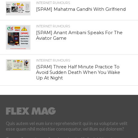
INTERNET RUMOURS
[SPAM] Mahatma Gandhi With Girlfriend
INTERNET RUMOURS
[SPAM] Anant Ambani Speaks For The
Aviator Game
INTERNET RUMOURS
(SPAM) Three Half Minute Practice To
Avoid Sudden Death When You Wake
Up At Night
Quis autem vel eum iure reprehenderit qui in ea voluptate velit
esse quam nihil molestiae consequatur, vel illum qui dolorem?