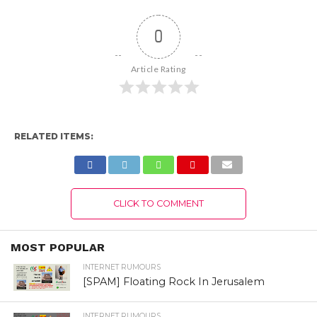
0
Article Rating
RELATED ITEMS:
CLICK TO COMMENT
MOST POPULAR
INTERNET RUMOURS
[SPAM] Floating Rock In Jerusalem
INTERNET RUMOURS