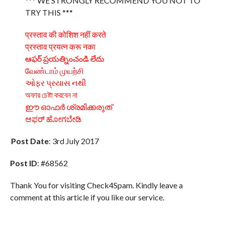
*** WE STRONGLY RECOMMEND YOU NOT TO
TRY THIS ***
प्रस्ताव की कोशिश नहीं करते
प्रस्ताव प्रयत्न करू नका
ఆఫర్ ప్రయత్నించండి లేదు
வேண்டாம் முயற்சி
ઓફર પ્રયાસ નથી
অফার চেষ্টা করবেন না
ഈ ഓഫർ ശ്രമിക്കരുത്
ಆಫರ್ ಹೋಗಬೇಡಿ
Post Date
: 3rd July 2017
Post ID
: #68562
Thank You for visiting Check4Spam. Kindly leave a
comment at this article if you like our service.