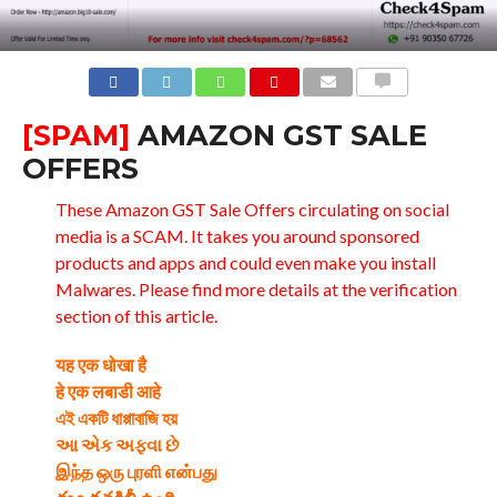
COMMENTS
[SPAM]
AMAZON GST SALE
OFFERS
These Amazon GST Sale Offers circulating on social
media is a SCAM. It takes you around sponsored
products and apps and could even make you install
Malwares. Please find more details at the verification
section of this article.
यह एक धोखा है
हे एक लबाडी आहे
এই একটি ধাপ্পাবাজি হয়
આ એક અફવા છે
இந்த ஒரு புரளி என்பது