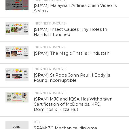
[SPAM] Malaysian Airlines Crash Video Is
A Virus
INTERNET RUMOURS
[SPAM] Insect Causes Tiny Holes In
Hands If Touched
INTERNET RUMOURS
[SPAM] The Magic That Is Hindustan
INTERNET RUMOURS
[SPAM] St.Pope John Paul II Body Is
Found Incorruptible
INTERNET RUMOURS
(SPAM) MJC and IQSA Has Withdrawn
Certification of McDonalds, KFC,
Dominos & Pizza Hut
JOBS
SPAM: 30 Mechanical diploma