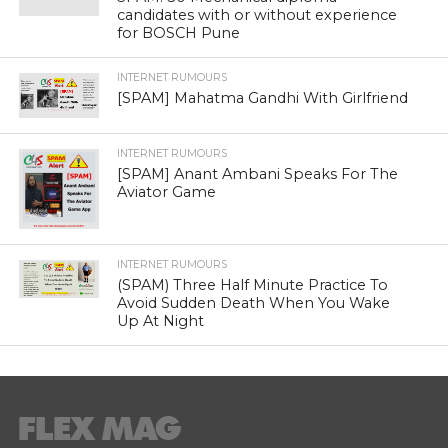
candidates with or without experience
for BOSCH Pune
INTERNET RUMOURS
[SPAM] Mahatma Gandhi With Girlfriend
INTERNET RUMOURS
[SPAM] Anant Ambani Speaks For The
Aviator Game
INTERNET RUMOURS
(SPAM) Three Half Minute Practice To
Avoid Sudden Death When You Wake
Up At Night