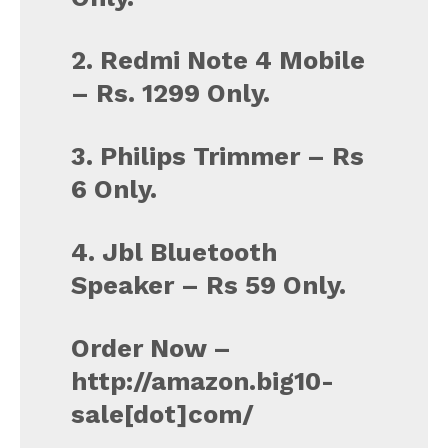
2. Redmi Note 4 Mobile
– Rs. 1299 Only.
3. Philips Trimmer – Rs
6 Only.
4. Jbl Bluetooth
Speaker – Rs 59 Only.
Order Now –
http://amazon.big10-
sale[dot]com/