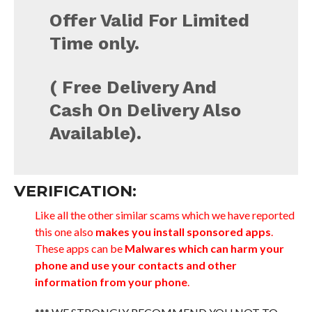
Offer Valid For Limited
Time only.
( Free Delivery And
Cash On Delivery Also
Available).
VERIFICATION:
Like all the other similar scams which we have reported
this one also
makes you install sponsored apps
.
These apps can be
Malwares which can harm your
phone and use your contacts and other
information from your phone
.