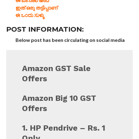
ఈ ఒక నకిలీ ఉంది
ഇത് ഒരു തട്ടിപ്പാണ്
ಈ ಒಂದು ಸುಳ್ಳು
POST INFORMATION:
Below post has been circulating on social media
Amazon GST Sale
Offers
Amazon Big 10 GST
Offers
1. HP Pendrive – Rs. 1
Only.