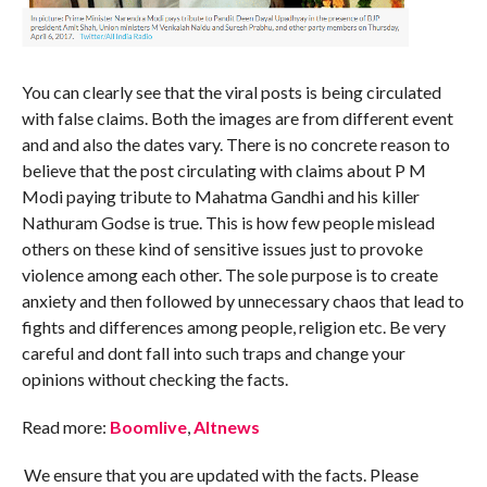
You can clearly see that the viral posts is being circulated
with false claims. Both the images are from different event
and and also the dates vary. There is no concrete reason to
believe that the post circulating with claims about P M
Modi paying tribute to Mahatma Gandhi and his killer
Nathuram Godse is true. This is how few people mislead
others on these kind of sensitive issues just to provoke
violence among each other. The sole purpose is to create
anxiety and then followed by unnecessary chaos that lead to
fights and differences among people, religion etc. Be very
careful and dont fall into such traps and change your
opinions without checking the facts.
Read more:
Boomlive
,
Altnews
We ensure that you are updated with the facts. Please