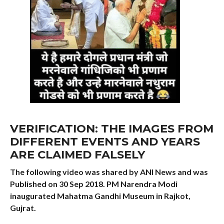
VERIFICATION: THE IMAGES FROM
DIFFERENT EVENTS AND YEARS
ARE CLAIMED FALSELY
The following video was shared by ANI News and was
Published on 30 Sep 2018. PM Narendra Modi
inaugurated Mahatma Gandhi Museum in Rajkot,
Gujrat.