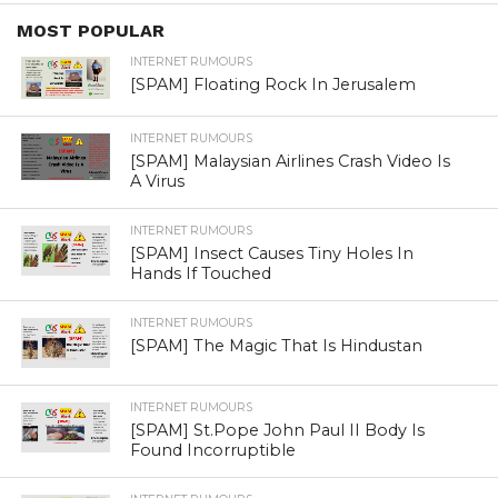
INTERNET RUMOURS
[SPAM] कश्मीर की तरह ,बंगाल से
हिन्दुओ को भगाते मुस्लिम
By
Ekta Sharma
Posted on
May 19, 2019