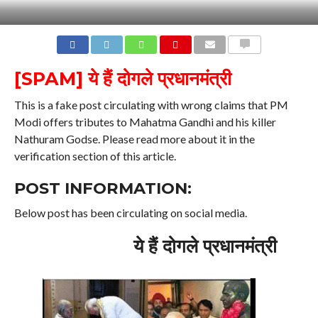
COMMENTS
[SPAM] ये हैं दोगले प्रधानमंत्री
This is a fake post circulating with wrong claims that PM
Modi offers tributes to Mahatma Gandhi and his killer
Nathuram Godse. Please read more about it in the
verification section of this article.
POST INFORMATION:
Below post has been circulating on social media.
ये हैं दोगले प्रधानमंत्री