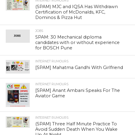
[SPAM] कश्मीर की तरह ,बंगाल से हिन्दुओ
को भगाते मुस्लिम
This is a fake post circulating with wrong claims on old
video from Bangladesh. Please read more about it in the
verification section of this article.
POST INFORMATION:
Below post has been circulating on social media.
कश्मीर की तरह ,बंगाल से हिन्दुओ
को भगाते मुस्लिम। भागते
हिन्दू,लाचार पुलिस जलते मकान
देखलो। जिसने कश्मीर न देख हो वो