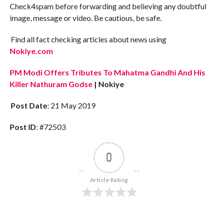
Check4spam before forwarding and believing any doubtful
image, message or video. Be cautious, be safe.
Find all fact checking articles about news using
Nokiye.com
PM Modi Offers Tributes To Mahatma Gandhi And His
Killer Nathuram Godse
| Nokiye
Post Date
: 21 May 2019
Post ID
: #72503
0
Article Rating