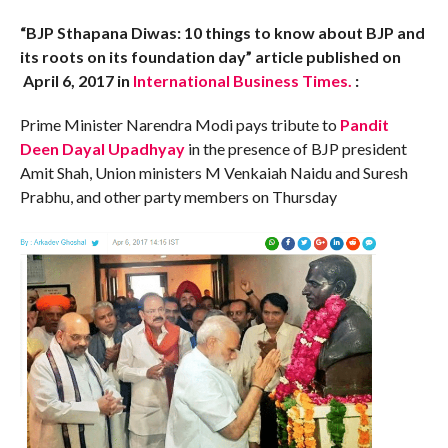
“BJP Sthapana Diwas: 10 things to know about BJP and
its roots on its foundation day” article published on
April 6, 2017 in
International Business Times.
:
Prime Minister Narendra Modi pays tribute to
Pandit
Deen Dayal Upadhyay
in the presence of BJP president
Amit Shah, Union ministers M Venkaiah Naidu and Suresh
Prabhu, and other party members on Thursday