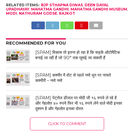
RELATED ITEMS:
BJP STHAPNA DIWAS
,
DEEN DAYAL
UPADHAYAY
,
MAHATMA GANDHI
,
MAHATMA GANDHI MUSEUM
,
MODI
,
NATHURAM GODSE
,
RAJKOT
RECOMMENDED FOR YOU
[SPAM] विकास तो इतना हो रहा है कि सड़कें ऑटोमैटिक
बनाई जा रही हैं जो 90° तक घुमाई जा सकती हैं
[SPAM] कश्मीर में वोट से पहले नमो धुन पर नाचते
कश्मीरी – नमो नमो
[SPAM] पेट्रोल डीजल पर मोदी जी १६ रुपये ले रहे है
और गेहलोत ४० रुपये फिर भी १६ रुपये लेने वाले मोदी इनका
दुश्मन है और गेहलोत इनका दोस्त
CLICK TO COMMENT