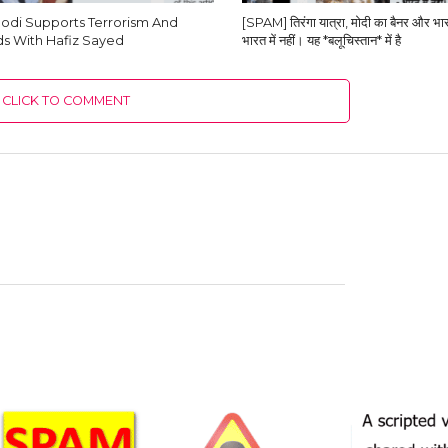
odi Supports Terrorism And
[SPAM] तिरंगा यात्रा, मोदी का बैनर और भारत
s With Hafiz Sayed
भारत में नहीं। यह *बलूचिस्तान* में है
CLICK TO COMMENT