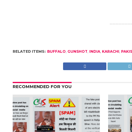
RELATED ITEMS:
BUFFALO
,
GUNSHOT
,
INDIA
,
KARACHI
,
PAKI
RECOMMENDED FOR YOU