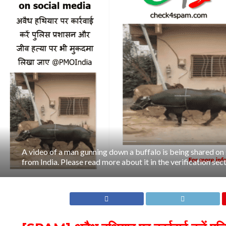
A video of a man gunning down a buffalo is being shared on 
from India. Please read more about it in the verification secti