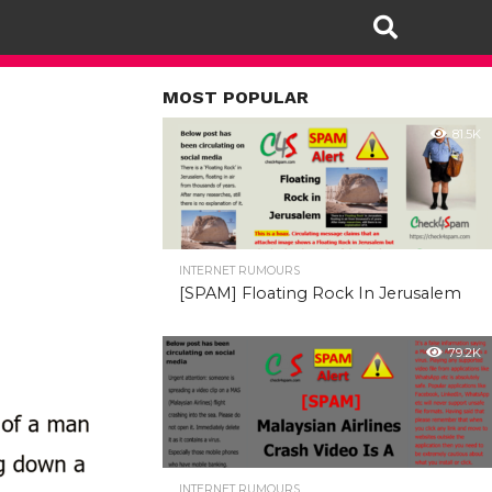
MOST POPULAR
81.5K
INTERNET RUMOURS
[SPAM] Floating Rock In Jerusalem
79.2K
INTERNET RUMOURS