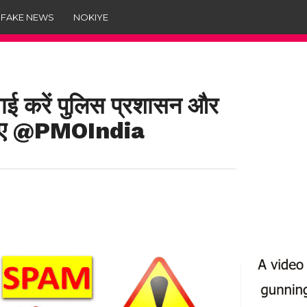
 FAKE NEWS
NOKIYE
ई करें पुलिस प्रशासन और
ा जाए @PMOIndia