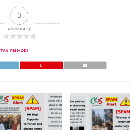
0
Article Rating
STAN
,
PM MODI