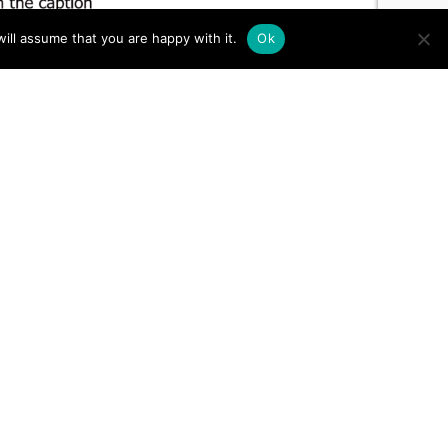
ill assume that you are happy with it.
Ok
TO TOP