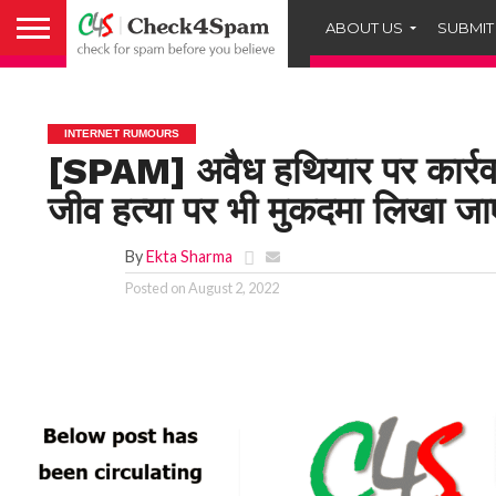
ABOUT US
SUBMIT
INTERNET RUMOURS
[SPAM] अवैध हथियार पर कार्रवा
जीव हत्या पर भी मुकदमा लिख
By
Ekta Sharma
Posted on
August 2, 2022