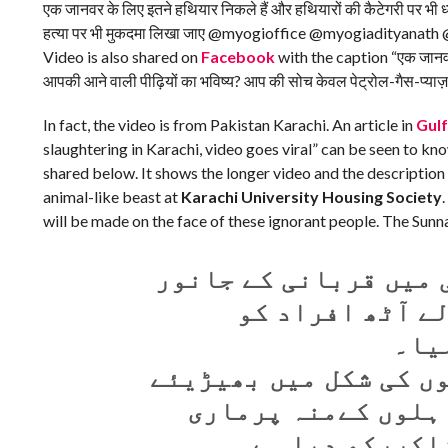
एक जानवर के लिए इतने हथियार निकले हैं और हथियारों की कैटेगरी पर भी 
हत्या पर भी मुकदमा लिखा जाए @myogioffice @myogiaditya
Video is also shared on
Facebook
with the caption “एक जानवर क
आपकी आने वाली पीढ़ियों का भविष्य? आप की सोच केवल पेट्रोल-गैस-प्याज़
In fact, the video is from Pakistan Karachi. An article in
Gul
slaughtering in Karachi, video goes viral” can be seen to k
shared below. It shows the longer video and the description i
animal-like beast at
Karachi University Housing Society
will be made on the face of these ignorant people. The Sun
کراچی یونیورسٹی ہاؤ
پر درندوں کی ط
ڈسٹ
انسانیت ختم ہو چکی ہ
نمودار ہوگئے۔ ایس
جائے گی۔ سنت 