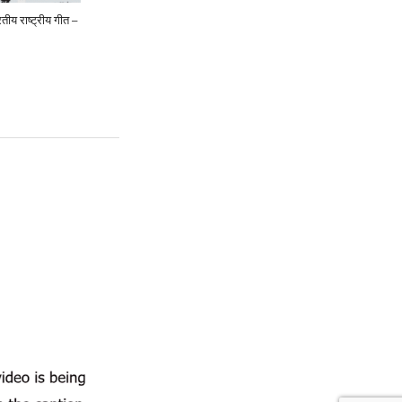
ीय राष्ट्रीय गीत –