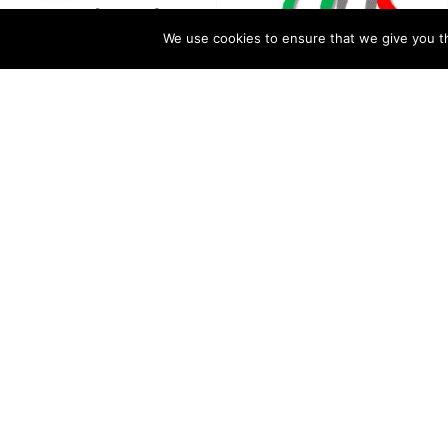
We use cookies to ensure that we give you th
A scripted video is being shared with the caption “खतरनाक रिप
proxy and underqualified teachers are appointed illegally i
exchange for money or other favors. Please read more about i
of this article.