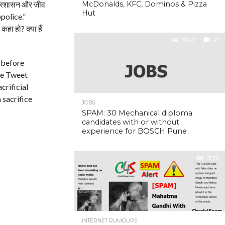
 प्रशासन और जीव
McDonalds, KFC, Dominos & Pizza
Hut
olice.”
ा हो? क्या हैं
31.9K
45
 before
the Tweet
crificial
 sacrifice
JOBS
SPAM: 30 Mechanical diploma
candidates with or without
experience for BOSCH Pune
31.2K
INTERNET RUMOURS