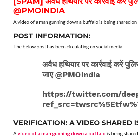
[SPAM] अवैध हथियार पर कार्रवाई करें पुल
@PMOINDIA
A video of a man gunning down a buffalo is being shared on 
POST INFORMATION:
The below post has been circulating on social media
अवैध हथियार पर कार्रवाई करें पु
जाए @PMOIndia
https://twitter.com/de
ref_src=twsrc%5Etfw%
VERIFICATION: A VIDEO SHARED 
A
video of a man gunning down a buffalo
is being shared