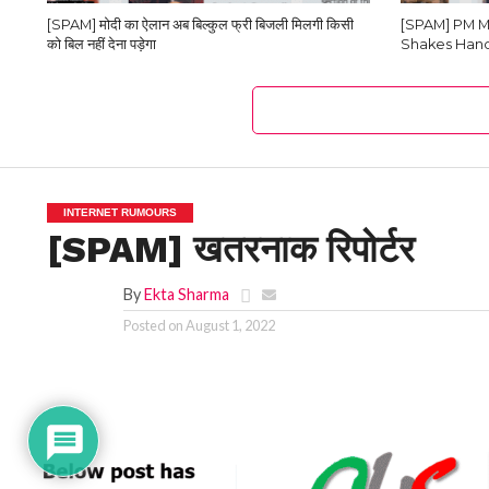
[SPAM] मोदी का ऐलान अब बिल्कुल फ्री बिजली मिलगी किसी
[SPAM] PM M
को बिल नहीं देना पड़ेगा
Shakes Hand
INTERNET RUMOURS
[SPAM] खतरनाक रिपोर्टर
By
Ekta Sharma
Posted on
August 1, 2022