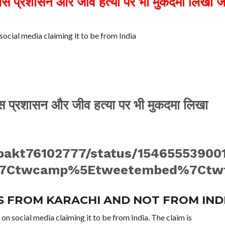
िस प्रशासन और जीव हत्या पर भी मुकदमा लिखा ज
social media claiming it to be from India
लिस प्रशासन और जीव हत्या पर भी मुकदमा लिखा
epakt76102777/status/15465553900
7Ctwcamp%5Etweetembed%7Ctwter
IS FROM KARACHI AND NOT FROM IND
 on social media claiming it to be from India. The claim is