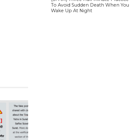
To Avoid Sudden Death When You
Wake Up At Night