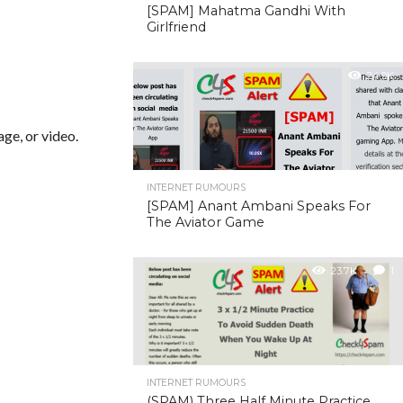
[SPAM] Mahatma Gandhi With
Girlfriend
24.9K
ge, or video.
INTERNET RUMOURS
[SPAM] Anant Ambani Speaks For
The Aviator Game
23.7K
1
INTERNET RUMOURS
(SPAM) Three Half Minute Practice