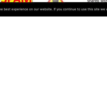
e best experience on our website. If you continue to use this site we w
ोर्टर ” as real that shows how
n government schools in
t in the verification section