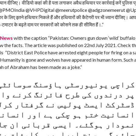
ध्यान दीजिए। वीडियो कहां की है पता लगाकर अवैध हथियार पर कार्रवाई करें पुलिस
nath @PMOIndia @VHPDigital @meerutpolice @adgzonemeerut @Upp
े लिए इतने हथियार निकले हैं और हथियारों की कैटेगरी पर भी ध्यान दीजिए। आप कह
-टमाटर के बढ़ते दाम पर सरकारों को कोसने तक ही सीमित हैं।.”
fNews
with the caption “Pakistan: Owners gun down ‘wild’ buffalo
now the facts. The article was published on 22nd July 2021. Check 
s “District East Police have arrested eight people for firing on a sa
. Humanity is gone and wolves have appeared in human form. Such a
nah of Abraham has been made as a joke.”
سنگ سوسائٹی میں قربانی کے جانور
رح فائرنگ کرنے والے آٹھ افراد کو
رکٹ ایسٹ پولیس نے گرفتار کرلیا۔
ے اور انسانوں کی شکل میں بھیڑیئے
ی قربانی ان جاہلوں کےمنہ پرماری
ابراہیمی کامذاق بناکررکھ دیا ہے