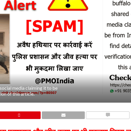
social media claiming it to be
on of this article.
COMMENTS