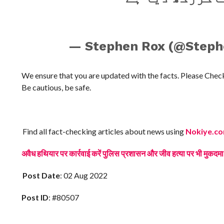
— Stephen Rox (@Step
We ensure that you are updated with the facts. Please Che
Be cautious, be safe.
Find all fact-checking articles about news using
Nokiye.c
अवैध हथियार पर कार्रवाई करें पुलिस प्रशासन और जीव हत्या पर भी म
Post Date
: 02 Aug 2022
Post ID
: #80507