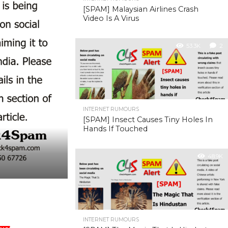
[SPAM] Malaysian Airlines Crash
Video Is A Virus
53.3K
2
INTERNET RUMOURS
[SPAM] Insect Causes Tiny Holes In
Hands If Touched
48.9K
INTERNET RUMOURS