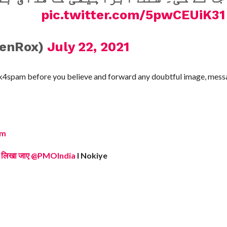
pic.twitter.com/5pwCEUiK31
henRox)
July 22, 2021
ck4spam before you believe and forward any doubtful image, messa
om
ुकदमा लिखा जाए @PMOIndia
I Nokiye