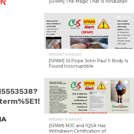
ाए
[SPAM] The Magic That Is Hindustan
39.2K
INTERNET RUMOURS
[SPAM] St.Pope John Paul II Body Is
Found Incorruptible
34.3K
1
15553538?
m%5E1546555390015553538%7Ctwg
IA
INTERNET RUMOURS
(SPAM) MJC and IQSA Has
Withdrawn Certification of