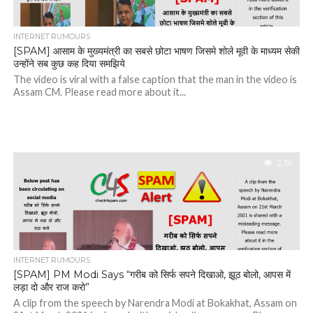
INTERNET RUMOURS
[SPAM] आसाम के मुख्यमंत्री का सबसे छोटा भाषण जिसमे शोले मूवी के माध्यम सेकी
उन्होंने सब कुछ कह दिया समझिये
The video is viral with a false caption that the man in the video is
Assam CM. Please read more about it...
2.3K
INTERNET RUMOURS
[SPAM] PM Modi Says “गरीब को सिर्फ सपने दिखाओ, झूठ बोलो, आपस में
लड़ा दो और राज करो”
A clip from the speech by Narendra Modi at Bokakhat, Assam on