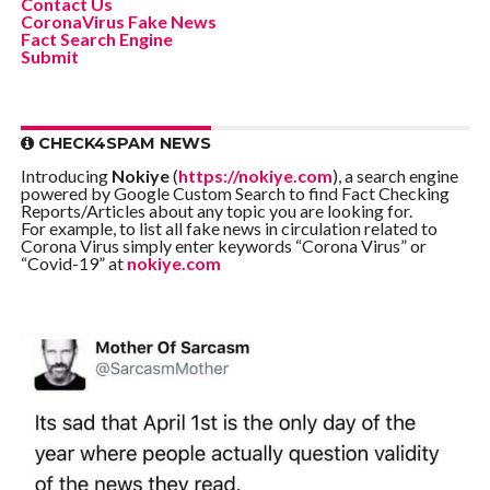
Contact Us
CoronaVirus Fake News
Fact Search Engine
Submit
CHECK4SPAM NEWS
Introducing
Nokiye
(
https://nokiye.com
), a search engine
powered by Google Custom Search to find Fact Checking
Reports/Articles about any topic you are looking for.
For example, to list all fake news in circulation related to
Corona Virus simply enter keywords “Corona Virus” or
“Covid-19” at
nokiye.com