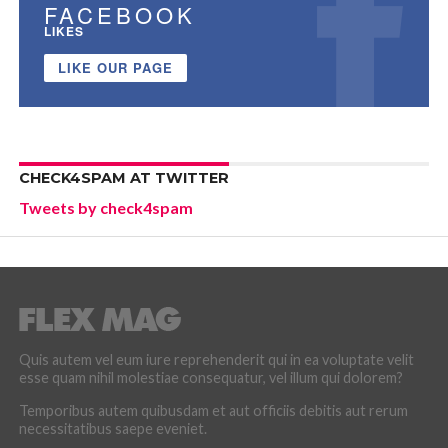
FACEBOOK
LIKES
LIKE OUR PAGE
CHECK4SPAM AT TWITTER
Tweets by check4spam
Quis autem vel eum iure reprehenderit qui in ea voluptate velit
esse quam nihil molestiae consequatur, vel illum qui dolorem?
Temporibus autem quibusdam et aut officiis debitis aut rerum
necessitatibus saepe eveniet.