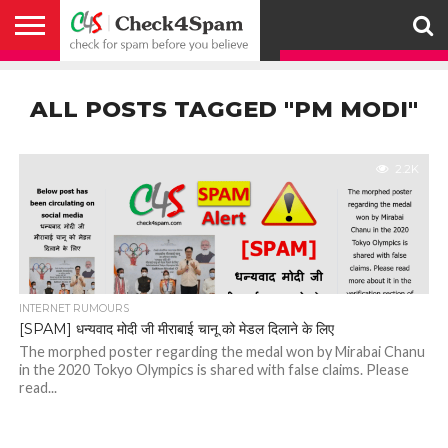
ABOUT
HOW
US
YOU
ACTIVITY
CHECK FOR
CHECK4SPAM
CHECK4SPAM@WHATSAPP
CONTACT
CORONAVIRUS
FACT
HOW
MEDIA
MEMBERS
NOTIFY
POSTS
PRIVACY
REGISTER
SEARCH
SUBMIT
TERMS AND
CAN
SPAM
RETWEETERS
US
FAKE NEWS
SEARCH
WE
COVERAGE
POLICY
FOR
CONDITIONS
ALL POSTS TAGGED "PM MODI"
HELP
BEFORE YOU
ENGINE
WORK
WHATSAPP
BELIEVE –
BROADCAST
CHECK4SPAM
2.2K
INTERNET RUMOURS
[SPAM] धन्यवाद मोदी जी मीराबाई चानू को मेडल दिलाने के लिए
The morphed poster regarding the medal won by Mirabai Chanu
in the 2020 Tokyo Olympics is shared with false claims. Please
read...