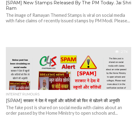
[SPAM] New Stamps Released By The PM Today. Jai Shri
Ram
The image of Ramayan Themed Stamps is viral on social media
with false claims of recently issued stamps by PM Modi. Please...
2.7K
INTERNET RUMOURS
[SPAM] सरकार ने देश में स्कूलों और कॉलेजों को फिर से खोलने की अनुमति
The fake post is shared on social media with claims about an
order passed by the Home Ministry to open schools and...