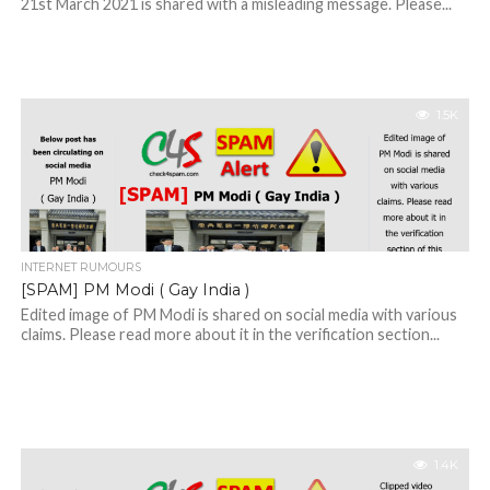
21st March 2021 is shared with a misleading message. Please...
1.5K
INTERNET RUMOURS
[SPAM] PM Modi ( Gay India )
Edited image of PM Modi is shared on social media with various
claims. Please read more about it in the verification section...
1.4K