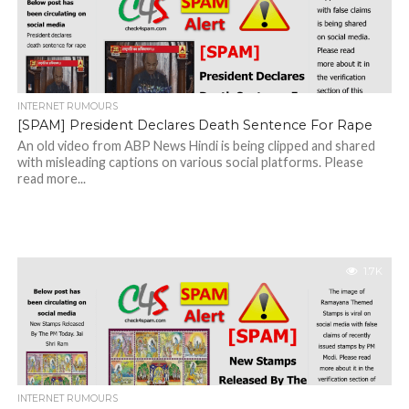
INTERNET RUMOURS
[SPAM] President Declares Death Sentence For Rape
An old video from ABP News Hindi is being clipped and shared
with misleading captions on various social platforms. Please
read more...
1.7K
INTERNET RUMOURS