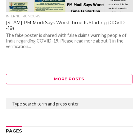
INTERNET RUMOURS
[SPAM] PM Modi Says Worst Time Is Starting (COVID
-19)
The fake poster is shared with false claims warning people of
India regarding COVID-19. Please read more about it in the
verification...
MORE POSTS
PAGES