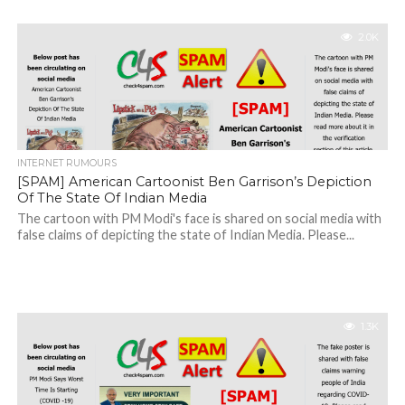
2.0K
INTERNET RUMOURS
[SPAM] American Cartoonist Ben Garrison’s Depiction
Of The State Of Indian Media
The cartoon with PM Modi's face is shared on social media with
false claims of depicting the state of Indian Media. Please...
1.3K