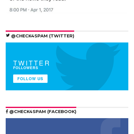
@CHECK4SPAM (TWITTER)
TWITTER
FOLLOWERS
FOLLOW US
@CHECK4SPAM (FACEBOOK)