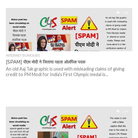
2.5K
INTERNET RUMOURS
[SPAM] पीएम मोदी ने जिताया पहला ओलंपिक पदक
An old Aaj Tak graphic is used with misleading claims of giving
credit to PM Modi for India's First Olympic medal is...
2.6K