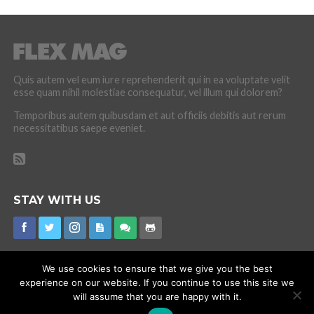
Quis autem vel eum iure reprehenderit qui in ea voluptate velit
esse quam nihil molestiae consequatur, vel illum qui dolorem?
Temporibus autem quibusdam et aut officiis debitis aut rerum
necessitatibus saepe eveniet.
STAY WITH US
We use cookies to ensure that we give you the best
experience on our website. If you continue to use this site we
CORONAVIRUS
INTERNET RUMOURS
MISSING
PROMOTIONS
will assume that you are happy with it.