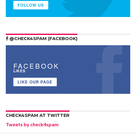
FOLLOW US
@CHECK4SPAM (FACEBOOK)
FACEBOOK
LIKES
LIKE OUR PAGE
CHECK4SPAM AT TWITTER
Tweets by check4spam