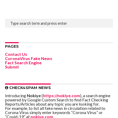
PAGES
Contact Us
CoronaVirus Fake News
Fact Search Engine
Submit
CHECK4SPAM NEWS
Introducing
Nokiye
(
https://nokiye.com
), a search engine
powered by Google Custom Search to find Fact Checking
Reports/Articles about any topic you are looking for.
For example, to list all fake news in circulation related to
Corona Virus simply enter keywords “Corona Virus” or
“Covid-19” at
nokiye.com