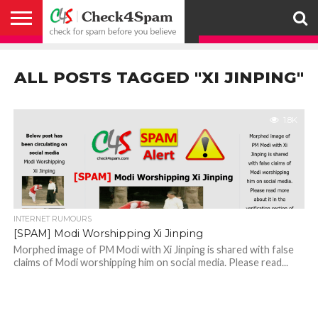
ABOUT
HOW
US
YOU
ACTIVITY
CHECK FOR
CHECK4SPAM
CHECK4SPAM@WHATSAPP
CONTACT
CORONAVIRUS
FACT
HOW
MEDIA
MEMBERS
NOTIFY
POSTS
PRIVACY
REGISTER
SEARCH
SUBMIT
TERMS AND
CAN
SPAM
RETWEETERS
US
FAKE NEWS
SEARCH
WE
COVERAGE
POLICY
FOR
CONDITIONS
ALL POSTS TAGGED "XI JINPING"
HELP
BEFORE YOU
ENGINE
WORK
WHATSAPP
BELIEVE –
BROADCAST
CHECK4SPAM
1.8K
INTERNET RUMOURS
[SPAM] Modi Worshipping Xi Jinping
Morphed image of PM Modi with Xi Jinping is shared with false
claims of Modi worshipping him on social media. Please read...