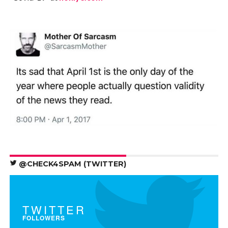
@CHECK4SPAM (TWITTER)
TWITTER
FOLLOWERS