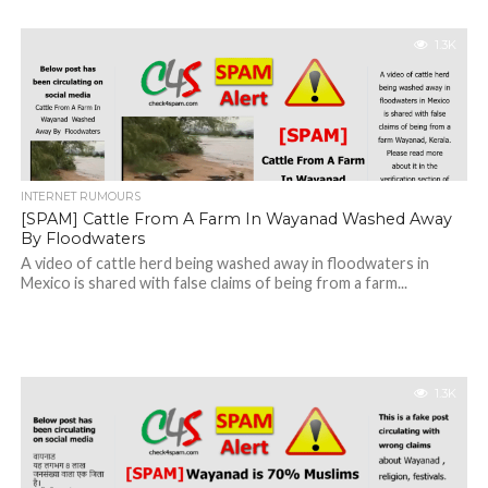
1.3K
INTERNET RUMOURS
[SPAM] Cattle From A Farm In Wayanad Washed Away
By Floodwaters
A video of cattle herd being washed away in floodwaters in
Mexico is shared with false claims of being from a farm...
1.3K