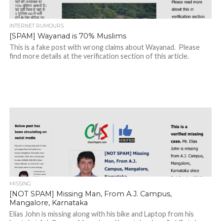
INTERNET RUMOURS
[SPAM] Wayanad is 70% Muslims
This is a fake post with wrong claims about Wayanad. Please
find more details at the verification section of this article.
MISSING
[NOT SPAM] Missing Man, From A.J. Campus,
Mangalore, Karnataka
Elias John is missing along with his bike and Laptop from his