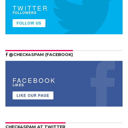
TWITTER
FOLLOWERS
FOLLOW US
@CHECK4SPAM (FACEBOOK)
FACEBOOK
LIKES
LIKE OUR PAGE
CHECK4SPAM AT TWITTER