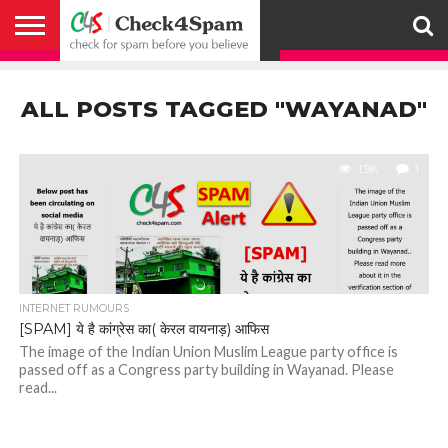
ABOUT
HOW
US
YOU
ACTIVITY
CHECK FOR
CHECK4SPAM
CHECK4SPAM@WHATSAPP
CONTACT
CORONAVIRUS
FACT
HOW
MEDIA
MEMBERS
NOTIFY
POSTS
PRIVACY
REGISTER
SEARCH
SUBMIT
TERMS AND
CAN
SPAM
RETWEETERS
US
FAKE NEWS
SEARCH
WE
COVERAGE
POLICY
FOR
CONDITIONS
ALL POSTS TAGGED "WAYANAD"
HELP
BEFORE YOU
ENGINE
WORK
WHATSAPP
BELIEVE –
BROADCAST
CHECK4SPAM
1.9K
1
INTERNET RUMOURS
[SPAM] ये है कांग्रेस का( केरल वायनाड़) आफिस
The image of the Indian Union Muslim League party office is
passed off as a Congress party building in Wayanad. Please
read...