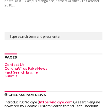
hostel at A.J. Campus Mangalore, Karnataka since 3rd October
2018....
PAGES
Contact Us
CoronaVirus Fake News
Fact Search Engine
Submit
CHECK4SPAM NEWS
Introducing
Nokiye
(
https://nokiye.com
), a search engine
powered by Google Custom Search to find Fact Checking