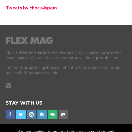
Tweets by check4spam
Quis autem vel eum iure reprehenderit qui in ea voluptate velit
esse quam nihil molestiae consequatur, vel illum qui dolorem?
Temporibus autem quibusdam et aut officiis debitis aut rerum
necessitatibus saepe eveniet.
STAY WITH US
We use cookies to ensure that we give you the best