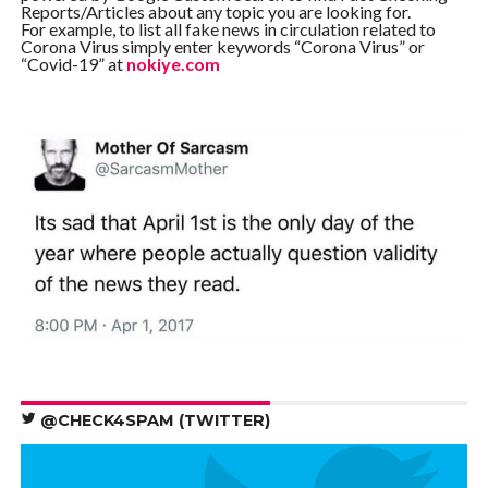
Reports/Articles about any topic you are looking for.
For example, to list all fake news in circulation related to
Corona Virus simply enter keywords “Corona Virus” or
“Covid-19” at
nokiye.com
@CHECK4SPAM (TWITTER)