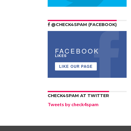
@CHECK4SPAM (FACEBOOK)
FACEBOOK
LIKES
LIKE OUR PAGE
CHECK4SPAM AT TWITTER
Tweets by check4spam