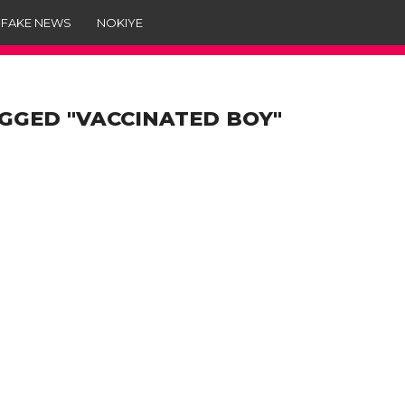
 FAKE NEWS
NOKIYE
GGED "VACCINATED BOY"