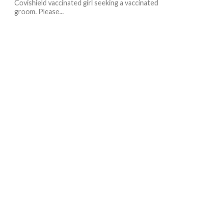
Covishield vaccinated girl seeking a vaccinated
groom. Please...