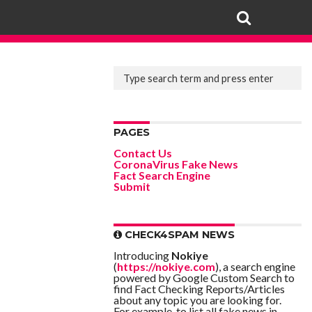
PAGES
Contact Us
CoronaVirus Fake News
Fact Search Engine
Submit
CHECK4SPAM NEWS
Introducing
Nokiye
(
https://nokiye.com
), a search engine
powered by Google Custom Search to
find Fact Checking Reports/Articles
about any topic you are looking for.
For example, to list all fake news in