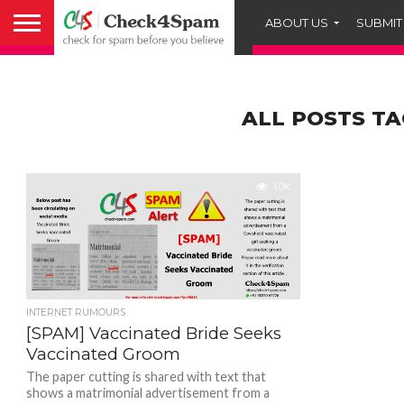
ABOUT US
SUBMIT
ALL POSTS TA
1.0K
INTERNET RUMOURS
[SPAM] Vaccinated Bride Seeks
Vaccinated Groom
The paper cutting is shared with text that
shows a matrimonial advertisement from a