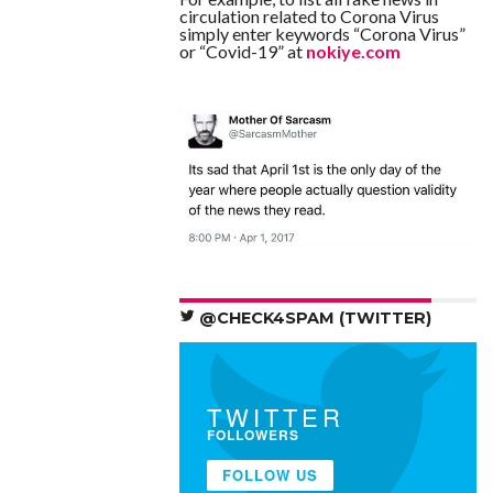
circulation related to Corona Virus
simply enter keywords “Corona Virus”
or “Covid-19” at
nokiye.com
@CHECK4SPAM (TWITTER)
TWITTER
FOLLOWERS
FOLLOW US