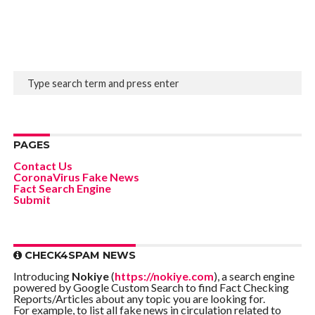
PAGES
Contact Us
CoronaVirus Fake News
Fact Search Engine
Submit
CHECK4SPAM NEWS
Introducing
Nokiye
(
https://nokiye.com
), a search engine
powered by Google Custom Search to find Fact Checking
Reports/Articles about any topic you are looking for.
For example, to list all fake news in circulation related to