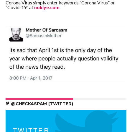
Corona Virus simply enter keywords “Corona Virus” or
“Covid-19” at
nokiye.com
@CHECK4SPAM (TWITTER)
TWITTER