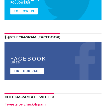
FOLLOWERS
FOLLOW US
@CHECK4SPAM (FACEBOOK)
FACEBOOK
LIKES
LIKE OUR PAGE
CHECK4SPAM AT TWITTER
Tweets by check4spam