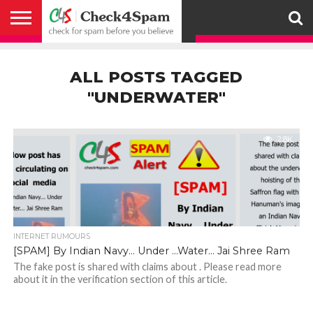
ABOUT
HOW
US
YOU
ACTIVITY
CHECK FOR
CHECK4SPAM
CHECK4SPAM@WHATSAPP
CONTACT
CORONAVIRUS
FACT
HOW
MEDIA
MEMBERS
NOTIFY
POSTS
PRIVACY
REGISTER
SEARCH
SUBMIT
TERMS AND
CAN
SPAM
RETWEETERS
US
FAKE NEWS
SEARCH
WE
COVERAGE
POLICY
FOR
CONDITIONS
ALL POSTS TAGGED
HELP
BEFORE YOU
ENGINE
WORK
WHATSAPP
BELIEVE –
BROADCAST
"UNDERWATER"
CHECK4SPAM
2.8K
INTERNET RUMOURS
[SPAM] By Indian Navy… Under …Water… Jai Shree Ram
The fake post is shared with claims about . Please read more
about it in the verification section of this article.