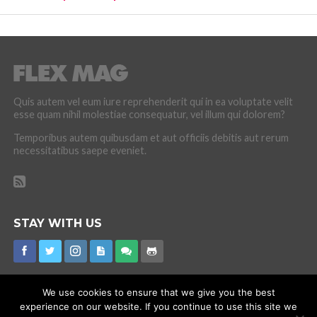
Quis autem vel eum iure reprehenderit qui in ea voluptate velit
esse quam nihil molestiae consequatur, vel illum qui dolorem?
Temporibus autem quibusdam et aut officiis debitis aut rerum
necessitatibus saepe eveniet.
STAY WITH US
We use cookies to ensure that we give you the best
experience on our website. If you continue to use this site we