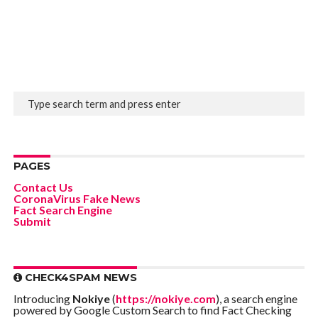
PAGES
Contact Us
CoronaVirus Fake News
Fact Search Engine
Submit
CHECK4SPAM NEWS
Introducing
Nokiye
(
https://nokiye.com
), a search engine
powered by Google Custom Search to find Fact Checking