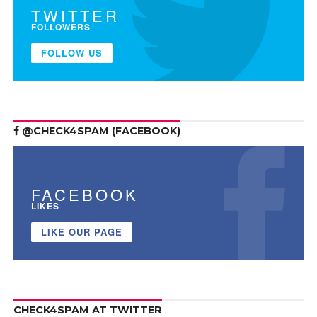
TWITTER
FOLLOWERS
FOLLOW US
@CHECK4SPAM (FACEBOOK)
FACEBOOK
LIKES
LIKE OUR PAGE
CHECK4SPAM AT TWITTER