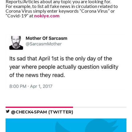
Reports/Articles about any topic you are looking for.
For example, to list all fake news in circulation related to
Corona Virus simply enter keywords “Corona Virus” or
“Covid-19” at
nokiye.com
@CHECK4SPAM (TWITTER)