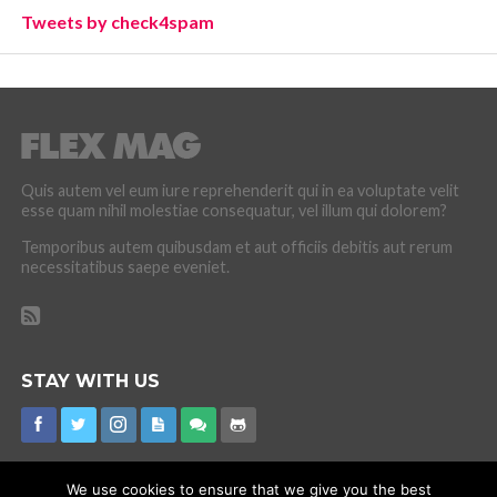
Tweets by check4spam
Quis autem vel eum iure reprehenderit qui in ea voluptate velit
esse quam nihil molestiae consequatur, vel illum qui dolorem?
Temporibus autem quibusdam et aut officiis debitis aut rerum
necessitatibus saepe eveniet.
STAY WITH US
We use cookies to ensure that we give you the best