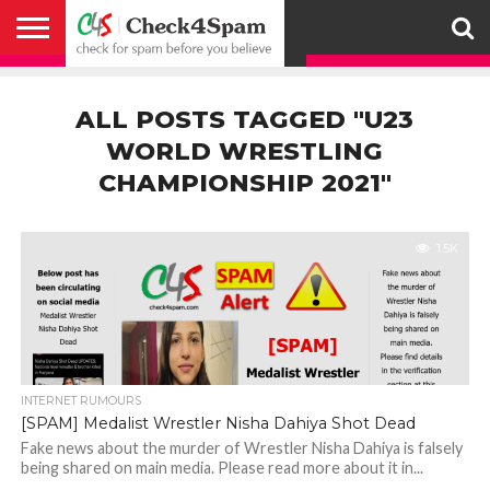
ABOUT
HOW
US
YOU
ACTIVITY
CHECK FOR
CHECK4SPAM
CHECK4SPAM@WHATSAPP
CONTACT
CORONAVIRUS
FACT
HOW
MEDIA
MEMBERS
NOTIFY
POSTS
PRIVACY
REGISTER
SEARCH
SUBMIT
TERMS AND
CAN
SPAM
RETWEETERS
US
FAKE NEWS
SEARCH
WE
COVERAGE
POLICY
FOR
CONDITIONS
ALL POSTS TAGGED "U23
HELP
BEFORE YOU
ENGINE
WORK
WHATSAPP
BELIEVE –
BROADCAST
WORLD WRESTLING
CHECK4SPAM
CHAMPIONSHIP 2021"
1.5K
INTERNET RUMOURS
[SPAM] Medalist Wrestler Nisha Dahiya Shot Dead
Fake news about the murder of Wrestler Nisha Dahiya is falsely
being shared on main media. Please read more about it in...