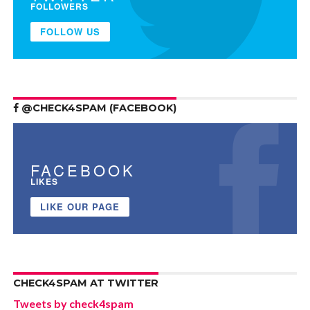
FOLLOWERS
FOLLOW US
@CHECK4SPAM (FACEBOOK)
FACEBOOK
LIKES
LIKE OUR PAGE
CHECK4SPAM AT TWITTER
Tweets by check4spam