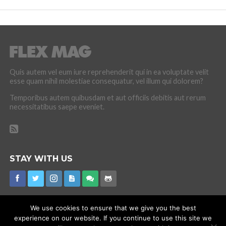
Quis autem vel eum iure reprehenderit qui in ea voluptate velit
esse quam nihil molestiae consequatur, vel illum qui dolorem?
Temporibus autem quibusdam et aut officiis debitis aut rerum
necessitatibus saepe eveniet.
STAY WITH US
We use cookies to ensure that we give you the best
experience on our website. If you continue to use this site we