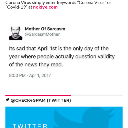
Corona Virus simply enter keywords “Corona Virus” or
“Covid-19” at
nokiye.com
@CHECK4SPAM (TWITTER)
TWITTER