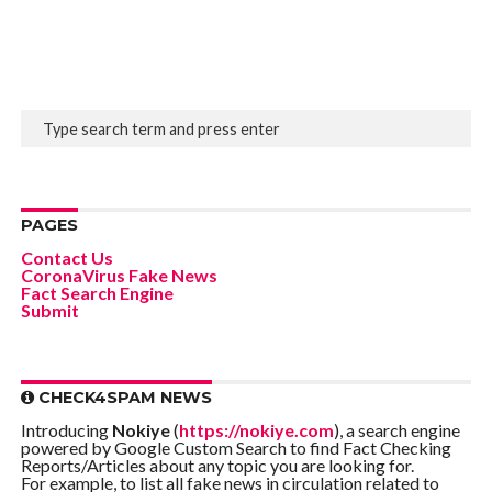
PAGES
Contact Us
CoronaVirus Fake News
Fact Search Engine
Submit
CHECK4SPAM NEWS
Introducing
Nokiye
(
https://nokiye.com
), a search engine
powered by Google Custom Search to find Fact Checking
Reports/Articles about any topic you are looking for.
For example, to list all fake news in circulation related to