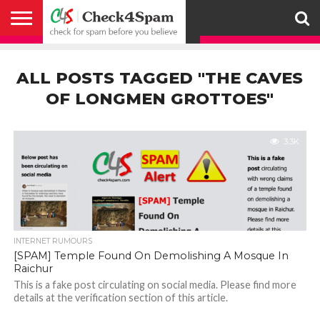
ABOUT
HOW
US
YOU
ACTIVITY
CHECK FOR
CHECK4SPAM
CHECK4SPAM@WHATSAPP
CONTACT
CORONAVIRUS
FACT
HOW
MEDIA
MEMBERS
NOTIFY
POSTS
PRIVACY
REGISTER
SEARCH
SUBMIT
TERMS AND
CAN
SPAM
RETWEETERS
US
FAKE NEWS
SEARCH
WE
COVERAGE
POLICY
FOR
CONDITIONS
ALL POSTS TAGGED "THE CAVES
HELP
BEFORE YOU
ENGINE
WORK
WHATSAPP
BELIEVE –
BROADCAST
OF LONGMEN GROTTOES"
CHECK4SPAM
3.3K
INTERNET RUMOURS
[SPAM] Temple Found On Demolishing A Mosque In
Raichur
This is a fake post circulating on social media. Please find more
details at the verification section of this article.