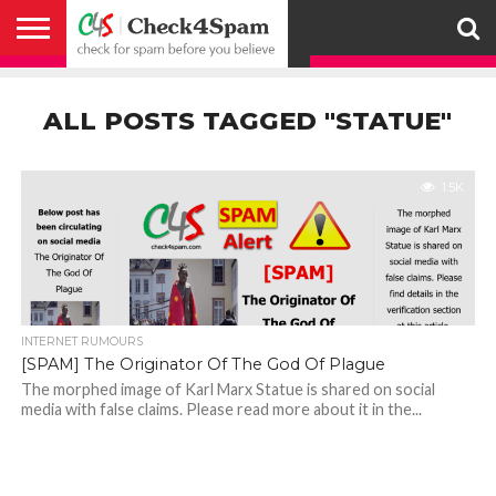
ABOUT
HOW
US
YOU
ACTIVITY
CHECK FOR
CHECK4SPAM
CHECK4SPAM@WHATSAPP
CONTACT
CORONAVIRUS
FACT
HOW
MEDIA
MEMBERS
NOTIFY
POSTS
PRIVACY
REGISTER
SEARCH
SUBMIT
TERMS AND
CAN
SPAM
RETWEETERS
US
FAKE NEWS
SEARCH
WE
COVERAGE
POLICY
FOR
CONDITIONS
ALL POSTS TAGGED "STATUE"
HELP
BEFORE YOU
ENGINE
WORK
WHATSAPP
BELIEVE –
BROADCAST
CHECK4SPAM
1.5K
INTERNET RUMOURS
[SPAM] The Originator Of The God Of Plague
The morphed image of Karl Marx Statue is shared on social
media with false claims. Please read more about it in the...