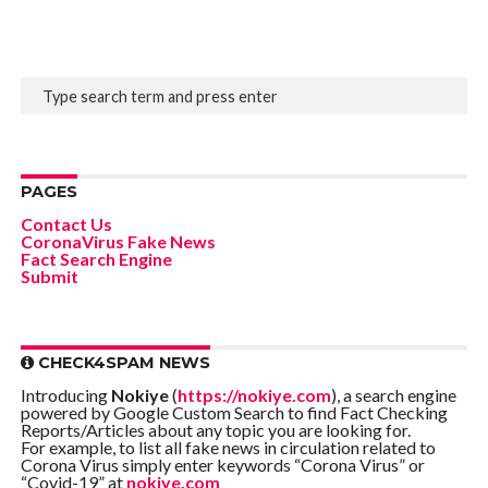
PAGES
Contact Us
CoronaVirus Fake News
Fact Search Engine
Submit
CHECK4SPAM NEWS
Introducing
Nokiye
(
https://nokiye.com
), a search engine
powered by Google Custom Search to find Fact Checking
Reports/Articles about any topic you are looking for.
For example, to list all fake news in circulation related to
Corona Virus simply enter keywords “Corona Virus” or
“Covid-19” at
nokiye.com