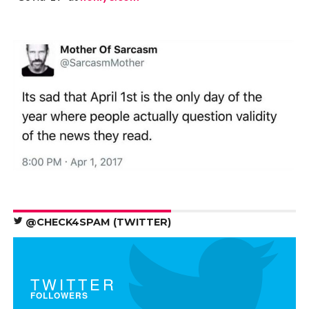
@CHECK4SPAM (TWITTER)
TWITTER
FOLLOWERS