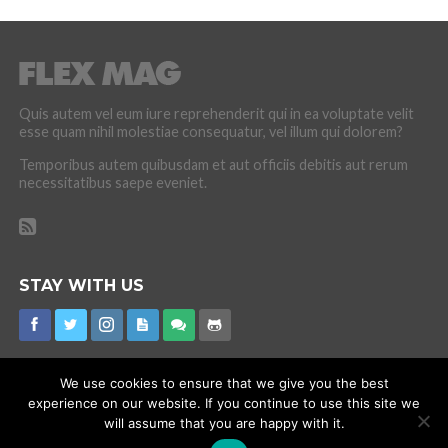
Quis autem vel eum iure reprehenderit qui in ea voluptate velit
esse quam nihil molestiae consequatur, vel illum qui dolorem?
Temporibus autem quibusdam et aut officiis debitis aut rerum
necessitatibus saepe eveniet.
STAY WITH US
We use cookies to ensure that we give you the best
experience on our website. If you continue to use this site we
CORONAVIRUS
INTERNET RUMOURS
MISSING
PROMOTIONS
will assume that you are happy with it.