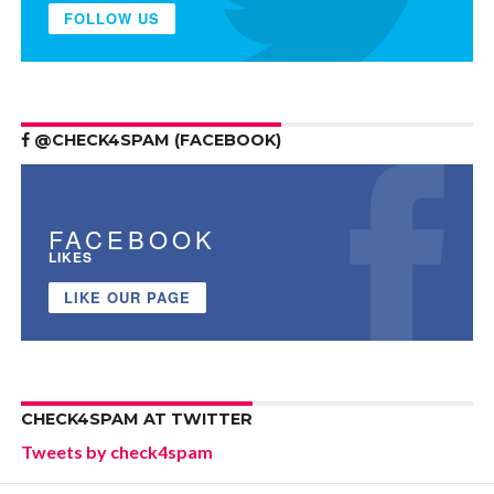
FOLLOW US
@CHECK4SPAM (FACEBOOK)
FACEBOOK
LIKES
LIKE OUR PAGE
CHECK4SPAM AT TWITTER
Tweets by check4spam