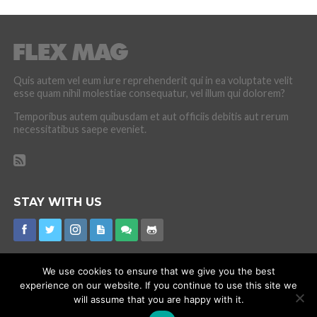
Quis autem vel eum iure reprehenderit qui in ea voluptate velit
esse quam nihil molestiae consequatur, vel illum qui dolorem?
Temporibus autem quibusdam et aut officiis debitis aut rerum
necessitatibus saepe eveniet.
STAY WITH US
We use cookies to ensure that we give you the best
experience on our website. If you continue to use this site we
CORONAVIRUS
INTERNET RUMOURS
MISSING
PROMOTIONS
will assume that you are happy with it.