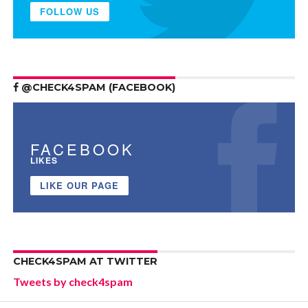
FOLLOW US
@CHECK4SPAM (FACEBOOK)
FACEBOOK
LIKES
LIKE OUR PAGE
CHECK4SPAM AT TWITTER
Tweets by check4spam