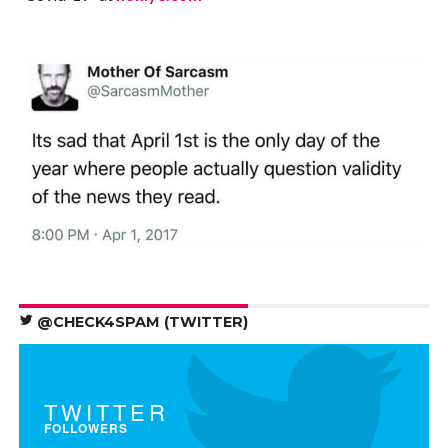
@CHECK4SPAM (TWITTER)
TWITTER
FOLLOWERS