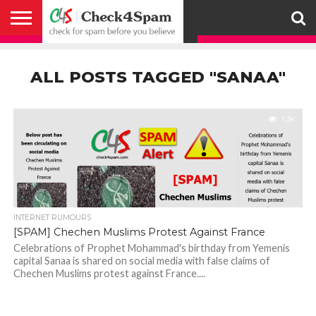
ABOUT
HOW
US
YOU
ACTIVITY
CHECK FOR
CHECK4SPAM
CHECK4SPAM@WHATSAPP
CONTACT
CORONAVIRUS
FACT
HOW
MEDIA
MEMBERS
NOTIFY
POSTS
PRIVACY
REGISTER
SEARCH
SUBMIT
TERMS AND
CAN
SPAM
RETWEETERS
US
FAKE NEWS
SEARCH
WE
COVERAGE
POLICY
FOR
CONDITIONS
ALL POSTS TAGGED "SANAA"
HELP
BEFORE YOU
ENGINE
WORK
WHATSAPP
BELIEVE –
BROADCAST
CHECK4SPAM
1.3K
INTERNET RUMOURS
[SPAM] Chechen Muslims Protest Against France
Celebrations of Prophet Mohammad's birthday from Yemenis
capital Sanaa is shared on social media with false claims of
Chechen Muslims protest against France....