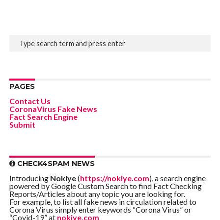
PAGES
Contact Us
CoronaVirus Fake News
Fact Search Engine
Submit
CHECK4SPAM NEWS
Introducing
Nokiye
(
https://nokiye.com
), a search engine
powered by Google Custom Search to find Fact Checking
Reports/Articles about any topic you are looking for.
For example, to list all fake news in circulation related to
Corona Virus simply enter keywords “Corona Virus” or
“Covid-19” at
nokiye.com