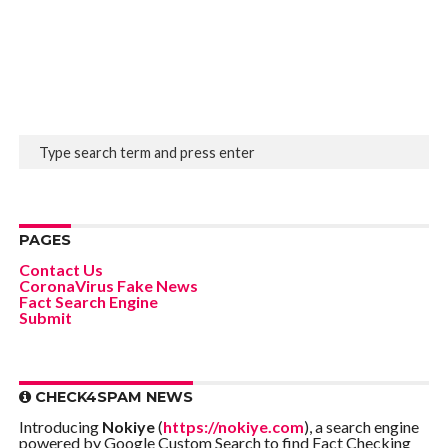
PAGES
Contact Us
CoronaVirus Fake News
Fact Search Engine
Submit
CHECK4SPAM NEWS
Introducing
Nokiye
(
https://nokiye.com
), a search engine
powered by Google Custom Search to find Fact Checking