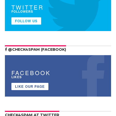
TWITTER
FOLLOWERS
FOLLOW US
@CHECK4SPAM (FACEBOOK)
FACEBOOK
LIKES
LIKE OUR PAGE
CHECK4SPAM AT TWITTER