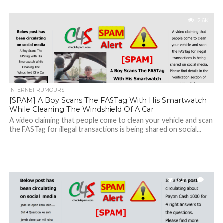
2.6K
INTERNET RUMOURS
[SPAM] A Boy Scans The FASTag With His Smartwatch
While Cleaning The Windshield Of A Car
A video claiming that people come to clean your vehicle and scan
the FASTag for illegal transactions is being shared on social...
3.2K
1