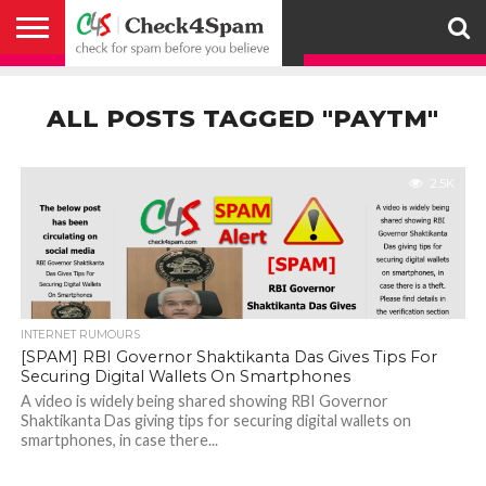
ABOUT
HOW
US
YOU
ACTIVITY
CHECK FOR
CHECK4SPAM
CHECK4SPAM@WHATSAPP
CONTACT
CORONAVIRUS
FACT
HOW
MEDIA
MEMBERS
NOTIFY
POSTS
PRIVACY
REGISTER
SEARCH
SUBMIT
TERMS AND
CAN
SPAM
RETWEETERS
US
FAKE NEWS
SEARCH
WE
COVERAGE
POLICY
FOR
CONDITIONS
ALL POSTS TAGGED "PAYTM"
HELP
BEFORE YOU
ENGINE
WORK
WHATSAPP
BELIEVE –
BROADCAST
CHECK4SPAM
2.5K
INTERNET RUMOURS
[SPAM] RBI Governor Shaktikanta Das Gives Tips For
Securing Digital Wallets On Smartphones
A video is widely being shared showing RBI Governor
Shaktikanta Das giving tips for securing digital wallets on
smartphones, in case there...