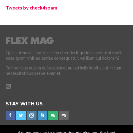
Tweets by check4spam
Quis autem vel eum iure reprehenderit qui in ea voluptate velit
esse quam nihil molestiae consequatur, vel illum qui dolorem?
Temporibus autem quibusdam et aut officiis debitis aut rerum
necessitatibus saepe eveniet.
STAY WITH US
We use cookies to ensure that we give you the best