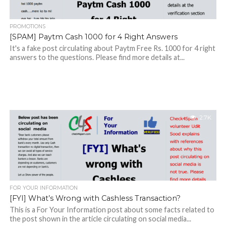
PROMOTIONS
[SPAM] Paytm Cash 1000 for 4 Right Answers
It's a fake post circulating about Paytm Free Rs. 1000 for 4 right
answers to the questions. Please find more details at...
2.7K
FOR YOUR INFORMATION
[FYI] What’s Wrong with Cashless Transaction?
This is a For Your Information post about some facts related to
the post shown in the article circulating on social media...