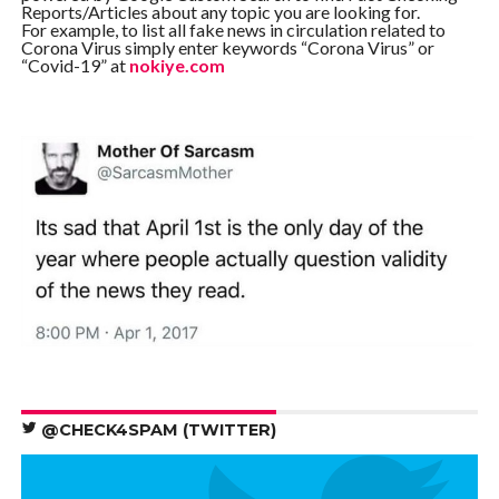
Reports/Articles about any topic you are looking for.
For example, to list all fake news in circulation related to
Corona Virus simply enter keywords “Corona Virus” or
“Covid-19” at
nokiye.com
@CHECK4SPAM (TWITTER)