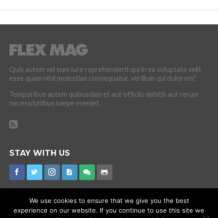
Quis autem vel eum iure reprehenderit qui in ea voluptate velit
esse quam nihil molestiae consequatur, vel illum qui dolorem?
Temporibus autem quibusdam et aut officiis debitis aut rerum
necessitatibus saepe eveniet.
STAY WITH US
We use cookies to ensure that we give you the best
experience on our website. If you continue to use this site we