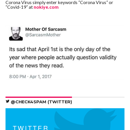
Corona Virus simply enter keywords “Corona Virus” or
“Covid-19” at
nokiye.com
@CHECK4SPAM (TWITTER)
TWITTER