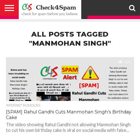
ABOUT
HOW
US
YOU
ACTIVITY
CHECK FOR
CHECK4SPAM
CHECK4SPAM@WHATSAPP
CONTACT
CORONAVIRUS
FACT
HOW
MEDIA
MEMBERS
NOTIFY
POSTS
PRIVACY
REGISTER
SEARCH
SUBMIT
TERMS AND
CAN
SPAM
RETWEETERS
US
FAKE NEWS
SEARCH
WE
COVERAGE
POLICY
FOR
CONDITIONS
ALL POSTS TAGGED
HELP
BEFORE YOU
ENGINE
WORK
WHATSAPP
BELIEVE –
BROADCAST
"MANMOHAN SINGH"
CHECK4SPAM
1.2K
INTERNET RUMOURS
[SPAM] Rahul Gandhi Cuts Manmohan Singh’s Birthday
Cake
The video showing Rahul Gandhi not allowing Manmohan Singh
to cut his own birthday cake is viral on social media with false...