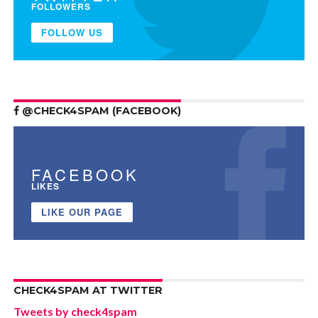
FOLLOWERS
FOLLOW US
@CHECK4SPAM (FACEBOOK)
FACEBOOK
LIKES
LIKE OUR PAGE
CHECK4SPAM AT TWITTER
Tweets by check4spam