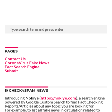
PAGES
Contact Us
CoronaVirus Fake News
Fact Search Engine
Submit
CHECK4SPAM NEWS
Introducing
Nokiye
(
https://nokiye.com
), a search engine
powered by Google Custom Search to find Fact Checking
Reports/Articles about any topic you are looking for.
For example, to list all fake news in circulation related to