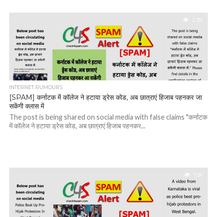
2.3K
INTERNET RUMOURS
[SPAM] कर्नाटक में कॉलेज ने हटाया ड्रेस कोड, अब छात्राएं हिजाब पहनकर जा
सकेंगी क्लास में
The post is being shared on social media with false claims "कर्नाटक
में कॉलेज ने हटाया ड्रेस कोड, अब छात्राएं हिजाब पहनकर...
1.5K