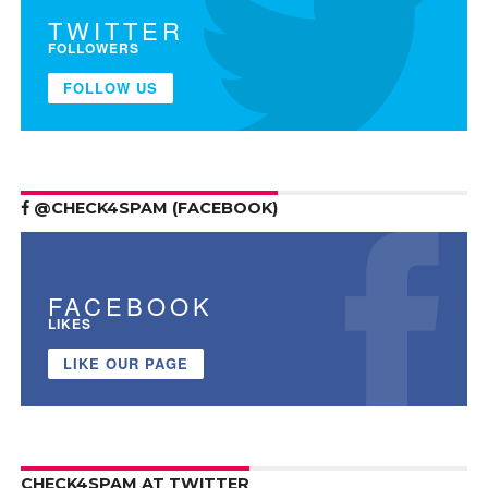
TWITTER
FOLLOWERS
FOLLOW US
@CHECK4SPAM (FACEBOOK)
FACEBOOK
LIKES
LIKE OUR PAGE
CHECK4SPAM AT TWITTER