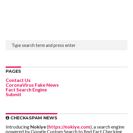
PAGES
Contact Us
CoronaVirus Fake News
Fact Search Engine
Submit
CHECK4SPAM NEWS
Introducing
Nokiye
(
https://nokiye.com
), a search engine
powered by Google Custom Search to find Fact Checking