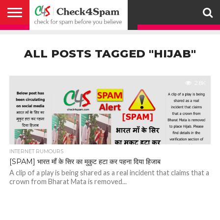
ABOUT
HOW
US
YOU
ACTIVITY
CHECK FOR
CHECK4SPAM
CHECK4SPAM@WHATSAPP
CONTACT
CORONAVIRUS
FACT
HOW
MEDIA
MEMBERS
NOTIFY
POSTS
PRIVACY
REGISTER
SEARCH
SUBMIT
TERMS AND
CAN
SPAM
RETWEETERS
US
FAKE NEWS
SEARCH
WE
COVERAGE
POLICY
FOR
CONDITIONS
ALL POSTS TAGGED "HIJAB"
HELP
BEFORE YOU
ENGINE
WORK
WHATSAPP
BELIEVE –
BROADCAST
CHECK4SPAM
2.8K
INTERNET RUMOURS
[SPAM] भारत माँ के सिर का मुकुट हटा कर पहना दिया हिजाब
A clip of a play is being shared as a real incident that claims that a
crown from Bharat Mata is removed...