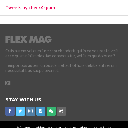
Tweets by check4spam
Quis autem vel eum iure reprehenderit qui in ea voluptate velit
esse quam nihil molestiae consequatur, vel illum qui dolorem?
Temporibus autem quibusdam et aut officiis debitis aut rerum
necessitatibus saepe eveniet.
STAY WITH US
We use cookies to ensure that we give you the best