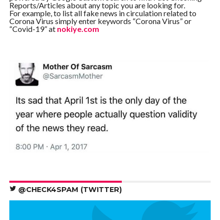
Reports/Articles about any topic you are looking for.
For example, to list all fake news in circulation related to
Corona Virus simply enter keywords “Corona Virus” or
“Covid-19” at
nokiye.com
@CHECK4SPAM (TWITTER)