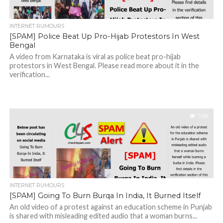
INTERNET RUMOURS
[SPAM] Police Beat Up Pro-Hijab Protestors In West
Bengal
A video from Karnataka is viral as police beat pro-hijab
protestors in West Bengal. Please read more about it in the
verification...
1.6K
INTERNET RUMOURS
[SPAM] Going To Burn Burqa In India, It Burned Itself
An old video of a protest against an education scheme in Punjab
is shared with misleading edited audio that a woman burns...