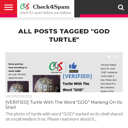
ABOUT
HOW
US
YOU
ACTIVITY
CHECK FOR
CHECK4SPAM
CHECK4SPAM@WHATSAPP
CONTACT
CORONAVIRUS
FACT
HOW
MEDIA
MEMBERS
NOTIFY
POSTS
PRIVACY
REGISTER
SEARCH
SUBMIT
TERMS AND
CAN
SPAM
RETWEETERS
US
FAKE NEWS
SEARCH
WE
COVERAGE
POLICY
FOR
CONDITIONS
ALL POSTS TAGGED "GOD
HELP
BEFORE YOU
ENGINE
WORK
WHATSAPP
BELIEVE –
BROADCAST
TURTLE"
CHECK4SPAM
4.8K
UNCATEGORIZED
[VERIFIED] Turtle With The Word “GOD” Marking On Its
Shell
The photo of turtle with word "GOD" marked on its shell shared
on social media is true. Please read more about it...