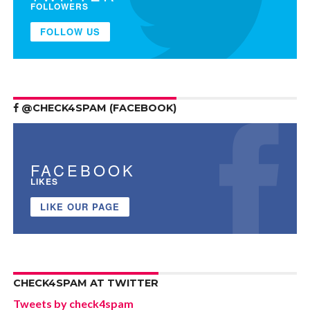
FOLLOWERS
FOLLOW US
@CHECK4SPAM (FACEBOOK)
FACEBOOK
LIKES
LIKE OUR PAGE
CHECK4SPAM AT TWITTER
Tweets by check4spam