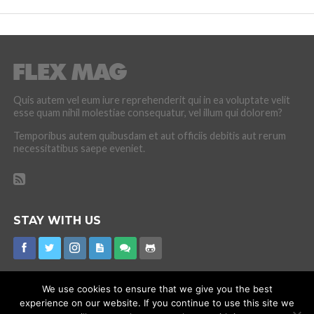
Quis autem vel eum iure reprehenderit qui in ea voluptate velit
esse quam nihil molestiae consequatur, vel illum qui dolorem?
Temporibus autem quibusdam et aut officiis debitis aut rerum
necessitatibus saepe eveniet.
STAY WITH US
We use cookies to ensure that we give you the best
experience on our website. If you continue to use this site we