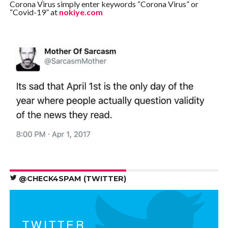
Corona Virus simply enter keywords “Corona Virus” or
“Covid-19” at
nokiye.com
@CHECK4SPAM (TWITTER)
TWITTER