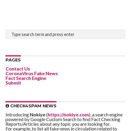
PAGES
Contact Us
CoronaVirus Fake News
Fact Search Engine
Submit
CHECK4SPAM NEWS
Introducing
Nokiye
(
https://nokiye.com
), a search engine
powered by Google Custom Search to find Fact Checking
Reports/Articles about any topic you are looking for.
For example, to list all fake news in circulation related to