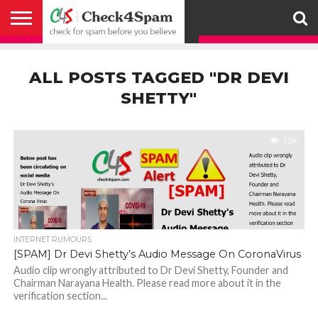
ABOUT
HOW
US
YOU
ACTIVITY
CHECK FOR
CHECK4SPAM
CHECK4SPAM@WHATSAPP
CONTACT
CORONAVIRUS
FACT
HOW
MEDIA
MEMBERS
NOTIFY
POSTS
PRIVACY
REGISTER
SEARCH
SUBMIT
TERMS AND
CAN
SPAM
RETWEETERS
US
FAKE NEWS
SEARCH
WE
COVERAGE
POLICY
FOR
CONDITIONS
ALL POSTS TAGGED "DR DEVI
HELP
BEFORE YOU
ENGINE
WORK
WHATSAPP
BELIEVE –
BROADCAST
SHETTY"
CHECK4SPAM
1.5K
INTERNET RUMOURS
[SPAM] Dr Devi Shetty’s Audio Message On CoronaVirus
Audio clip wrongly attributed to Dr Devi Shetty, Founder and
Chairman Narayana Health. Please read more about it in the
verification section...