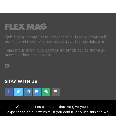
Quis autem vel eum iure reprehenderit qui in ea voluptate velit
esse quam nihil molestiae consequatur, vel illum qui dolorem?
Temporibus autem quibusdam et aut officiis debitis aut rerum
necessitatibus saepe eveniet.
STAY WITH US
We use cookies to ensure that we give you the best
experience on our website. If you continue to use this site we