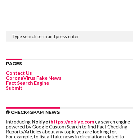
PAGES
Contact Us
CoronaVirus Fake News
Fact Search Engine
Submit
CHECK4SPAM NEWS
Introducing
Nokiye
(
https://nokiye.com
), a search engine
powered by Google Custom Search to find Fact Checking
Reports/Articles about any topic you are looking for.
For example, to list all fake news in circulation related to