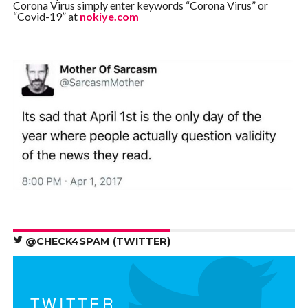
Corona Virus simply enter keywords “Corona Virus” or
“Covid-19” at
nokiye.com
@CHECK4SPAM (TWITTER)
TWITTER