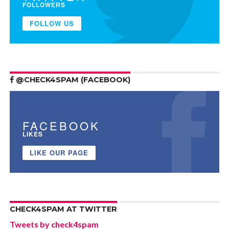
FOLLOWERS
FOLLOW US
@CHECK4SPAM (FACEBOOK)
FACEBOOK
LIKES
LIKE OUR PAGE
CHECK4SPAM AT TWITTER
Tweets by check4spam