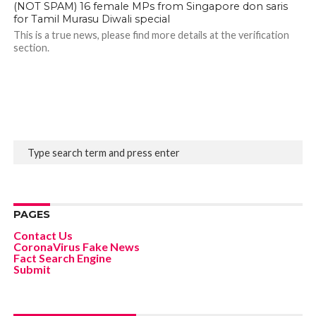
(NOT SPAM) 16 female MPs from Singapore don saris
for Tamil Murasu Diwali special
This is a true news, please find more details at the verification
section.
PAGES
Contact Us
CoronaVirus Fake News
Fact Search Engine
Submit