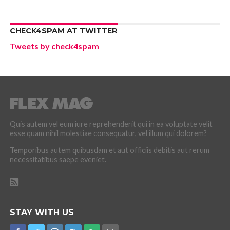
CHECK4SPAM AT TWITTER
Tweets by check4spam
Quis autem vel eum iure reprehenderit qui in ea voluptate velit
esse quam nihil molestiae consequatur, vel illum qui dolorem?
Temporibus autem quibusdam et aut officiis debitis aut rerum
necessitatibus saepe eveniet.
STAY WITH US