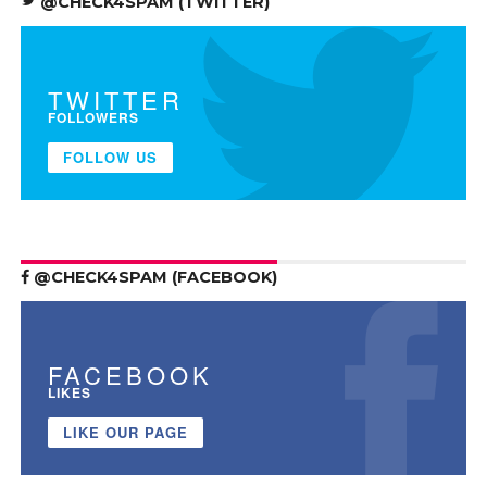
@CHECK4SPAM (TWITTER)
TWITTER
FOLLOWERS
FOLLOW US
@CHECK4SPAM (FACEBOOK)
FACEBOOK
LIKES
LIKE OUR PAGE