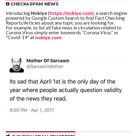
CHECK4SPAM NEWS
Introducing
Nokiye
(
https://nokiye.com
), a search engine
powered by Google Custom Search to find Fact Checking
Reports/Articles about any topic you are looking for.
For example, to list all fake news in circulation related to
Corona Virus simply enter keywords “Corona Virus” or
“Covid-19” at
nokiye.com