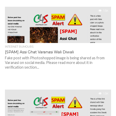
1.5K
INTERNET RUMOURS
[SPAM] Assi Ghat Varanasi Wali Diwali
Fake post with Photoshopped image is being shared as from
Varanasi on social media. Please read more about it in
verification section...
1.5K