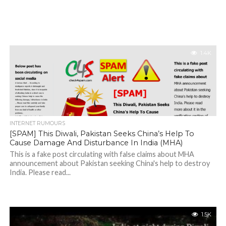
1.4K
INTERNET RUMOURS
[SPAM] This Diwali, Pakistan Seeks China’s Help To
Cause Damage And Disturbance In India (MHA)
This is a fake post circulating with false claims about MHA
announcement about Pakistan seeking China's help to destroy
India. Please read...
1.5K