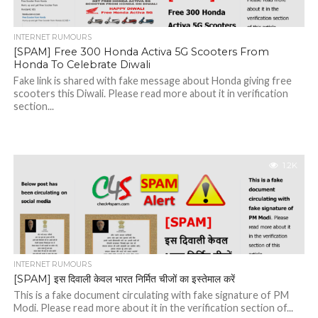
INTERNET RUMOURS
[SPAM] Free 300 Honda Activa 5G Scooters From
Honda To Celebrate Diwali
Fake link is shared with fake message about Honda giving free
scooters this Diwali. Please read more about it in verification
section...
1.2K
INTERNET RUMOURS
[SPAM] इस दिवाली केवल भारत निर्मित चीजों का इस्तेमाल करें
This is a fake document circulating with fake signature of PM
Modi. Please read more about it in the verification section of...