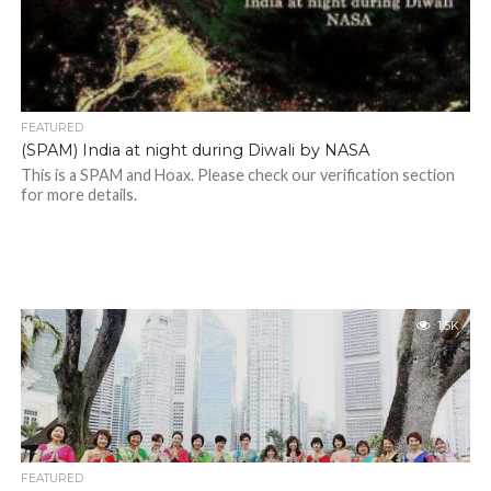
FEATURED
(SPAM) India at night during Diwali by NASA
This is a SPAM and Hoax. Please check our verification section
for more details.
1.5K
FEATURED