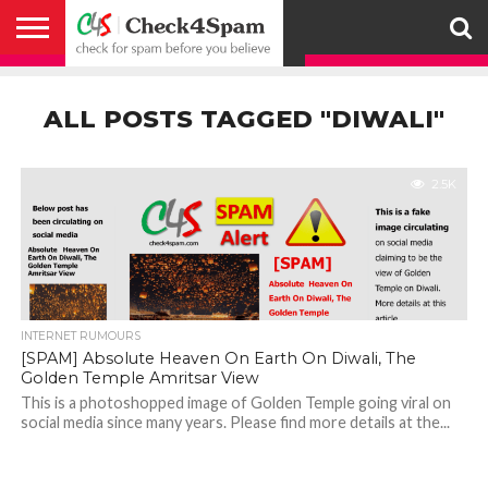
ABOUT
HOW
US
YOU
ACTIVITY
CHECK FOR
CHECK4SPAM
CHECK4SPAM@WHATSAPP
CONTACT
CORONAVIRUS
FACT
HOW
MEDIA
MEMBERS
NOTIFY
POSTS
PRIVACY
REGISTER
SEARCH
SUBMIT
TERMS AND
CAN
SPAM
RETWEETERS
US
FAKE NEWS
SEARCH
WE
COVERAGE
POLICY
FOR
CONDITIONS
ALL POSTS TAGGED "DIWALI"
HELP
BEFORE YOU
ENGINE
WORK
WHATSAPP
BELIEVE –
BROADCAST
CHECK4SPAM
2.5K
INTERNET RUMOURS
[SPAM] Absolute Heaven On Earth On Diwali, The
Golden Temple Amritsar View
This is a photoshopped image of Golden Temple going viral on
social media since many years. Please find more details at the...