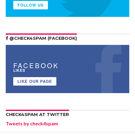
FOLLOW US
@CHECK4SPAM (FACEBOOK)
FACEBOOK
LIKES
LIKE OUR PAGE
CHECK4SPAM AT TWITTER
Tweets by check4spam