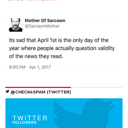
@CHECK4SPAM (TWITTER)
TWITTER
FOLLOWERS