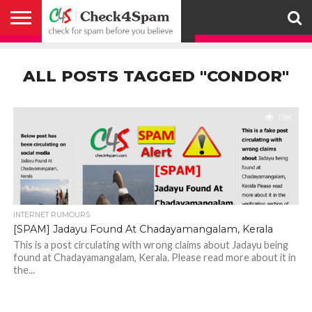
ABOUT
HOW
US
YOU
ACTIVITY
CHECK FOR
CHECK4SPAM
CHECK4SPAM@WHATSAPP
CONTACT
CORONAVIRUS
FACT
HOW
MEDIA
MEMBERS
NOTIFY
POSTS
PRIVACY
REGISTER
SEARCH
SUBMIT
TERMS AND
CAN
SPAM
RETWEETERS
US
FAKE NEWS
SEARCH
WE
COVERAGE
POLICY
FOR
CONDITIONS
ALL POSTS TAGGED "CONDOR"
HELP
BEFORE YOU
ENGINE
WORK
WHATSAPP
BELIEVE –
BROADCAST
CHECK4SPAM
1.9K
INTERNET RUMOURS
[SPAM] Jadayu Found At Chadayamangalam, Kerala
This is a post circulating with wrong claims about Jadayu being
found at Chadayamangalam, Kerala. Please read more about it in
the...