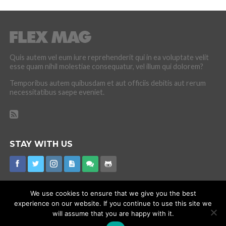
Quis autem vel eum iure reprehenderit qui in ea voluptate velit
esse quam nihil molestiae consequatur, vel illum qui dolorem?
Temporibus autem quibusdam et aut officiis debitis aut rerum
necessitatibus saepe eveniet.
STAY WITH US
We use cookies to ensure that we give you the best
experience on our website. If you continue to use this site we
CORONAVIRUS
INTERNET RUMOURS
MISSING
PROMOTIONS
will assume that you are happy with it.