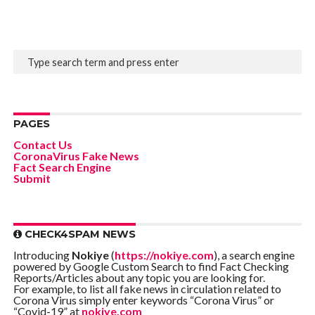
PAGES
Contact Us
CoronaVirus Fake News
Fact Search Engine
Submit
CHECK4SPAM NEWS
Introducing
Nokiye
(
https://nokiye.com
), a search engine
powered by Google Custom Search to find Fact Checking
Reports/Articles about any topic you are looking for.
For example, to list all fake news in circulation related to
Corona Virus simply enter keywords “Corona Virus” or
“Covid-19” at
nokiye.com