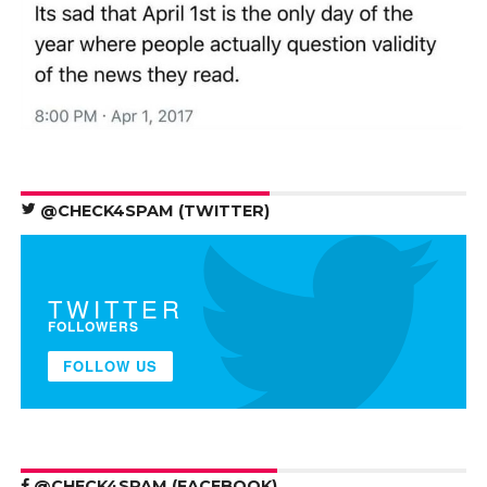
@CHECK4SPAM (TWITTER)
TWITTER
FOLLOWERS
FOLLOW US
@CHECK4SPAM (FACEBOOK)