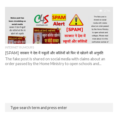
2.7K
INTERNET RUMOURS
[SPAM] सरकार ने देश में स्कूलों और कॉलेजों को फिर से खोलने की अनुमति
The fake post is shared on social media with claims about an
order passed by the Home Ministry to open schools and...