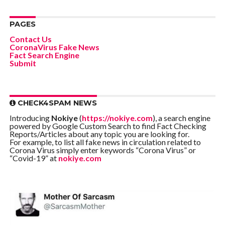
PAGES
Contact Us
CoronaVirus Fake News
Fact Search Engine
Submit
CHECK4SPAM NEWS
Introducing
Nokiye
(
https://nokiye.com
), a search engine
powered by Google Custom Search to find Fact Checking
Reports/Articles about any topic you are looking for.
For example, to list all fake news in circulation related to
Corona Virus simply enter keywords “Corona Virus” or
“Covid-19” at
nokiye.com