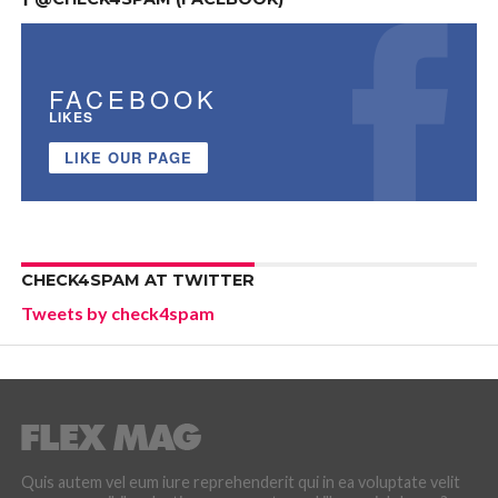
FACEBOOK
LIKES
LIKE OUR PAGE
CHECK4SPAM AT TWITTER
Tweets by check4spam
Quis autem vel eum iure reprehenderit qui in ea voluptate velit