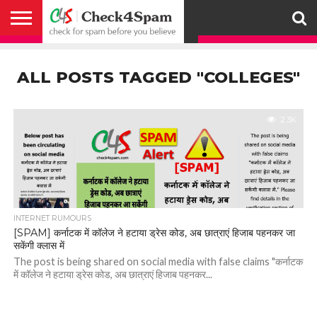
ABOUT
HOW
US
YOU
ACTIVITY
CHECK FOR
CHECK4SPAM
CHECK4SPAM@WHATSAPP
CONTACT
CORONAVIRUS
FACT
HOW
MEDIA
MEMBERS
NOTIFY
POSTS
PRIVACY
REGISTER
SEARCH
SUBMIT
TERMS AND
CAN
SPAM
RETWEETERS
US
FAKE NEWS
SEARCH
WE
COVERAGE
POLICY
FOR
CONDITIONS
ALL POSTS TAGGED "COLLEGES"
HELP
BEFORE YOU
ENGINE
WORK
WHATSAPP
BELIEVE –
BROADCAST
CHECK4SPAM
2.3K
INTERNET RUMOURS
[SPAM] कर्नाटक में कॉलेज ने हटाया ड्रेस कोड, अब छात्राएं हिजाब पहनकर जा
सकेंगी क्लास में
The post is being shared on social media with false claims "कर्नाटक
में कॉलेज ने हटाया ड्रेस कोड, अब छात्राएं हिजाब पहनकर...