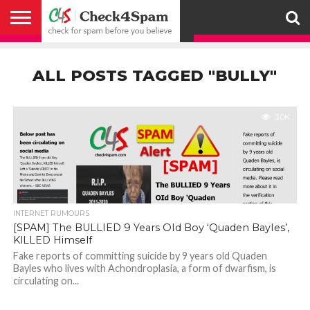
ABOUT
HOW
US
YOU
ACTIVITY
CHECK FOR
CHECK4SPAM
CHECK4SPAM@WHATSAPP
CONTACT
CORONAVIRUS
FACT
HOW
MEDIA
MEMBERS
NOTIFY
POSTS
PRIVACY
REGISTER
SEARCH
SUBMIT
TERMS AND
CAN
SPAM
RETWEETERS
US
FAKE NEWS
SEARCH
WE
COVERAGE
POLICY
FOR
CONDITIONS
ALL POSTS TAGGED "BULLY"
HELP
BEFORE YOU
ENGINE
WORK
WHATSAPP
BELIEVE –
BROADCAST
CHECK4SPAM
3.0K
INTERNET RUMOURS
[SPAM] The BULLIED 9 Years OId Boy ‘Quaden BayIes’,
KlLLED Himself
Fake reports of committing suicide by 9 years old Quaden
Bayles who lives with Achondroplasia, a form of dwarfism, is
circulating on...