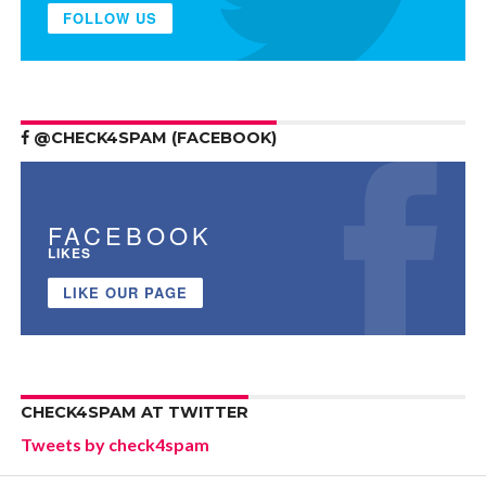
FOLLOW US
@CHECK4SPAM (FACEBOOK)
FACEBOOK
LIKES
LIKE OUR PAGE
CHECK4SPAM AT TWITTER
Tweets by check4spam