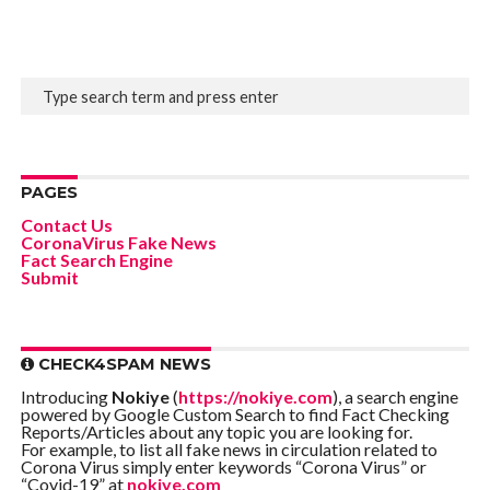
PAGES
Contact Us
CoronaVirus Fake News
Fact Search Engine
Submit
CHECK4SPAM NEWS
Introducing
Nokiye
(
https://nokiye.com
), a search engine
powered by Google Custom Search to find Fact Checking
Reports/Articles about any topic you are looking for.
For example, to list all fake news in circulation related to
Corona Virus simply enter keywords “Corona Virus” or
“Covid-19” at
nokiye.com