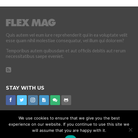
Quis autem vel eum iure reprehenderit qui in ea voluptate velit
esse quam nihil molestiae consequatur, vel illum qui dolorem?
Temporibus autem quibusdam et aut officiis debitis aut rerum
necessitatibus saepe eveniet.
STAY WITH US
We use cookies to ensure that we give you the best
experience on our website. If you continue to use this site we
CORONAVIRUS
INTERNET RUMOURS
MISSING
PROMOTIONS
will assume that you are happy with it.