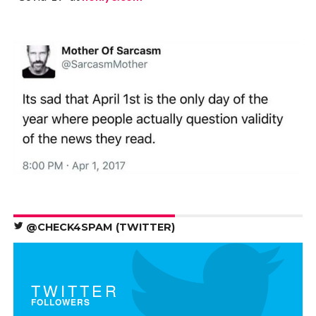
@CHECK4SPAM (TWITTER)
TWITTER
FOLLOWERS