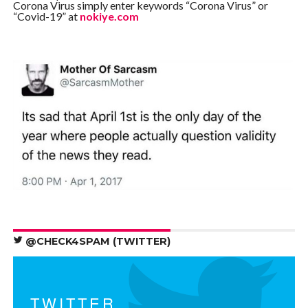
Corona Virus simply enter keywords “Corona Virus” or
“Covid-19” at
nokiye.com
@CHECK4SPAM (TWITTER)
TWITTER