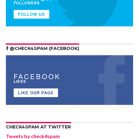
FOLLOWERS
FOLLOW US
@CHECK4SPAM (FACEBOOK)
FACEBOOK
LIKES
LIKE OUR PAGE
CHECK4SPAM AT TWITTER
Tweets by check4spam