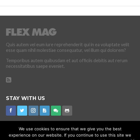
Quis autem vel eum iure reprehenderit qui in ea voluptate velit
esse quam nihil molestiae consequatur, vel illum qui dolorem?
Temporibus autem quibusdam et aut officiis debitis aut rerum
necessitatibus saepe eveniet.
STAY WITH US
We use cookies to ensure that we give you the best
experience on our website. If you continue to use this site we