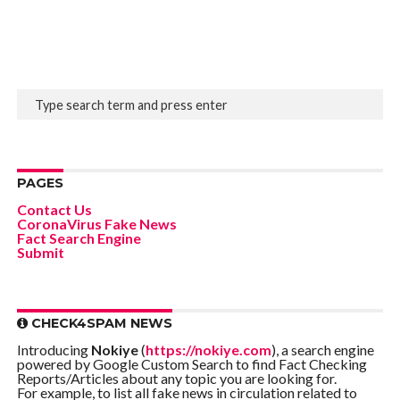
PAGES
Contact Us
CoronaVirus Fake News
Fact Search Engine
Submit
CHECK4SPAM NEWS
Introducing
Nokiye
(
https://nokiye.com
), a search engine
powered by Google Custom Search to find Fact Checking
Reports/Articles about any topic you are looking for.
For example, to list all fake news in circulation related to