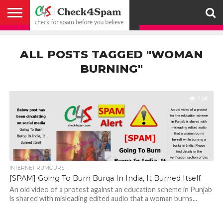
ABOUT
HOW
US
YOU
ACTIVITY
CHECK FOR
CHECK4SPAM
CHECK4SPAM@WHATSAPP
CONTACT
CORONAVIRUS
FACT
HOW
MEDIA
MEMBERS
NOTIFY
POSTS
PRIVACY
REGISTER
SEARCH
SUBMIT
TERMS AND
CAN
SPAM
RETWEETERS
US
FAKE NEWS
SEARCH
WE
COVERAGE
POLICY
FOR
CONDITIONS
ALL POSTS TAGGED "WOMAN
HELP
BEFORE YOU
ENGINE
WORK
WHATSAPP
BELIEVE –
BROADCAST
BURNING"
CHECK4SPAM
1.6K
INTERNET RUMOURS
[SPAM] Going To Burn Burqa In India, It Burned Itself
An old video of a protest against an education scheme in Punjab
is shared with misleading edited audio that a woman burns...