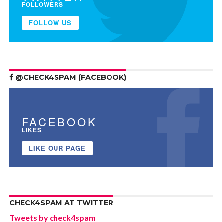
FOLLOWERS
FOLLOW US
@CHECK4SPAM (FACEBOOK)
FACEBOOK
LIKES
LIKE OUR PAGE
CHECK4SPAM AT TWITTER
Tweets by check4spam