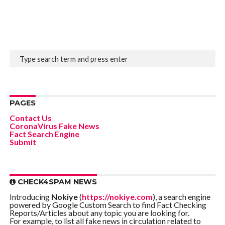
PAGES
Contact Us
CoronaVirus Fake News
Fact Search Engine
Submit
CHECK4SPAM NEWS
Introducing
Nokiye
(
https://nokiye.com
), a search engine
powered by Google Custom Search to find Fact Checking
Reports/Articles about any topic you are looking for.
For example, to list all fake news in circulation related to