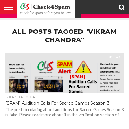
ABOUT
HOW
US
YOU
ACTIVITY
CHECK FOR
CHECK4SPAM
CHECK4SPAM@WHATSAPP
CONTACT
CORONAVIRUS
FACT
HOW
MEDIA
MEMBERS
NOTIFY
POSTS
PRIVACY
REGISTER
SEARCH
SUBMIT
TERMS AND
CAN
SPAM
RETWEETERS
US
FAKE NEWS
SEARCH
WE
COVERAGE
POLICY
FOR
CONDITIONS
ALL POSTS TAGGED "VIKRAM
HELP
BEFORE YOU
ENGINE
WORK
WHATSAPP
BELIEVE –
BROADCAST
CHANDRA"
CHECK4SPAM
1.4K
INTERNET RUMOURS
[SPAM] Audition Calls For Sacred Games Season 3
The post circulating about auditions for Sacred Games Season 3
is fake. Please read more about it in the verification section of...