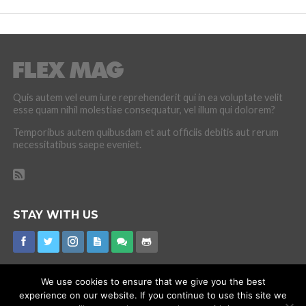
Quis autem vel eum iure reprehenderit qui in ea voluptate velit
esse quam nihil molestiae consequatur, vel illum qui dolorem?
Temporibus autem quibusdam et aut officiis debitis aut rerum
necessitatibus saepe eveniet.
STAY WITH US
We use cookies to ensure that we give you the best
experience on our website. If you continue to use this site we