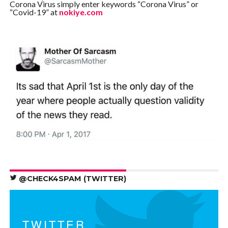
Corona Virus simply enter keywords “Corona Virus” or
“Covid-19” at
nokiye.com
@CHECK4SPAM (TWITTER)
TWITTER