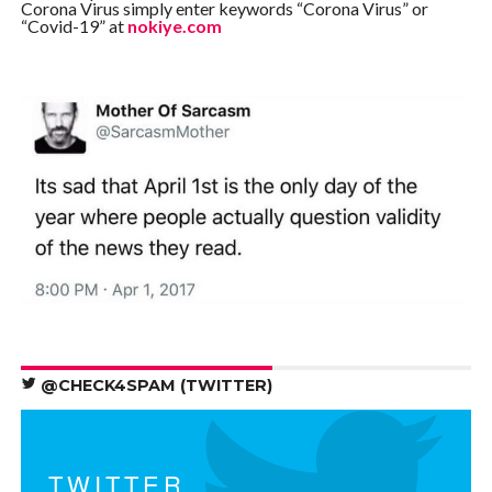
Corona Virus simply enter keywords “Corona Virus” or
“Covid-19” at
nokiye.com
@CHECK4SPAM (TWITTER)
TWITTER