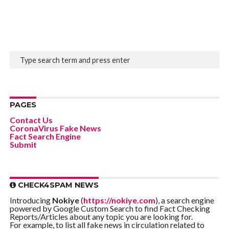
PAGES
Contact Us
CoronaVirus Fake News
Fact Search Engine
Submit
CHECK4SPAM NEWS
Introducing
Nokiye
(
https://nokiye.com
), a search engine
powered by Google Custom Search to find Fact Checking
Reports/Articles about any topic you are looking for.
For example, to list all fake news in circulation related to