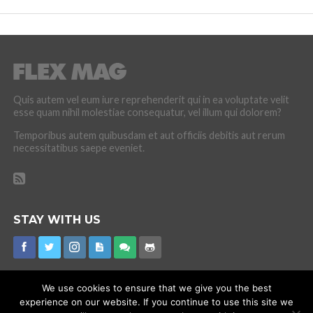
Quis autem vel eum iure reprehenderit qui in ea voluptate velit
esse quam nihil molestiae consequatur, vel illum qui dolorem?
Temporibus autem quibusdam et aut officiis debitis aut rerum
necessitatibus saepe eveniet.
STAY WITH US
We use cookies to ensure that we give you the best
experience on our website. If you continue to use this site we