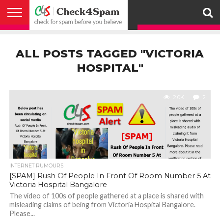
ABOUT
HOW
US
YOU
ACTIVITY
CHECK FOR
CHECK4SPAM
CHECK4SPAM@WHATSAPP
CONTACT
CORONAVIRUS
FACT
HOW
MEDIA
MEMBERS
NOTIFY
POSTS
PRIVACY
REGISTER
SEARCH
SUBMIT
TERMS AND
CAN
SPAM
RETWEETERS
US
FAKE NEWS
SEARCH
WE
COVERAGE
POLICY
FOR
CONDITIONS
ALL POSTS TAGGED "VICTORIA
HELP
BEFORE YOU
ENGINE
WORK
WHATSAPP
BELIEVE –
BROADCAST
HOSPITAL"
CHECK4SPAM
2.0K
2
INTERNET RUMOURS
[SPAM] Rush Of People In Front Of Room Number 5 At
Victoria Hospital Bangalore
The video of 100s of people gathered at a place is shared with
misleading claims of being from Victoria Hospital Bangalore.
Please...