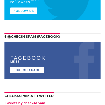
FOLLOWERS
FOLLOW US
@CHECK4SPAM (FACEBOOK)
FACEBOOK
LIKES
LIKE OUR PAGE
CHECK4SPAM AT TWITTER
Tweets by check4spam