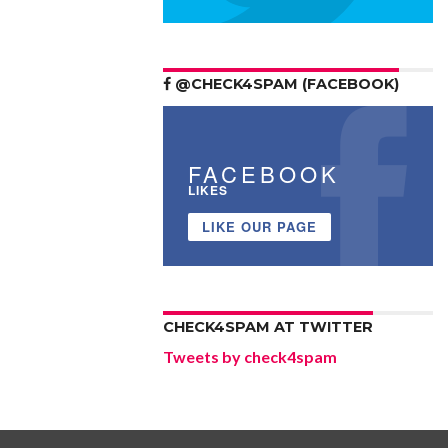
@CHECK4SPAM (FACEBOOK)
FACEBOOK
LIKES
LIKE OUR PAGE
CHECK4SPAM AT TWITTER
Tweets by check4spam