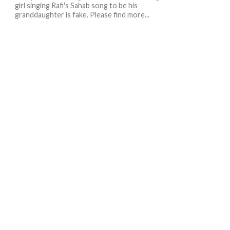
girl singing Rafi's Sahab song to be his
granddaughter is fake. Please find more...