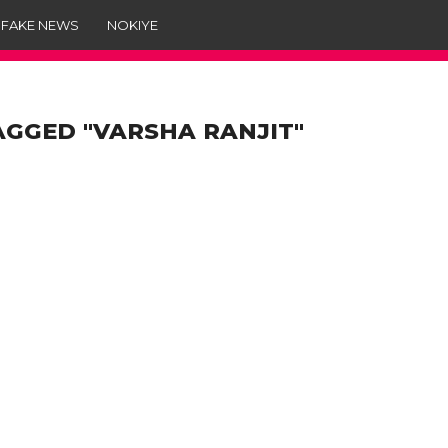
 FAKE NEWS
NOKIYE
AGGED "VARSHA RANJIT"