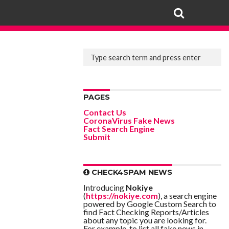
PAGES
Contact Us
CoronaVirus Fake News
Fact Search Engine
Submit
CHECK4SPAM NEWS
Introducing
Nokiye
(
https://nokiye.com
), a search engine
powered by Google Custom Search to
find Fact Checking Reports/Articles
about any topic you are looking for.
For example, to list all fake news in