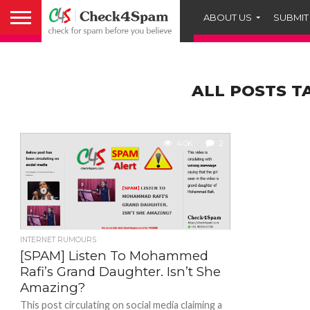
ABOUT US
SUBMIT
ALL POSTS T
4.0K
2
INTERNET RUMOURS
[SPAM] Listen To Mohammed
Rafi’s Grand Daughter. Isn’t She
Amazing?
This post circulating on social media claiming a