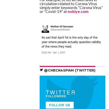
circulation related to Corona Virus
simply enter keywords “Corona Virus”
or “Covid-19” at
nokiye.com
@CHECK4SPAM (TWITTER)
TWITTER
FOLLOWERS
FOLLOW US