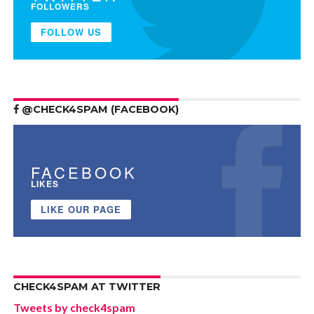
FOLLOWERS
FOLLOW US
@CHECK4SPAM (FACEBOOK)
FACEBOOK
LIKES
LIKE OUR PAGE
CHECK4SPAM AT TWITTER
Tweets by check4spam