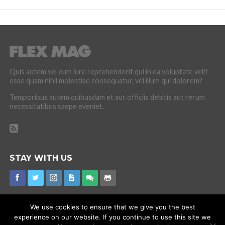
Quis autem vel eum iure reprehenderit qui in ea voluptate velit
esse quam nihil molestiae consequatur, vel illum qui dolorem?
Temporibus autem quibusdam et aut officiis debitis aut rerum
necessitatibus saepe eveniet.
STAY WITH US
We use cookies to ensure that we give you the best
experience on our website. If you continue to use this site we