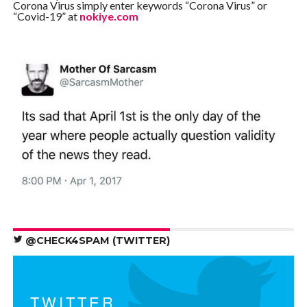
Corona Virus simply enter keywords “Corona Virus” or
“Covid-19” at
nokiye.com
@CHECK4SPAM (TWITTER)
TWITTER