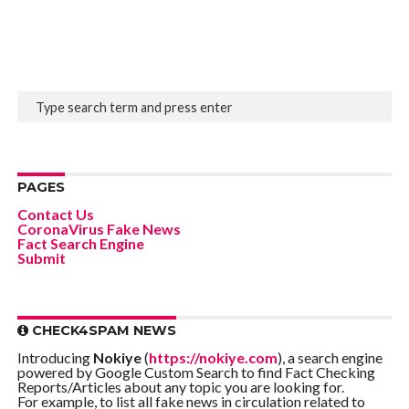
PAGES
Contact Us
CoronaVirus Fake News
Fact Search Engine
Submit
CHECK4SPAM NEWS
Introducing
Nokiye
(
https://nokiye.com
), a search engine
powered by Google Custom Search to find Fact Checking
Reports/Articles about any topic you are looking for.
For example, to list all fake news in circulation related to