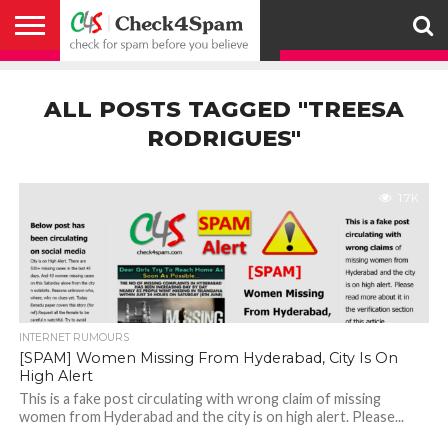
ABOUT
HOW
US
YOU
ACTIVITY
CHECK FOR
CHECK4SPAM
CHECK4SPAM@WHATSAPP
CONTACT
CORONAVIRUS
FACT
HOW
MEDIA
MEMBERS
NOTIFY
POSTS
PRIVACY
REGISTER
SEARCH
SUBMIT
TERMS AND
CAN
SPAM
RETWEETERS
US
FAKE NEWS
SEARCH
WE
COVERAGE
POLICY
FOR
CONDITIONS
ALL POSTS TAGGED "TREESA
HELP
BEFORE YOU
ENGINE
WORK
WHATSAPP
BELIEVE –
BROADCAST
RODRIGUES"
CHECK4SPAM
1.7K
INTERNET RUMOURS
[SPAM] Women Missing From Hyderabad, City Is On
High Alert
This is a fake post circulating with wrong claim of missing
women from Hyderabad and the city is on high alert. Please...