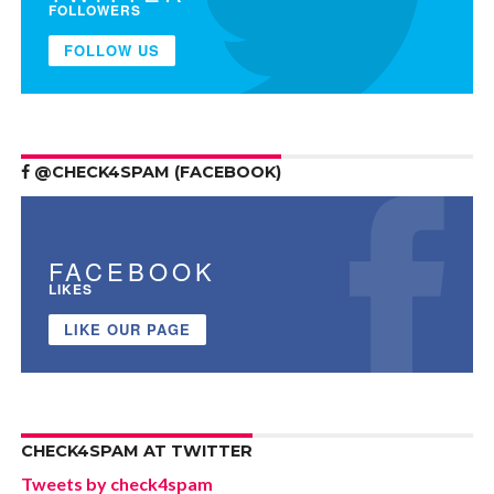
FOLLOWERS
FOLLOW US
@CHECK4SPAM (FACEBOOK)
FACEBOOK
LIKES
LIKE OUR PAGE
CHECK4SPAM AT TWITTER
Tweets by check4spam