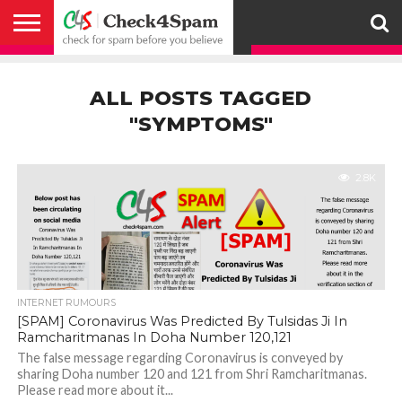
ABOUT
HOW
US
YOU
ACTIVITY
CHECK FOR
CHECK4SPAM
CHECK4SPAM@WHATSAPP
CONTACT
CORONAVIRUS
FACT
HOW
MEDIA
MEMBERS
NOTIFY
POSTS
PRIVACY
REGISTER
SEARCH
SUBMIT
TERMS AND
CAN
SPAM
RETWEETERS
US
FAKE NEWS
SEARCH
WE
COVERAGE
POLICY
FOR
CONDITIONS
ALL POSTS TAGGED
HELP
BEFORE YOU
ENGINE
WORK
WHATSAPP
BELIEVE –
BROADCAST
"SYMPTOMS"
CHECK4SPAM
2.8K
INTERNET RUMOURS
[SPAM] Coronavirus Was Predicted By Tulsidas Ji In
Ramcharitmanas In Doha Number 120,121
The false message regarding Coronavirus is conveyed by
sharing Doha number 120 and 121 from Shri Ramcharitmanas.
Please read more about it...