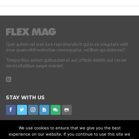
Quis autem vel eum iure reprehenderit qui in ea voluptate velit
esse quam nihil molestiae consequatur, vel illum qui dolorem?
Temporibus autem quibusdam et aut officiis debitis aut rerum
necessitatibus saepe eveniet.
STAY WITH US
We use cookies to ensure that we give you the best
experience on our website. If you continue to use this site we