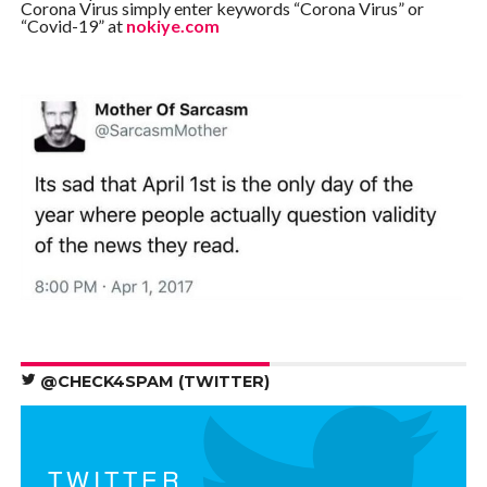
Corona Virus simply enter keywords “Corona Virus” or
“Covid-19” at
nokiye.com
@CHECK4SPAM (TWITTER)
TWITTER