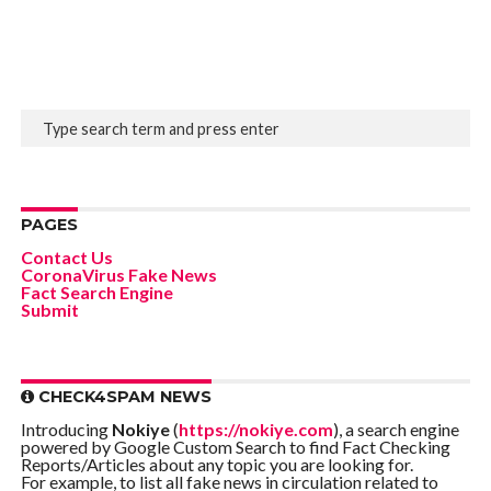
PAGES
Contact Us
CoronaVirus Fake News
Fact Search Engine
Submit
CHECK4SPAM NEWS
Introducing
Nokiye
(
https://nokiye.com
), a search engine
powered by Google Custom Search to find Fact Checking
Reports/Articles about any topic you are looking for.
For example, to list all fake news in circulation related to