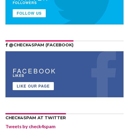
FOLLOWERS
FOLLOW US
@CHECK4SPAM (FACEBOOK)
FACEBOOK
LIKES
LIKE OUR PAGE
CHECK4SPAM AT TWITTER
Tweets by check4spam