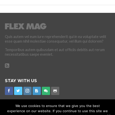
Quis autem vel eum iure reprehenderit qui in ea voluptate velit
esse quam nihil molestiae consequatur, vel illum qui dolorem?
Temporibus autem quibusdam et aut officiis debitis aut rerum
necessitatibus saepe eveniet.
STAY WITH US
We use cookies to ensure that we give you the best
experience on our website. If you continue to use this site we