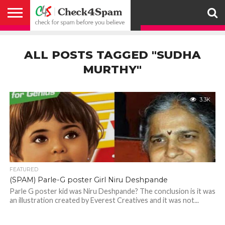
ABOUT
HOW
US
YOU
ACTIVITY
CHECK FOR
CHECK4SPAM
CHECK4SPAM@WHATSAPP
CONTACT
CORONAVIRUS
FACT
HOW
MEDIA
MEMBERS
NOTIFY
POSTS
PRIVACY
REGISTER
SEARCH
SUBMIT
TERMS AND
CAN
SPAM
RETWEETERS
US
FAKE NEWS
SEARCH
WE
COVERAGE
POLICY
FOR
CONDITIONS
ALL POSTS TAGGED "SUDHA
HELP
BEFORE YOU
ENGINE
WORK
WHATSAPP
BELIEVE –
BROADCAST
MURTHY"
CHECK4SPAM
3.3K
FEATURED
(SPAM) Parle-G poster Girl Niru Deshpande
Parle G poster kid was Niru Deshpande? The conclusion is it was
an illustration created by Everest Creatives and it was not...