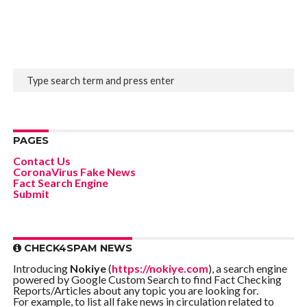
PAGES
Contact Us
CoronaVirus Fake News
Fact Search Engine
Submit
CHECK4SPAM NEWS
Introducing
Nokiye
(
https://nokiye.com
), a search engine
powered by Google Custom Search to find Fact Checking
Reports/Articles about any topic you are looking for.
For example, to list all fake news in circulation related to