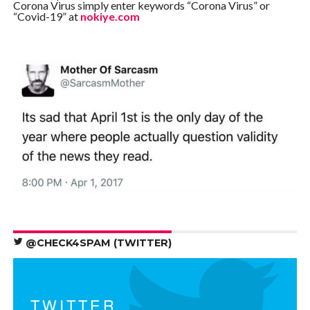
Corona Virus simply enter keywords “Corona Virus” or
“Covid-19” at
nokiye.com
@CHECK4SPAM (TWITTER)
TWITTER