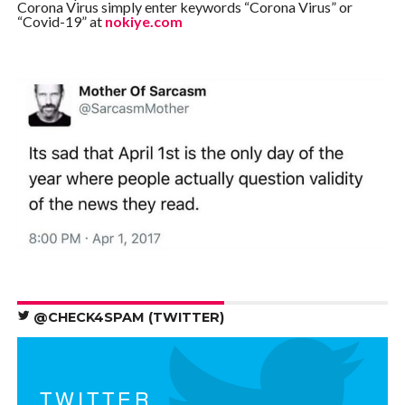
Corona Virus simply enter keywords “Corona Virus” or
“Covid-19” at
nokiye.com
@CHECK4SPAM (TWITTER)
TWITTER