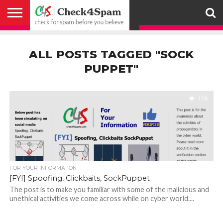
ABOUT
HOW
US
YOU
ACTIVITY
CHECK FOR
CHECK4SPAM
CHECK4SPAM@WHATSAPP
CONTACT
CORONAVIRUS
FACT
HOW
MEDIA
MEMBERS
NOTIFY
POSTS
PRIVACY
REGISTER
SEARCH
SUBMIT
TERMS AND
CAN
SPAM
RETWEETERS
US
FAKE NEWS
SEARCH
WE
COVERAGE
POLICY
FOR
CONDITIONS
ALL POSTS TAGGED "SOCK
HELP
BEFORE YOU
ENGINE
WORK
WHATSAPP
BELIEVE –
BROADCAST
PUPPET"
CHECK4SPAM
1.7K
FOR YOUR INFORMATION
[FYI] Spoofing, Clickbaits, SockPuppet
The post is to make you familiar with some of the malicious and
unethical activities we come across while on cyber world....