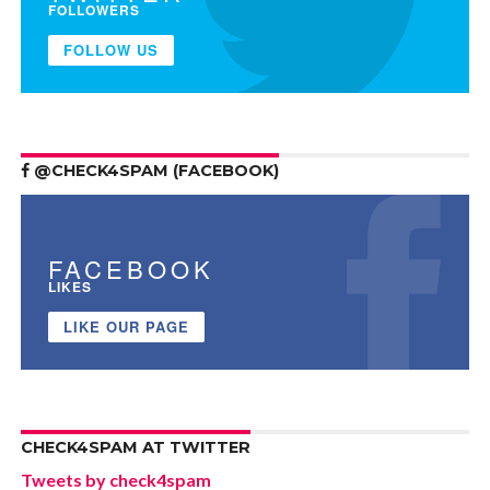
FOLLOWERS
FOLLOW US
@CHECK4SPAM (FACEBOOK)
FACEBOOK
LIKES
LIKE OUR PAGE
CHECK4SPAM AT TWITTER
Tweets by check4spam