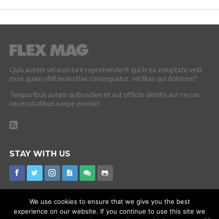
Quis autem vel eum iure reprehenderit qui in ea voluptate velit
esse quam nihil molestiae consequatur, vel illum qui dolorem?
Temporibus autem quibusdam et aut officiis debitis aut rerum
necessitatibus saepe eveniet.
STAY WITH US
We use cookies to ensure that we give you the best
experience on our website. If you continue to use this site we