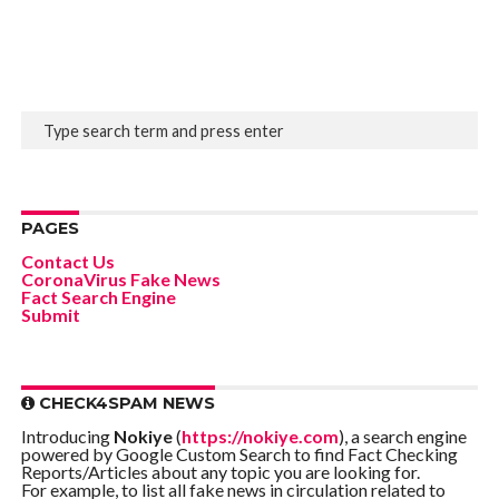
PAGES
Contact Us
CoronaVirus Fake News
Fact Search Engine
Submit
CHECK4SPAM NEWS
Introducing
Nokiye
(
https://nokiye.com
), a search engine
powered by Google Custom Search to find Fact Checking
Reports/Articles about any topic you are looking for.
For example, to list all fake news in circulation related to