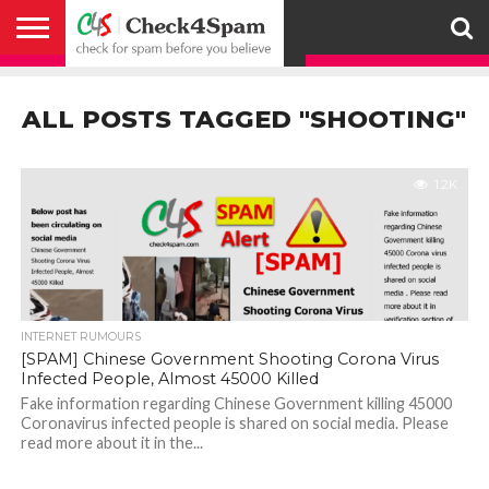
ABOUT
HOW
US
YOU
ACTIVITY
CHECK FOR
CHECK4SPAM
CHECK4SPAM@WHATSAPP
CONTACT
CORONAVIRUS
FACT
HOW
MEDIA
MEMBERS
NOTIFY
POSTS
PRIVACY
REGISTER
SEARCH
SUBMIT
TERMS AND
CAN
SPAM
RETWEETERS
US
FAKE NEWS
SEARCH
WE
COVERAGE
POLICY
FOR
CONDITIONS
ALL POSTS TAGGED "SHOOTING"
HELP
BEFORE YOU
ENGINE
WORK
WHATSAPP
BELIEVE –
BROADCAST
CHECK4SPAM
1.2K
INTERNET RUMOURS
[SPAM] Chinese Government Shooting Corona Virus
Infected People, Almost 45000 Killed
Fake information regarding Chinese Government killing 45000
Coronavirus infected people is shared on social media. Please
read more about it in the...