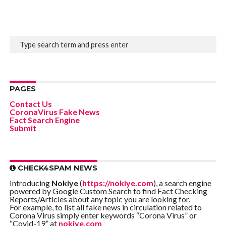
PAGES
Contact Us
CoronaVirus Fake News
Fact Search Engine
Submit
CHECK4SPAM NEWS
Introducing
Nokiye
(
https://nokiye.com
), a search engine
powered by Google Custom Search to find Fact Checking
Reports/Articles about any topic you are looking for.
For example, to list all fake news in circulation related to
Corona Virus simply enter keywords “Corona Virus” or
“Covid-19” at
nokiye.com