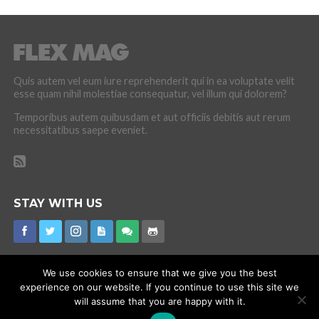
Quis autem vel eum iure reprehenderit qui in ea voluptate velit
esse quam nihil molestiae consequatur, vel illum qui dolorem?
Temporibus autem quibusdam et aut officiis debitis aut rerum
necessitatibus saepe eveniet.
STAY WITH US
We use cookies to ensure that we give you the best
experience on our website. If you continue to use this site we
CORONAVIRUS
INTERNET RUMOURS
MISSING
PROMOTIONS
will assume that you are happy with it.