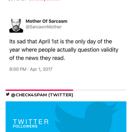
@CHECK4SPAM (TWITTER)
TWITTER
FOLLOWERS