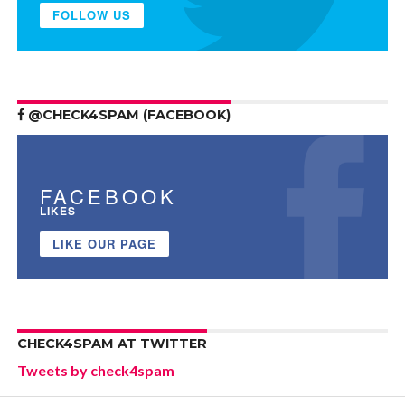
FOLLOW US
@CHECK4SPAM (FACEBOOK)
FACEBOOK
LIKES
LIKE OUR PAGE
CHECK4SPAM AT TWITTER
Tweets by check4spam