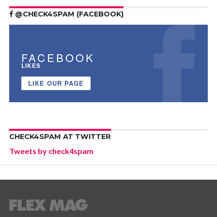
@CHECK4SPAM (FACEBOOK)
FACEBOOK
LIKES
LIKE OUR PAGE
CHECK4SPAM AT TWITTER
Tweets by check4spam