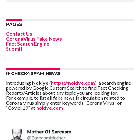
PAGES
Contact Us
CoronaVirus Fake News
Fact Search Engine
Submit
CHECK4SPAM NEWS
Introducing
Nokiye
(
https://nokiye.com
), a search engine
powered by Google Custom Search to find Fact Checking
Reports/Articles about any topic you are looking for.
For example, to list all fake news in circulation related to
Corona Virus simply enter keywords “Corona Virus” or
“Covid-19” at
nokiye.com