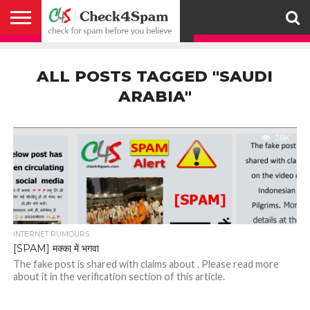
ABOUT
HOW
US
YOU
ACTIVITY
CHECK FOR
CHECK4SPAM
CHECK4SPAM@WHATSAPP
CONTACT
CORONAVIRUS
FACT
HOW
MEDIA
MEMBERS
NOTIFY
POSTS
PRIVACY
REGISTER
SEARCH
SUBMIT
TERMS AND
CAN
SPAM
RETWEETERS
US
FAKE NEWS
SEARCH
WE
COVERAGE
POLICY
FOR
CONDITIONS
ALL POSTS TAGGED "SAUDI
HELP
BEFORE YOU
ENGINE
WORK
WHATSAPP
BELIEVE –
BROADCAST
ARABIA"
CHECK4SPAM
3.8K
INTERNET RUMOURS
[SPAM] मक्का में भगवा
The fake post is shared with claims about . Please read more
about it in the verification section of this article.