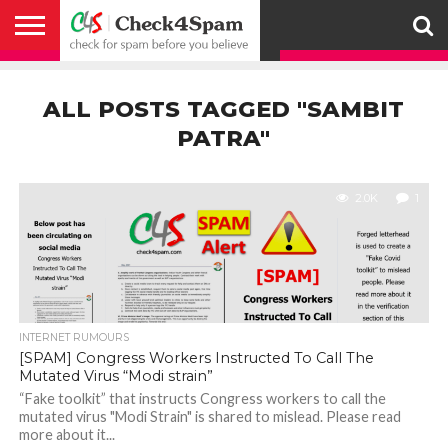
ABOUT
HOW
US
YOU
ACTIVITY
CHECK FOR
CHECK4SPAM
CHECK4SPAM@WHATSAPP
CONTACT
CORONAVIRUS
FACT
HOW
MEDIA
MEMBERS
NOTIFY
POSTS
PRIVACY
REGISTER
SEARCH
SUBMIT
TERMS AND
CAN
SPAM
RETWEETERS
US
FAKE NEWS
SEARCH
WE
COVERAGE
POLICY
FOR
CONDITIONS
ALL POSTS TAGGED "SAMBIT
HELP
BEFORE YOU
ENGINE
WORK
WHATSAPP
BELIEVE –
BROADCAST
PATRA"
CHECK4SPAM
2.0K
1
INTERNET RUMOURS
[SPAM] Congress Workers Instructed To Call The
Mutated Virus “Modi strain”
“Fake toolkit” that instructs Congress workers to call the
mutated virus "Modi Strain" is shared to mislead. Please read
more about it...