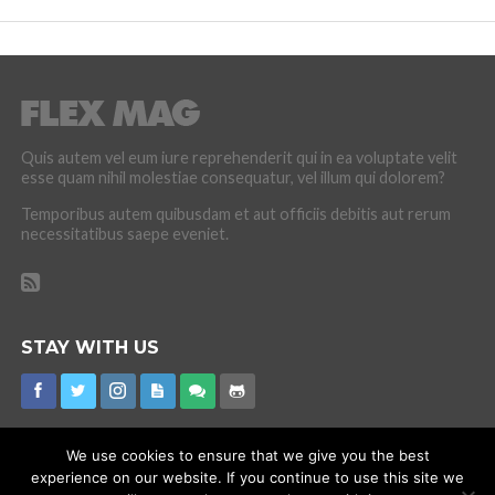
Quis autem vel eum iure reprehenderit qui in ea voluptate velit
esse quam nihil molestiae consequatur, vel illum qui dolorem?
Temporibus autem quibusdam et aut officiis debitis aut rerum
necessitatibus saepe eveniet.
STAY WITH US
We use cookies to ensure that we give you the best
experience on our website. If you continue to use this site we