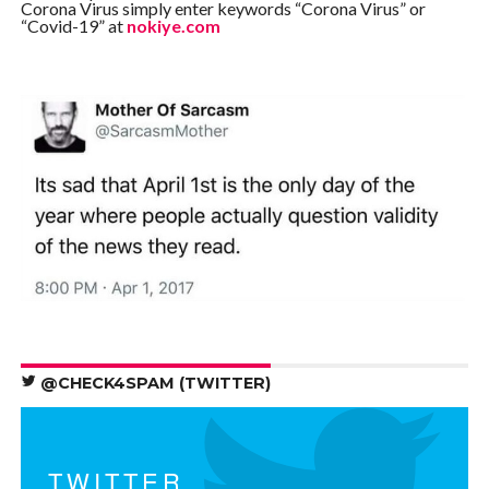
Corona Virus simply enter keywords “Corona Virus” or
“Covid-19” at
nokiye.com
@CHECK4SPAM (TWITTER)
TWITTER