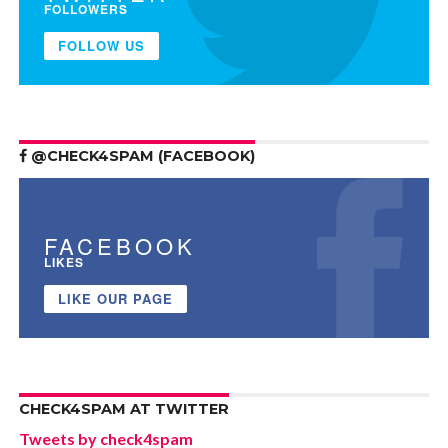
FOLLOWERS
FOLLOW US
@CHECK4SPAM (FACEBOOK)
FACEBOOK
LIKES
LIKE OUR PAGE
CHECK4SPAM AT TWITTER
Tweets by check4spam