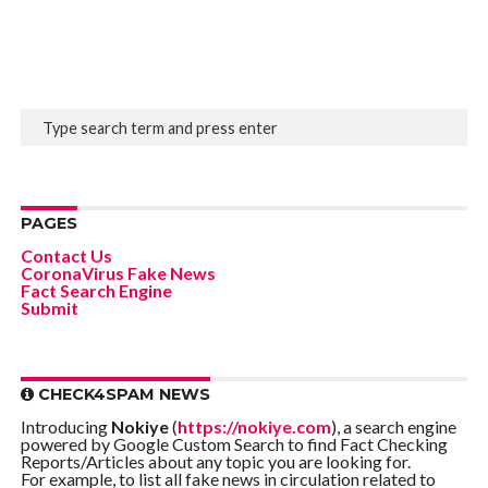
PAGES
Contact Us
CoronaVirus Fake News
Fact Search Engine
Submit
CHECK4SPAM NEWS
Introducing
Nokiye
(
https://nokiye.com
), a search engine
powered by Google Custom Search to find Fact Checking
Reports/Articles about any topic you are looking for.
For example, to list all fake news in circulation related to