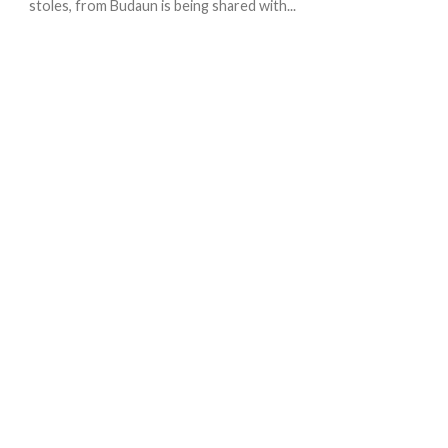
stoles, from Budaun is being shared with...