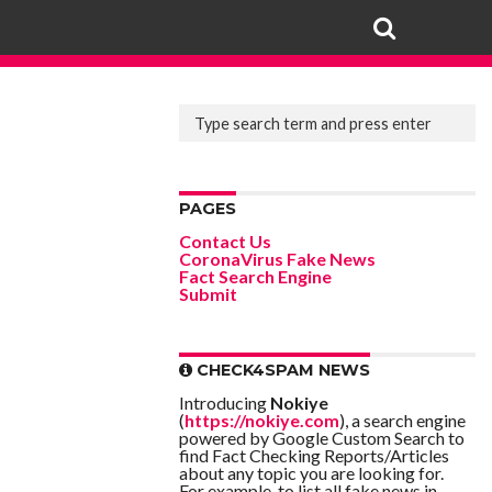
PAGES
Contact Us
CoronaVirus Fake News
Fact Search Engine
Submit
CHECK4SPAM NEWS
Introducing
Nokiye
(
https://nokiye.com
), a search engine
powered by Google Custom Search to
find Fact Checking Reports/Articles
about any topic you are looking for.
For example, to list all fake news in