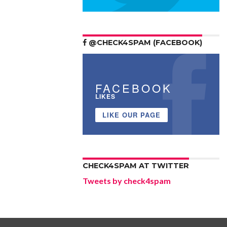
@CHECK4SPAM (FACEBOOK)
FACEBOOK
LIKES
LIKE OUR PAGE
CHECK4SPAM AT TWITTER
Tweets by check4spam