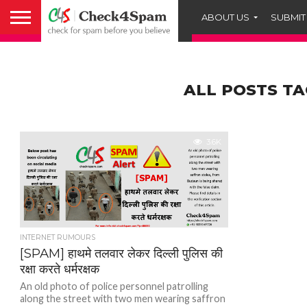
ABOUT US
SUBMIT
ALL POSTS TA
3.6K
INTERNET RUMOURS
[SPAM] हाथमे तलवार लेकर दिल्ली पुलिस की
रक्षा करते धर्मरक्षक
An old photo of police personnel patrolling
along the street with two men wearing saffron