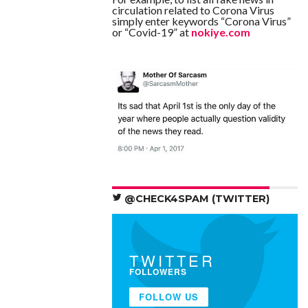
circulation related to Corona Virus
simply enter keywords “Corona Virus”
or “Covid-19” at
nokiye.com
@CHECK4SPAM (TWITTER)
TWITTER
FOLLOWERS
FOLLOW US