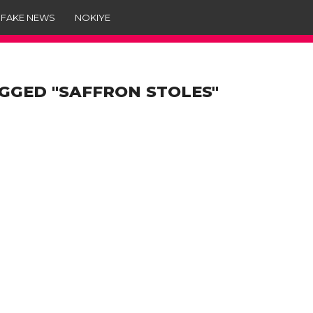
 FAKE NEWS
NOKIYE
GGED "SAFFRON STOLES"