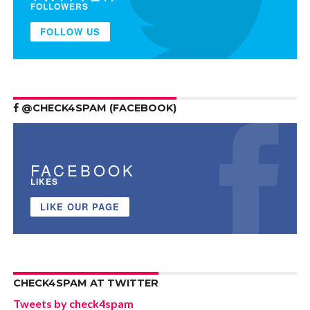
FOLLOWERS
FOLLOW US
@CHECK4SPAM (FACEBOOK)
FACEBOOK
LIKES
LIKE OUR PAGE
CHECK4SPAM AT TWITTER
Tweets by check4spam