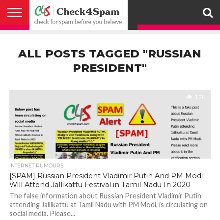
ABOUT
HOW
US
YOU
ACTIVITY
CHECK FOR
CHECK4SPAM
CHECK4SPAM@WHATSAPP
CONTACT
CORONAVIRUS
FACT
HOW
MEDIA
MEMBERS
NOTIFY
POSTS
PRIVACY
REGISTER
SEARCH
SUBMIT
TERMS AND
CAN
SPAM
RETWEETERS
US
FAKE NEWS
SEARCH
WE
COVERAGE
POLICY
FOR
CONDITIONS
ALL POSTS TAGGED "RUSSIAN
HELP
BEFORE YOU
ENGINE
WORK
WHATSAPP
BELIEVE –
BROADCAST
PRESIDENT"
CHECK4SPAM
1.2K
INTERNET RUMOURS
[SPAM] Russian President Vladimir Putin And PM Modi
Will Attend Jallikattu Festival in Tamil Nadu In 2020
The false information about Russian President Vladimir Putin
attending Jallikattu at Tamil Nadu with PM Modi, is circulating on
social media. Please...