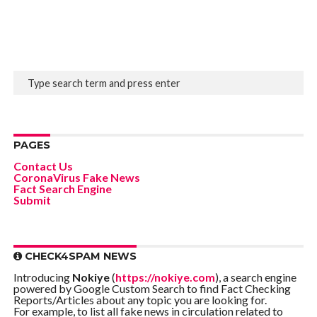
PAGES
Contact Us
CoronaVirus Fake News
Fact Search Engine
Submit
CHECK4SPAM NEWS
Introducing
Nokiye
(
https://nokiye.com
), a search engine
powered by Google Custom Search to find Fact Checking
Reports/Articles about any topic you are looking for.
For example, to list all fake news in circulation related to