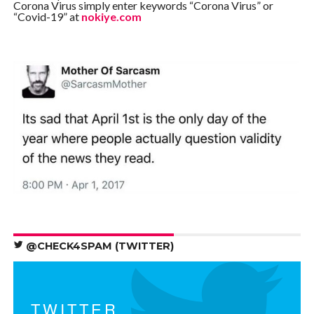
Corona Virus simply enter keywords “Corona Virus” or
“Covid-19” at
nokiye.com
@CHECK4SPAM (TWITTER)
TWITTER