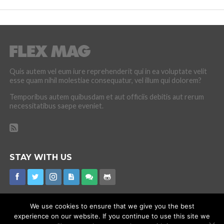
Quis autem vel eum iure reprehenderit qui in ea voluptate velit
esse quam nihil molestiae consequatur, vel illum qui dolorem?
Temporibus autem quibusdam et aut officiis debitis aut rerum
necessitatibus saepe eveniet.
STAY WITH US
We use cookies to ensure that we give you the best
experience on our website. If you continue to use this site we