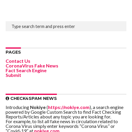
PAGES
Contact Us
CoronaVirus Fake News
Fact Search Engine
Submit
CHECK4SPAM NEWS
Introducing
Nokiye
(
https://nokiye.com
), a search engine
powered by Google Custom Search to find Fact Checking
Reports/Articles about any topic you are looking for.
For example, to list all fake news in circulation related to
Corona Virus simply enter keywords “Corona Virus” or
“Covid-19” at
nokiye.com