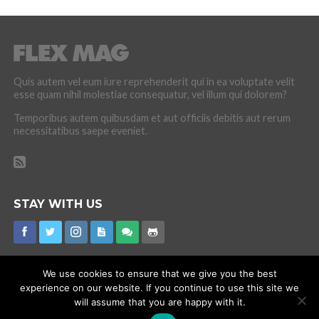
Quis autem vel eum iure reprehenderit qui in ea voluptate velit
esse quam nihil molestiae consequatur, vel illum qui dolorem?
Temporibus autem quibusdam et aut officiis debitis aut rerum
necessitatibus saepe eveniet.
STAY WITH US
We use cookies to ensure that we give you the best
experience on our website. If you continue to use this site we
CORONAVIRUS
INTERNET RUMOURS
MISSING
PROMOTIONS
will assume that you are happy with it.