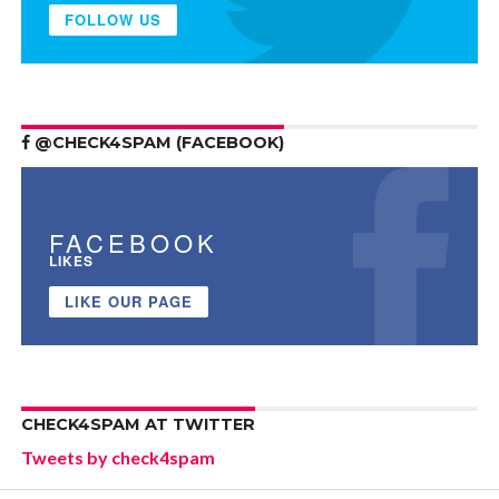
FOLLOW US
@CHECK4SPAM (FACEBOOK)
FACEBOOK
LIKES
LIKE OUR PAGE
CHECK4SPAM AT TWITTER
Tweets by check4spam