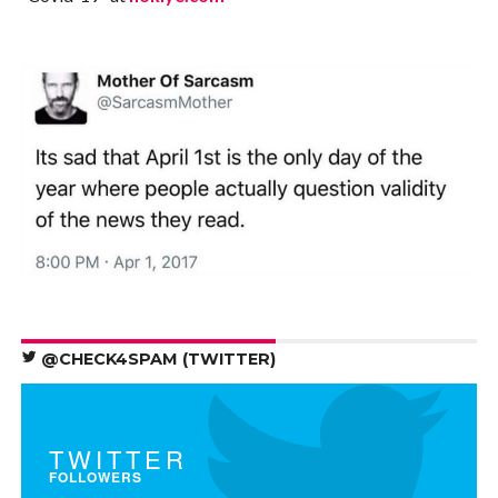
@CHECK4SPAM (TWITTER)
TWITTER
FOLLOWERS