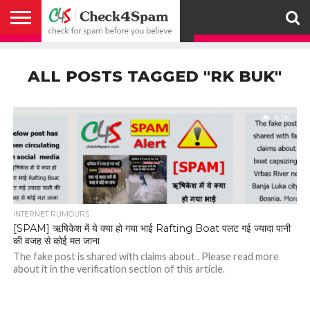
ABOUT
HOW
US
YOU
ACTIVITY
CHECK FOR
CHECK4SPAM
CHECK4SPAM@WHATSAPP
CONTACT
CORONAVIRUS
FACT
HOW
MEDIA
MEMBERS
NOTIFY
POSTS
PRIVACY
REGISTER
SEARCH
SUBMIT
TERMS AND
CAN
SPAM
RETWEETERS
US
FAKE NEWS
SEARCH
WE
COVERAGE
POLICY
FOR
CONDITIONS
ALL POSTS TAGGED "RK BUK"
HELP
BEFORE YOU
ENGINE
WORK
WHATSAPP
BELIEVE –
BROADCAST
CHECK4SPAM
8.3K
INTERNET RUMOURS
[SPAM] ऋषिकेश में ये क्या हो गया भाई Rafting Boat पलट गई ज्यादा पानी
की वजह से कोई मत जाना
The fake post is shared with claims about . Please read more
about it in the verification section of this article.