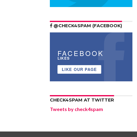
@CHECK4SPAM (FACEBOOK)
FACEBOOK
LIKES
LIKE OUR PAGE
CHECK4SPAM AT TWITTER
Tweets by check4spam