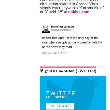
circulation related to Corona Virus
simply enter keywords “Corona Virus”
or “Covid-19” at
nokiye.com
@CHECK4SPAM (TWITTER)
TWITTER
FOLLOWERS
FOLLOW US