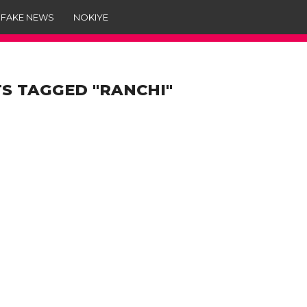
 FAKE NEWS
NOKIYE
S TAGGED "RANCHI"