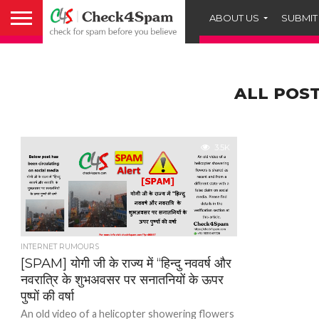
ABOUT US
SUBMIT
ALL POST
3.5K
INTERNET RUMOURS
[SPAM] योगी जी के राज्य में “हिन्दु नववर्ष और
नवरात्रि के शुभअवसर पर सनातनियों के ऊपर
पुष्पों की वर्षा
An old video of a helicopter showering flowers