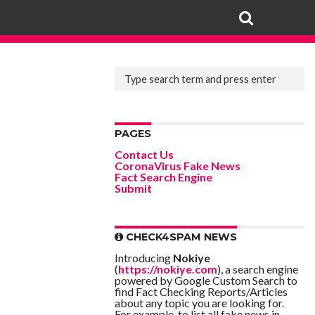
PAGES
Contact Us
CoronaVirus Fake News
Fact Search Engine
Submit
CHECK4SPAM NEWS
Introducing
Nokiye
(
https://nokiye.com
), a search engine
powered by Google Custom Search to
find Fact Checking Reports/Articles
about any topic you are looking for.
For example, to list all fake news in