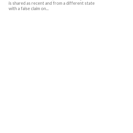
is shared as recent and from a different state
with a false claim on...